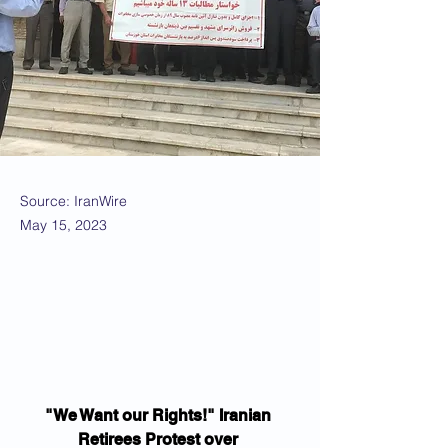
Source: IranWire
May 15, 2023
"We Want our Rights!" Iranian 
Retirees Protest over 