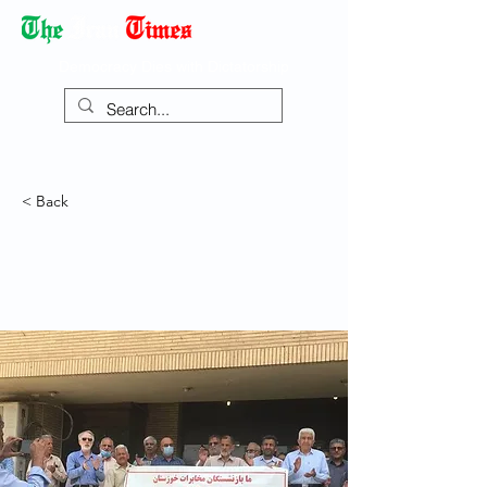
Democracy Dies with Dictatorship
< Back