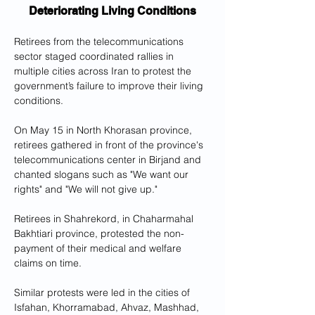
Deteriorating Living Conditions
Retirees from the telecommunications 
sector staged coordinated rallies in 
multiple cities across Iran to protest the 
government’s failure to improve their living 
conditions.
On May 15 in North Khorasan province, 
retirees gathered in front of the province's 
telecommunications center in Birjand and 
chanted slogans such as "We want our 
rights" and "We will not give up."
Retirees in Shahrekord, in Chaharmahal 
Bakhtiari province, protested the non-
payment of their medical and welfare 
claims on time.
Similar protests were led in the cities of 
Isfahan, Khorramabad, Ahvaz, Mashhad, 