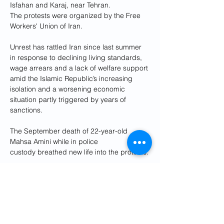
Isfahan and Karaj, near Tehran.
The protests were organized by the Free 
Workers' Union of Iran.
Unrest has rattled Iran since last summer 
in response to declining living standards, 
wage arrears and a lack of welfare support 
amid the Islamic Republic’s increasing 
isolation and a worsening economic 
situation partly triggered by years of 
sanctions. 
The September death of 22-year-old 
Mahsa Amini while in police 
custody breathed new life into the protests.
Last month, the government announced 
the resignation of the education minister 
after a delay in payments to teachers. And 
in 2022, the labor minister lost his post 
after protests by workers and retirees over 