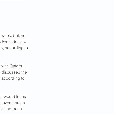
t week, but, no 
e two sides are 
y, according to 
with Qatar’s 
 discussed the 
” according to 
tar would focus 
frozen Iranian 
als had been 