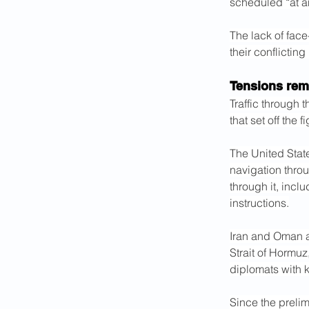
scheduled “at an
The lack of face
their conflictin
Tensions rema
Traffic through 
that set off the 
The United Stat
navigation throu
through it, incl
instructions.
Iran and Oman a
Strait of Hormuz
diplomats with 
Since the preli