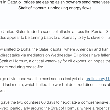
rs in Qatar, oil prices are easing as shipowners send more vess
Strait of Hormuz, unblocking energy flows.
he United States traded a series of attacks across the Persian Gu
des appear to be turning back to diplomacy to try to stave off fu
w shifted to Doha, the Qatari capital, where American and Irani
indirect talks via mediators on Wednesday. Oil prices have fallen 
Strait of Hormuz, a critical waterway for oil exports, on hopes th
 more enduring cease-fire.
ge of violence was the most serious test yet of a 
preliminary U.
ed last month, which halted the war but deferred discussions a
ues.
 gave the two countries 60 days to negotiate a comprehensive
lved, particularly around the Strait of Hormuz, where a recent 