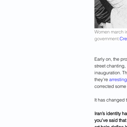
Women march in 
government.
Cre
Early on, the pr
street chanting,
inauguration. Th
they’re 
arresting
corrected some o
It has changed t
Iran’s identity h
you’ve said tha
art help define 