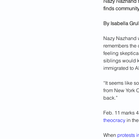
Nazy Nazhand sh
finds community
By 
Isabella Gru
Nazy Nazhand wa
remembers the
feeling skeptica
siblings would k
immigrated to Al
“It seems like s
from New York C
back.”
Feb. 11 marks 44
theocracy
 in th
When 
protests 