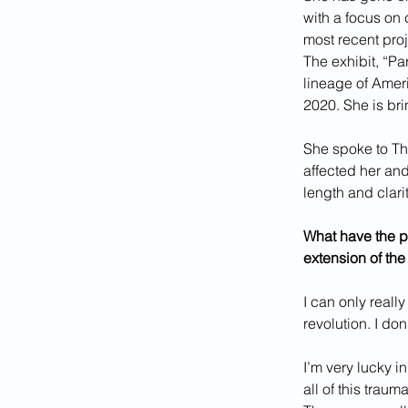
with a focus on 
most recent proje
The exhibit, “Pa
lineage of Amer
2020. She is bri
She spoke to Th
affected her and
length and clarit
What have the pr
extension of the
I can only reall
revolution. I do
I’m very lucky i
all of this trau