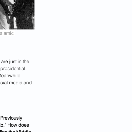
slamic 
are just in the 
presidential 
 Meanwhile 
ocial media and 
. Previously 
rab.” How does 
fine the Middle 