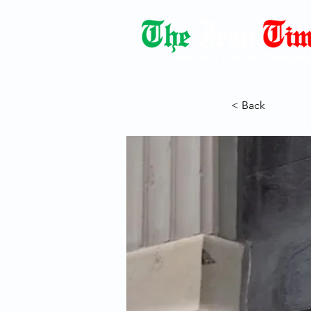
Democracy Dies with Dictatorshi
< Back