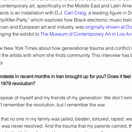
contemporary art, specifically in the Middle East and Latin Amer
cts is an installation with D.J. 
Carl Craig
, a leading figure in D
rty/After-Party,” which explores how Black electronic music belo
ican and European art and industry, was 
originally shown at D
nging the exhibit to 
The Museum of Contemporary Art in Los A
e New York Times about how generational trauma and conflict i
 the artists with whom she finds community. This interview has 
y.
otests in recent months in Iran brought up for you? Does it feel 
 1979 revolution?
y speak of myself and my friends of my generation: We don’t re
n’t remember the revolution, but I remember the war.
n that no one in my family was jailed, beaten, tortured, raped; w
ma was never resolved. And the trauma that my parents carried, th