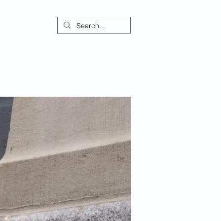
ontact