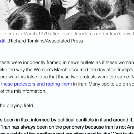
Tehran in March 1979 after losing freedoms under Iran's new I
dit
...Richard Tomkins/Associated Press
otests were incorrectly framed in news outlets as if these woman 
 like the way the Women’s March occurred the day after Trump’s 
ere was this false idea that these two protests were the same.
 these protesters
and raping them
 in Iran. Many spoke up on s
f this misinformation.
he playing field.
as been in flux, informed by political conflicts in it and around it
t “Iran has always been on the periphery because Iran is not A
Iran outside of the confines that are often used by the West to de