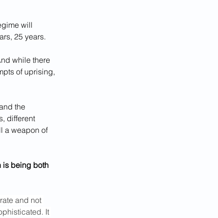
egime will 
ars, 25 years.
And while there 
pts of uprising, 
 and the 
, different 
all a weapon of 
 is being both 
rate and not 
histicated. It 