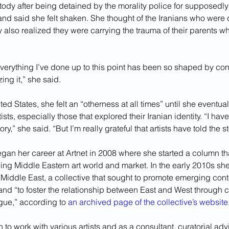
ody after being detained by the morality police for supposedly 
and said she felt shaken. She thought of the Iranians who were
 also realized they were carrying the trauma of their parents w
 everything I’ve done up to this point has been so shaped by confl
ing it,” she said.
ted States, she felt an “otherness at all times” until she eventua
ists, especially those that explored their Iranian identity. “I ha
ory,” she said. “But I’m really grateful that artists have told the st
an her career at Artnet in 2008 where she started a column th
wing Middle Eastern art world and market. In the early 2010s sh
 Middle East, a collective that sought to promote emerging con
and “to foster the relationship between East and West through c
ue,” according to 
an archived page of the collective’s website
to work with various artists and as a consultant, curatorial advi