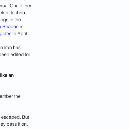
ica. One of her 
etroit techno. 
ngs in the 
ia Beacon
 in 
ngeles
 in April.
n Iran has 
been edited for 
like an 
member the 
e escaped. But 
ey pass it on. 