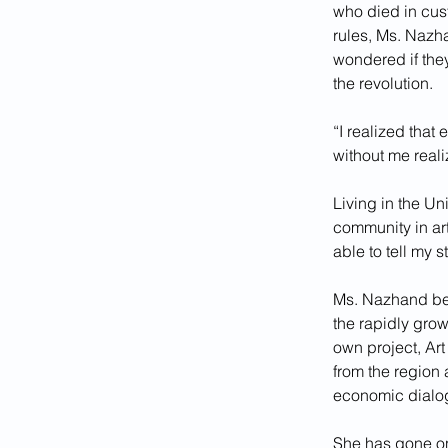
who died in cust
rules, Ms. Nazh
wondered if they
the revolution.
“I realized that
without me realiz
Living in the Uni
community in art
able to tell my st
Ms. Nazhand beg
the rapidly gro
own project, Art
from the region 
economic dialog
She has gone on 