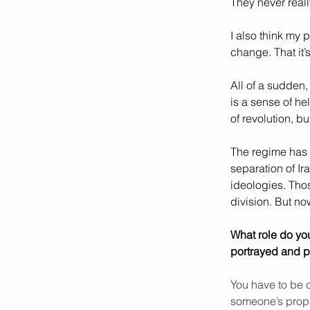
They never really
I also think my p
change. That it’
All of a sudden,
is a sense of he
of revolution, bu
The regime has t
separation of Ir
ideologies. Thos
division. But no
What role do you
portrayed and 
You have to be 
someone’s propa