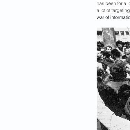
has been for a l
a lot of targetin
war of informati