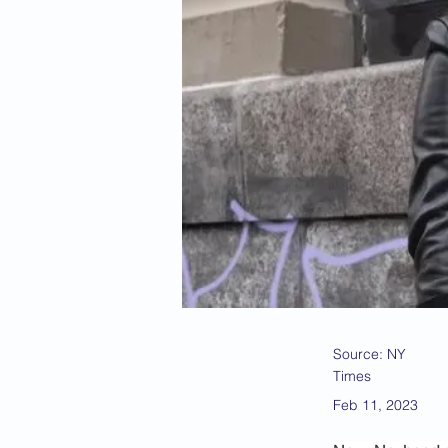
Source: NY
Times
Feb 11, 2023