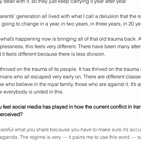
 dealt with it, so they just keep carrying it year after year.
arents’ generation all lived with what I call a delusion that the r
s going to change in a year, in two years, in three years, in 20 ye
 what’s happening now is bringing all of that old trauma back. 
lplessness, this feels very different. There have been many attem
t it feels different because there is less division.
hrived on the trauma of its people. It has thrived on the trauma
anians who all escaped very early on. There are different classes
e who believe in the royal family, those who are against it.
It’s 
w everybody is united in this.
 feel social media has played in how the current conflict in Iran
perceived?
careful what you share because you have to make sure it’s accu
ganda. The regime is very — it pains me to use this word — sop