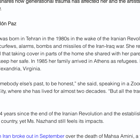
ares how generational trauma has affected her and the artist
.
llón Paz
s born in Tehran in the 1980s in the wake of the Iranian Revolu
curfews, alarms, bombs and missiles of the Iran-Iraq war. She 
l that taking cover in parts of the home she shared with her par
eep her safe. In 1985 her family arrived in Athens as refugees. 
exandria, Virginia.
omebody else’s past, to be honest,” she said, speaking in a Zoo
ity, where she has lived for almost two decades. “But all the t
 years since the end of the Iranian Revolution and the establi
e country, yet Ms. Nazhand still feels its impacts.
in Iran broke out in September
 over the death of Mahsa Amini, 