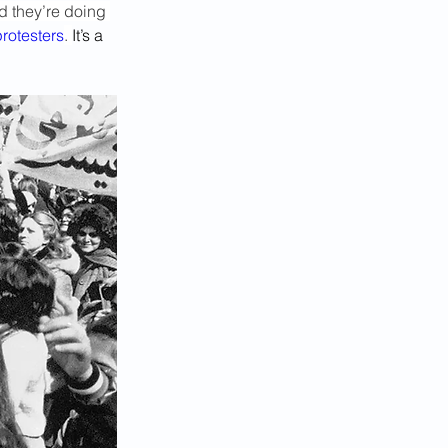
d they’re doing 
rotesters
. 
It’s a 