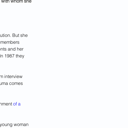
s with whom she 
tion. But she 
remembers 
ents and her 
In 1987 they 
m interview 
rauma comes 
shment 
of a 
a young woman 