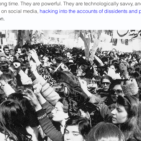
ong time. They are powerful. They are technologically savvy, an
g on social media, 
hacking into the accounts of dissidents and p
on.