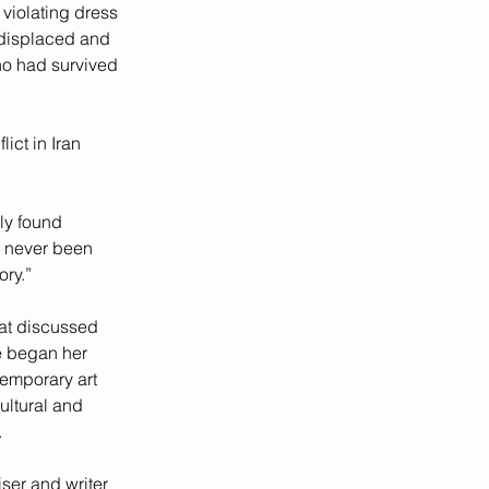
violating dress 
 displaced and 
ho had survived 
ict in Iran 
lly found 
ve never been 
ory.”
at discussed 
e began her 
temporary art 
ultural and 
.
ser and writer 