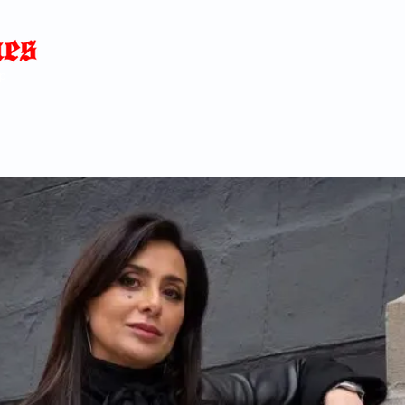
Home
News
Blog
About
C
p