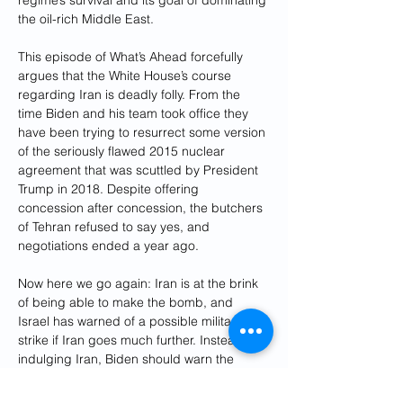
the oil-rich Middle East.
This episode of What’s Ahead forcefully 
argues that the White House’s course 
regarding Iran is deadly folly. From the 
time Biden and his team took office they 
have been trying to resurrect some version 
of the seriously flawed 2015 nuclear 
agreement that was scuttled by President 
Trump in 2018. Despite offering 
concession after concession, the butchers 
of Tehran refused to say yes, and 
negotiations ended a year ago.
Now here we go again: Iran is at the brink 
of being able to make the bomb, and 
Israel has warned of a possible military 
strike if Iran goes much further. Instead of 
indulging Iran, Biden should warn the 
mullahs that the U.S. would fully support 
an Israeli action. Deterrence—not 