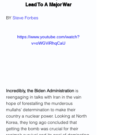
Lead To A Major War
BY 
Steve Forbes
https://www.youtube.com/watch?
v=oWGViRhqCaU
Incredibly, the Biden Administration
 is 
reengaging in talks with Iran in the vain 
hope of forestalling the murderous 
mullahs’ determination to make their 
country a nuclear power. Looking at North 
Korea, they long ago concluded that 
getting the bomb was crucial for their 
regime’s survival and its goal of dominating 