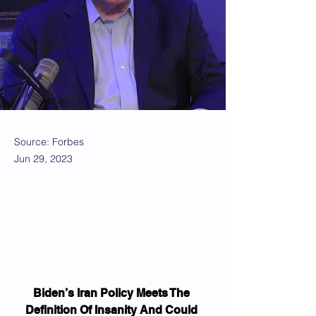
Source: Forbes
Jun 29, 2023
Biden’s Iran Policy Meets The 
Definition Of Insanity And Could 