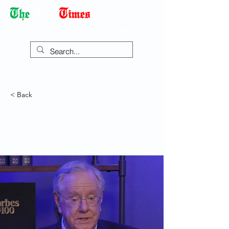
Democracy Dies with Dictatorship
< Back