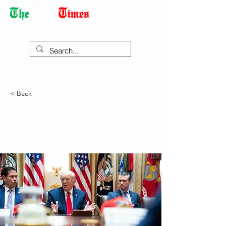
Democracy Dies with Dictatorship
< Back