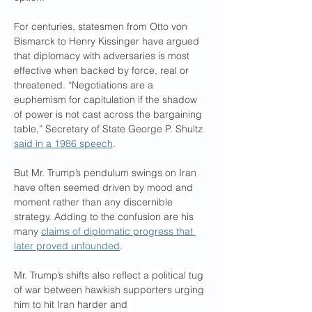
For centuries, statesmen from Otto von 
Bismarck to Henry Kissinger have argued 
that diplomacy with adversaries is most 
effective when backed by force, real or 
threatened. “Negotiations are a 
euphemism for capitulation if the shadow 
of power is not cast across the bargaining 
table,” Secretary of State George P. Shultz 
said in a 1986 speech
.
But Mr. Trump’s pendulum swings on Iran 
have often seemed driven by mood and 
moment rather than any discernible 
strategy. Adding to the confusion are his 
many 
claims of diplomatic progress that 
later proved unfounded
.
Mr. Trump’s shifts also reflect a political tug 
of war between hawkish supporters urging 
him to hit Iran harder and 