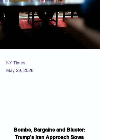
NY Times
May 29, 2026
Bombs, Bargains and Bluster: 
Trump’s Iran Approach Sows 