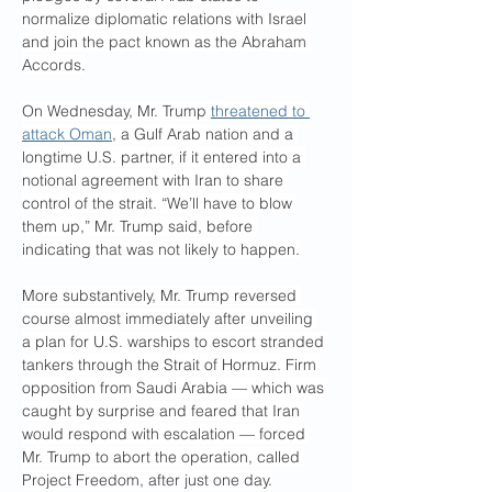
normalize diplomatic relations with Israel 
and join the pact known as the Abraham 
Accords.
On Wednesday, Mr. Trump 
threatened to 
attack Oman
, a Gulf Arab nation and a 
longtime U.S. partner, if it entered into a 
notional agreement with Iran to share 
control of the strait. “We’ll have to blow 
them up,” Mr. Trump said, before 
indicating that was not likely to happen.
More substantively, Mr. Trump reversed 
course almost immediately after unveiling 
a plan for U.S. warships to escort stranded 
tankers through the Strait of Hormuz. Firm 
opposition from Saudi Arabia — which was 
caught by surprise and feared that Iran 
would respond with escalation — forced 
Mr. Trump to abort the operation, called 
Project Freedom, after just one day.