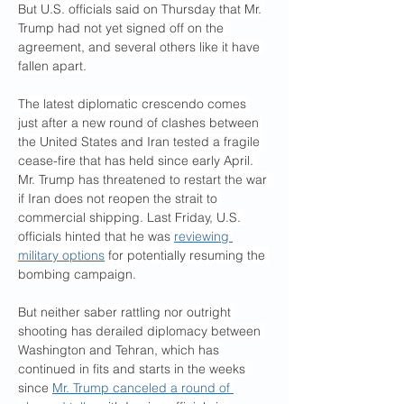
But U.S. officials said on Thursday that Mr. 
Trump had not yet signed off on the 
agreement, and several others like it have 
fallen apart.
The latest diplomatic crescendo comes 
just after a new round of clashes between 
the United States and Iran tested a fragile 
cease-fire that has held since early April. 
Mr. Trump has threatened to restart the war 
if Iran does not reopen the strait to 
commercial shipping. Last Friday, U.S. 
officials hinted that he was 
reviewing 
military options
 for potentially resuming the 
bombing campaign.
But neither saber rattling nor outright 
shooting has derailed diplomacy between 
Washington and Tehran, which has 
continued in fits and starts in the weeks 
since 
Mr. Trump canceled a round of 