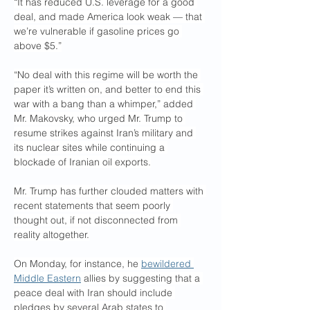
“It has reduced U.S. leverage for a good 
deal, and made America look weak — that 
we’re vulnerable if gasoline prices go 
above $5.”
“No deal with this regime will be worth the 
paper it’s written on, and better to end this 
war with a bang than a whimper,” added 
Mr. Makovsky, who urged Mr. Trump to 
resume strikes against Iran’s military and 
its nuclear sites while continuing a 
blockade of Iranian oil exports.
Mr. Trump has further clouded matters with 
recent statements that seem poorly 
thought out, if not disconnected from 
reality altogether.
On Monday, for instance, he 
bewildered 
Middle Eastern
 allies by suggesting that a 
peace deal with Iran should include 
pledges by several Arab states to 