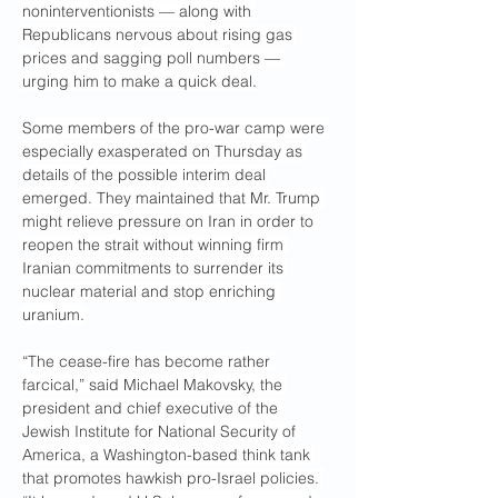
noninterventionists — along with 
Republicans nervous about rising gas 
prices and sagging poll numbers — 
urging him to make a quick deal.
Some members of the pro-war camp were 
especially exasperated on Thursday as 
details of the possible interim deal 
emerged. They maintained that Mr. Trump 
might relieve pressure on Iran in order to 
reopen the strait without winning firm 
Iranian commitments to surrender its 
nuclear material and stop enriching 
uranium.
“The cease-fire has become rather 
farcical,” said Michael Makovsky, the 
president and chief executive of the 
Jewish Institute for National Security of 
America, a Washington-based think tank 
that promotes hawkish pro-Israel policies. 