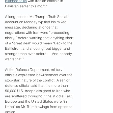
planned talks
 with Iranian officials in 
Pakistan earlier this month.
A long post on Mr. Trump’s Truth Social 
account on Monday typified his mixed 
message, declaring at once that 
negotiations with Iran were “proceeding 
nicely!” before warning that anything short 
of a “great deal” would mean “Back to the 
Battlefront and shooting, but bigger and 
stronger than ever before — And nobody 
wants that!”
At the Defense Department, military 
officials expressed bewilderment over the 
stop-start nature of the conflict. A senior 
defense official said that the more than 
50,000 U.S. troops assigned to Iran who 
are scattered throughout the Middle East, 
Europe and the United States were “in 
limbo” as Mr. Trump swings from option to 
option.