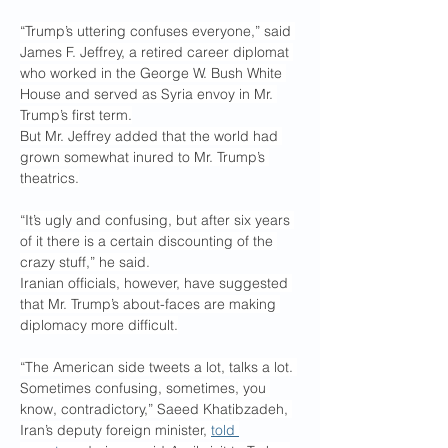
“Trump’s uttering confuses everyone,” said 
James F. Jeffrey, a retired career diplomat 
who worked in the George W. Bush White 
House and served as Syria envoy in Mr. 
Trump’s first term.
But Mr. Jeffrey added that the world had 
grown somewhat inured to Mr. Trump’s 
theatrics.
“It’s ugly and confusing, but after six years 
of it there is a certain discounting of the 
crazy stuff,” he said.
Iranian officials, however, have suggested 
that Mr. Trump’s about-faces are making 
diplomacy more difficult.
“The American side tweets a lot, talks a lot. 
Sometimes confusing, sometimes, you 
know, contradictory,” Saeed Khatibzadeh, 
Iran’s deputy foreign minister, 
told 