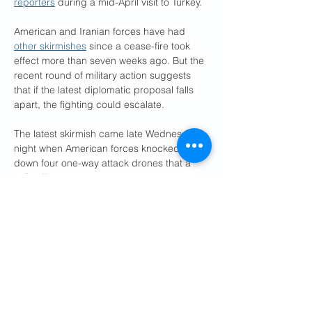
reporters
 during a mid-April visit to Turkey.
American and Iranian forces have had 
other skirmishes
 since a cease-fire took 
effect more than seven weeks ago. But the 
recent round of military action suggests 
that if the latest diplomatic proposal falls 
apart, the fighting could escalate.
The latest skirmish came late Wednesday 
night when American forces knocked 
down four one-way attack drones that a 
U.S. official said Iran launched over the 
strait. The drones, according to the official, 
threatened U.S. air and naval forces in the 
region and what little commercial maritime 
traffic is passing through the strait, which 
Iran has effectively blockaded with the 
threat of mines, armed boats, drones and 
missiles.
The U.S. military then conducted airstrikes 