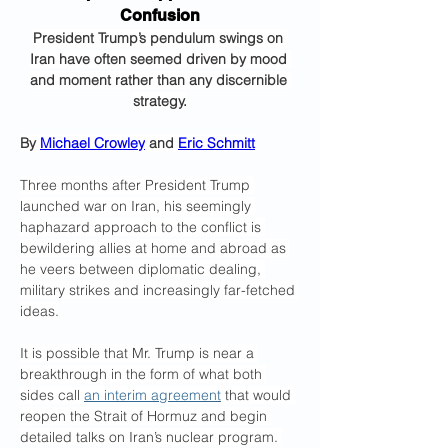
Confusion
President Trump’s pendulum swings on 
Iran have often seemed driven by mood 
and moment rather than any discernible 
strategy.
By 
Michael Crowley
 and 
Eric Schmitt
Three months after President Trump 
launched war on Iran, his seemingly 
haphazard approach to the conflict is 
bewildering allies at home and abroad as 
he veers between diplomatic dealing, 
military strikes and increasingly far-fetched 
ideas.
It is possible that Mr. Trump is near a 
breakthrough in the form of what both 
sides call 
an interim agreement
 that would 
reopen the Strait of Hormuz and begin 
detailed talks on Iran’s nuclear program. 