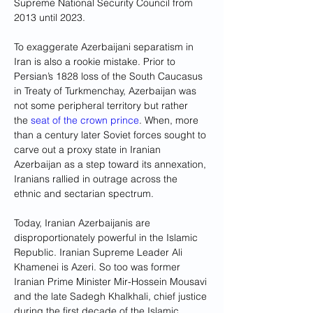
Supreme National Security Council from 
2013 until 2023.
To exaggerate Azerbaijani separatism in 
Iran is also a rookie mistake. Prior to 
Persian’s 1828 loss of the South Caucasus 
in Treaty of Turkmenchay, Azerbaijan was 
not some peripheral territory but rather 
the 
seat of the crown prince
. When, more 
than a century later Soviet forces sought to 
carve out a proxy state in Iranian 
Azerbaijan as a step toward its annexation, 
Iranians rallied in outrage across the 
ethnic and sectarian spectrum.
Today, Iranian Azerbaijanis are 
disproportionately powerful in the Islamic 
Republic. Iranian Supreme Leader Ali 
Khamenei is Azeri. So too was former 
Iranian Prime Minister Mir-Hossein Mousavi 
and the late Sadegh Khalkhali, chief justice 
during the first decade of the Islamic 