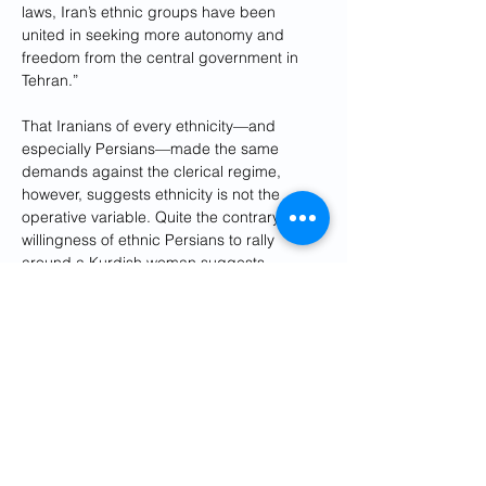
laws, Iran’s ethnic groups have been 
united in seeking more autonomy and 
freedom from the central government in 
Tehran.” 
That Iranians of every ethnicity—and 
especially Persians—made the same 
demands against the clerical regime, 
however, suggests ethnicity is not the 
operative variable. Quite the contrary, the 
willingness of ethnic Persians to rally 
around a Kurdish woman suggests 
ideology and a quest for political freedom 
trumps racial bias.
The same is true with the environment. 
Poor stewardship of Lake Urmia may chafe 
local Iranian Azeris and Kurds, but the 
motive was corruption, not ethnic warfare. 
Iranians also took to the streets when 
Isfahan’s famous Zayanderud ran dry to 