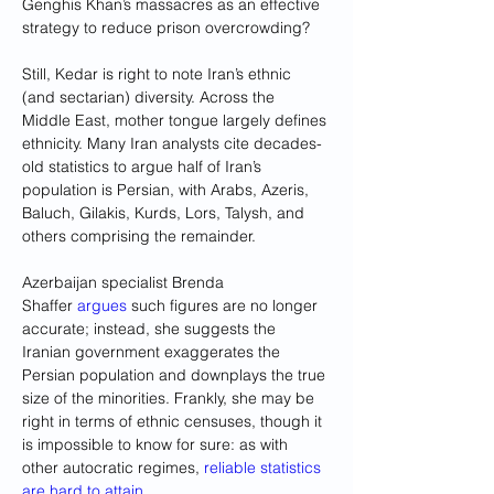
Genghis Khan’s massacres as an effective 
strategy to reduce prison overcrowding?
Still, Kedar is right to note Iran’s ethnic 
(and sectarian) diversity. Across the 
Middle East, mother tongue largely defines 
ethnicity. Many Iran analysts cite decades-
old statistics to argue half of Iran’s 
population is Persian, with Arabs, Azeris, 
Baluch, Gilakis, Kurds, Lors, Talysh, and 
others comprising the remainder. 
Azerbaijan specialist Brenda 
Shaffer 
argues
 such figures are no longer 
accurate; instead, she suggests the 
Iranian government exaggerates the 
Persian population and downplays the true 
size of the minorities. Frankly, she may be 
right in terms of ethnic censuses, though it 
is impossible to know for sure: as with 
other autocratic regimes, 
reliable statistics 
are hard to attain
.