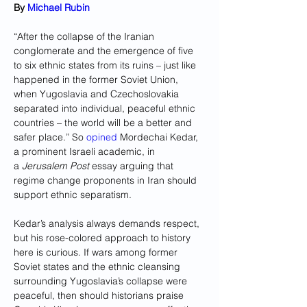
By 
Michael Rubin
“After the collapse of the Iranian 
conglomerate and the emergence of five 
to six ethnic states from its ruins – just like 
happened in the former Soviet Union, 
when Yugoslavia and Czechoslovakia 
separated into individual, peaceful ethnic 
countries – the world will be a better and 
safer place.” So 
opined
 Mordechai Kedar, 
a prominent Israeli academic, in 
a 
Jerusalem Post
 essay arguing that 
regime change proponents in Iran should 
support ethnic separatism.
Kedar’s analysis always demands respect, 
but his rose-colored approach to history 
here is curious. If wars among former 
Soviet states and the ethnic cleansing 
surrounding Yugoslavia’s collapse were 
peaceful, then should historians praise 