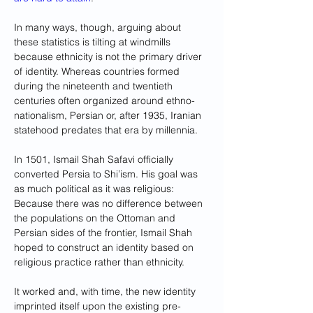
In many ways, though, arguing about 
these statistics is tilting at windmills 
because ethnicity is not the primary driver 
of identity. Whereas countries formed 
during the nineteenth and twentieth 
centuries often organized around ethno-
nationalism, Persian or, after 1935, Iranian 
statehood predates that era by millennia.
In 1501, Ismail Shah Safavi officially 
converted Persia to Shi’ism. His goal was 
as much political as it was religious: 
Because there was no difference between 
the populations on the Ottoman and 
Persian sides of the frontier, Ismail Shah 
hoped to construct an identity based on 
religious practice rather than ethnicity. 
It worked and, with time, the new identity 
imprinted itself upon the existing pre-