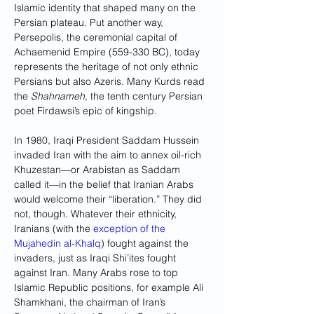
Islamic identity that shaped many on the 
Persian plateau. Put another way, 
Persepolis, the ceremonial capital of 
Achaemenid Empire (559-330 BC), today 
represents the heritage of not only ethnic 
Persians but also Azeris. Many Kurds read 
the 
Shahnameh
, the tenth century Persian 
poet Firdawsi’s epic of kingship.
In 1980, Iraqi President Saddam Hussein 
invaded Iran with the aim to annex oil-rich 
Khuzestan—or Arabistan as Saddam 
called it—in the belief that Iranian Arabs 
would welcome their “liberation.” They did 
not, though. Whatever their ethnicity, 
Iranians (with the 
exception of the 
Mujahedin al-Khalq
) fought against the 
invaders, just as Iraqi Shi’ites fought 
against Iran. Many Arabs rose to top 
Islamic Republic positions, for example Ali 
Shamkhani, the chairman of Iran’s 