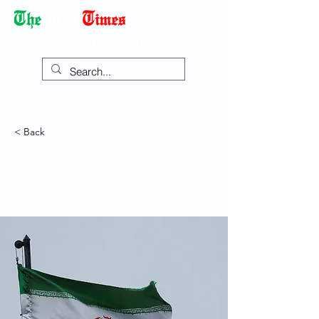
Democracy Dies with Dictatorship
< Back