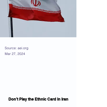
Source: aei.org
Mar 27, 2024
Don’t Play the Ethnic Card in Iran