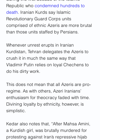
Republic who 
condemned hundreds to 
death
. Iranian Kurds say Islamic 
Revolutionary Guard Corps units 
comprised of ethnic Azeris are more brutal 
than those units staffed by Persians. 
Whenever unrest erupts in Iranian 
Kurdistan, Tehran delegates the Azeris to 
crush it in much the same way that 
Vladimir Putin relies on loyal Chechens to 
do his dirty work.
This does not mean that all Azeris are pro-
regime. As with others, Azeri Iranians’ 
enthusiasm for theocracy faded with time. 
Divining loyalty by ethnicity, however, is 
simplistic.
Kedar also notes that, “After Mahsa Amini, 
a Kurdish girl, was brutally murdered for 
protesting against Iran’s repressive hijab 