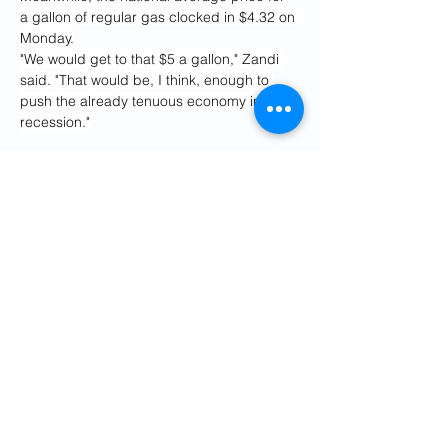
a gallon of regular gas clocked in $4.32 on 
Monday.
"We would get to that $5 a gallon," Zandi 
said. "That would be, I think, enough to 
push the already tenuous economy into a 
recession."
HFI Research, an energy research firm 
that recently called a "
point of no return"
 in 
oil markets, also suggested that Trump 
had a matter of days to avoid severe 
economic damage.
"Within hours, within days, Trump's options 
and time are running out," the firm wrote in 
a Substack post on Sunday. "By the end of 
June, if the Strait of Hormuz is still closed, 
global oil inventory operational minimum is 
guaranteed."
The Treasury-implied probability that the 