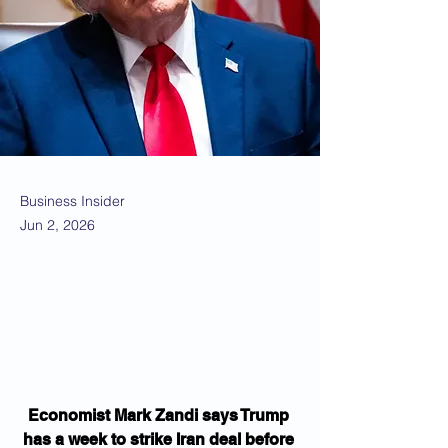
Business Insider
Jun 2, 2026
Economist Mark Zandi says Trump 
has a week to strike Iran deal before 