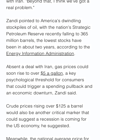
with Iran. "Beyond that, I think we've got a 
real problem."
Zandi pointed to America's dwindling 
stockpiles of oil, with the nation's Strategic 
Petroleum Reserve recently falling to 365 
million barrels, the lowest stocks have 
been in about two years, according to the 
Energy Information Administration
.
Absent a deal with Iran, gas prices could 
soon rise to over 
$5 a gallon
, a key 
psychological threshold for consumers 
that could trigger a spending pullback and 
an economic downturn, Zandi said.
Crude prices rising over $125 a barrel 
would also be another critical marker that 
could suggest a recession is coming for 
the US economy, he suggested.
Meanwhile, the national average price for 