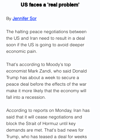
US faces a 'real problem'
By 
Jennifer Sor
The halting peace negotiations between 
the US and Iran need to result in a deal 
soon if the US is going to avoid deeper 
economic pain.
That's according to Moody's top 
economist Mark Zandi, who said Donald 
Trump has about a week to secure a 
peace deal before the effects of the war 
make it more likely that the economy will 
fall into a recession.
According to reports on Monday, Iran has 
said that it will cease negotiations and 
block the Strait of Hormuz until key 
demands are met. That's bad news for 
Trump, who has teased a deal for weeks 