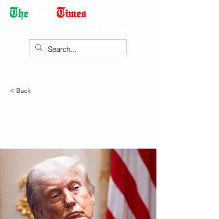
Democracy Dies with Dictatorship
< Back