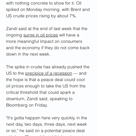
with nothing concrete to show for it. Oil 
spiked on Monday morning, with Brent and 
US crude prices rising by about 7%.
Zandi said at the end of last week that the 
ongoing 
surge in oil prices
 will have a 
more meaningful impact on consumers 
and the economy if they do not come back 
down in the next week.
The spike in crude has already pushed the 
US to the 
precipice of a recession
 — and 
the hope is that a peace deal could cool 
oil prices enough to take the US from the 
critical threshold that could spark a 
downturn, Zandi said, speaking to 
Bloomberg on Friday.
"It's gotta happen here very quickly, in the 
next day, two days, three days, next week 
or so," he said on a potential peace deal 