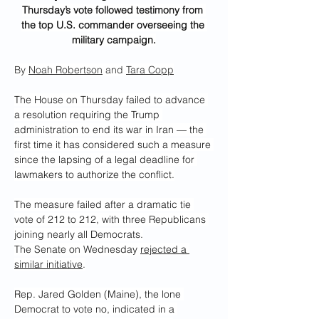
Thursday’s vote followed testimony from 
the top U.S. commander overseeing the 
military campaign.
By 
Noah Robertson
 and 
Tara Copp
The House on Thursday failed to advance 
a resolution requiring the Trump 
administration to end its war in Iran — the 
first time it has considered such a measure 
since the lapsing of a legal deadline for 
lawmakers to authorize the conflict.
The measure failed after a dramatic tie 
vote of 212 to 212, with three Republicans 
joining nearly all Democrats.
The Senate on Wednesday 
rejected a 
similar initiative
.
Rep. Jared Golden (Maine), the lone 
Democrat to vote no, indicated in a 