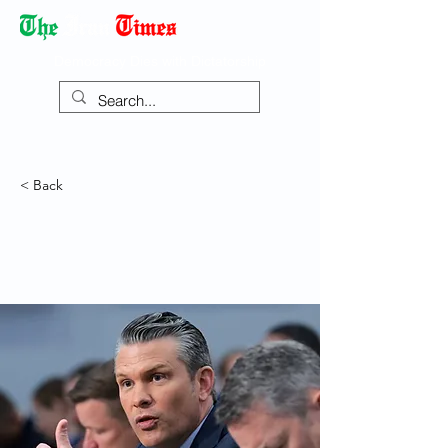
Democracy Dies with Dictatorship
< Back