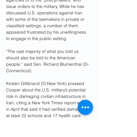
agencies or to the “policymakers” who 
issue orders to the military. While he has 
discussed U.S. operations against Iran 
with some of the lawmakers in private or 
classified settings, a number of them 
appeared frustrated by his unwillingness 
to engage in the public setting.
“The vast majority of what you told us 
should also be told to the American 
people,” said Sen. Richard Blumenthal (D-
Connecticut).
Kirsten Gillibrand (D-New York) pressed 
Cooper about the U.S. military’s potential 
role in damaging civilian infrastructure in 
Iran, citing a New York Times report early 
in April that said it had verified damage to 
at least 22 schools and 17 health care 
facilities.
“We have regulations. We have the law of 