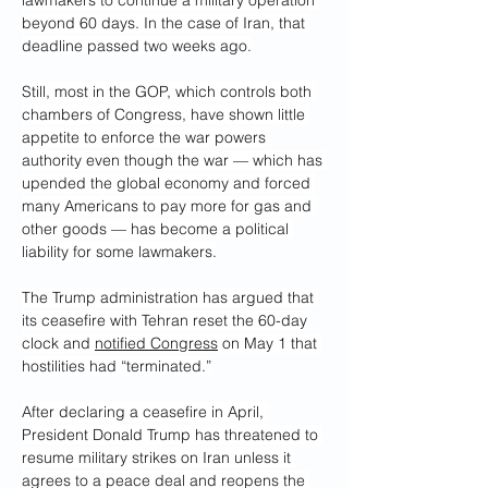
lawmakers to continue a military operation 
beyond 60 days. In the case of Iran, that 
deadline passed two weeks ago.
Still, most in the GOP, which controls both 
chambers of Congress, have shown little 
appetite to enforce the war powers 
authority even though the war — which has 
upended the global economy and forced 
many Americans to pay more for gas and 
other goods — has become a political 
liability for some lawmakers.
The Trump administration has argued that 
its ceasefire with Tehran reset the 60-day 
clock and 
notified Congress
 on May 1 that 
hostilities had “terminated.”
After declaring a ceasefire in April, 
President Donald Trump has threatened to 
resume military strikes on Iran unless it 
agrees to a peace deal and reopens the 