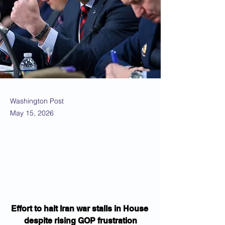
Washington Post
May 15, 2026
Effort to halt Iran war stalls in House 
despite rising GOP frustration