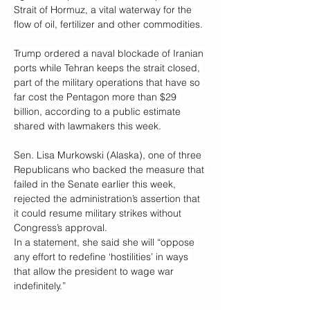
Strait of Hormuz, a vital waterway for the 
flow of oil, fertilizer and other commodities.
Trump ordered a naval blockade of Iranian 
ports while Tehran keeps the strait closed, 
part of the military operations that have so 
far cost the Pentagon more than $29 
billion, according to a public estimate 
shared with lawmakers this week.
Sen. Lisa Murkowski (Alaska), one of three 
Republicans who backed the measure that 
failed in the Senate earlier this week, 
rejected the administration’s assertion that 
it could resume military strikes without 
Congress’s approval.
In a statement, she said she will “oppose 
any effort to redefine ‘hostilities’ in ways 
that allow the president to wage war 
indefinitely.”