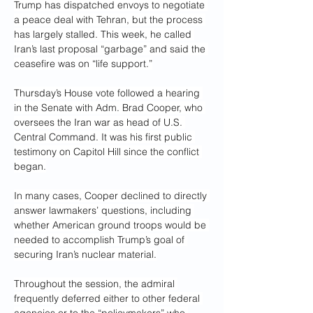
Trump has dispatched envoys to negotiate 
a peace deal with Tehran, but the process 
has largely stalled. This week, he called 
Iran’s last proposal “garbage” and said the 
ceasefire was on “life support.”
Thursday’s House vote followed a hearing 
in the Senate with Adm. Brad Cooper, who 
oversees the Iran war as head of U.S. 
Central Command. It was his first public 
testimony on Capitol Hill since the conflict 
began.
In many cases, Cooper declined to directly 
answer lawmakers’ questions, including 
whether American ground troops would be 
needed to accomplish Trump’s goal of 
securing Iran’s nuclear material.
Throughout the session, the admiral 
frequently deferred either to other federal 