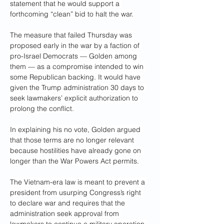
statement that he would support a 
forthcoming “clean” bid to halt the war.
The measure that failed Thursday was 
proposed early in the war by a faction of 
pro-Israel Democrats — Golden among 
them — as a compromise intended to win 
some Republican backing. It would have 
given the Trump administration 30 days to 
seek lawmakers’ explicit authorization to 
prolong the conflict.
In explaining his no vote, Golden argued 
that those terms are no longer relevant 
because hostilities have already gone on 
longer than the War Powers Act permits.
The Vietnam-era law is meant to prevent a 
president from usurping Congress’s right 
to declare war and requires that the 
administration seek approval from 