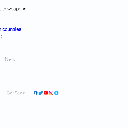
s to weapons 
 countries 
r.
Next
Get Social
and perspectives in a
ar as we can learn it,