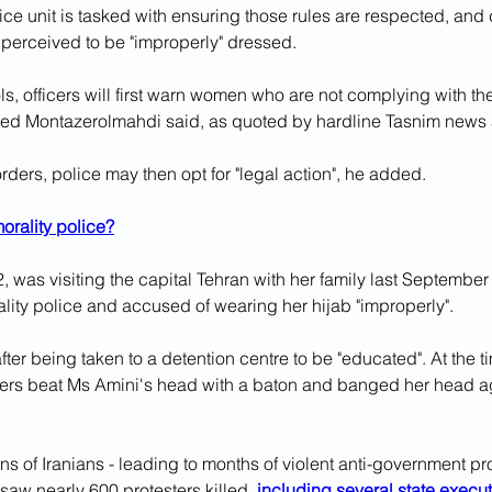
ice unit is tasked with ensuring those rules are respected, and 
perceived to be "improperly" dressed.
ls, officers will first warn women who are not complying with the
d Montazerolmahdi said, as quoted by hardline Tasnim news
orders, police may then opt for "legal action", he added.
orality police?
, was visiting the capital Tehran with her family last Septembe
lity police and accused of wearing her hijab "improperly".
ter being taken to a detention centre to be "educated". At the t
ficers beat Ms Amini's head with a baton and banged her head ag
ons of Iranians - leading to months of violent anti-government pr
 saw nearly 600 protesters killed, 
including several state execu