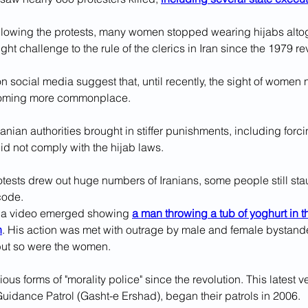
ollowing the protests, many women stopped wearing hijabs altoge
ght challenge to the rule of the clerics in Iran since the 1979 re
 social media suggest that, until recently, the sight of women 
coming more commonplace.
 Iranian authorities brought in stiffer punishments, including for
 did not comply with the hijab laws.
otests drew out huge numbers of Iranians, some people still sta
 code.
r, a video emerged showing 
a man throwing a tub of yoghurt in t
n
. His action was met with outrage by male and female bystand
 but so were the women.
ious forms of "morality police" since the revolution. This latest 
Guidance Patrol (Gasht-e Ershad), began their patrols in 2006.