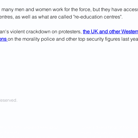
ow many men and women work for the force, but they have acces
ntres, as well as what are called "re-education centres".
ran's violent crackdown on protesters, 
the UK and other Western
ons 
on the morality police and other top security figures last yea
Reserved.
ring real time, unbiased news about
- Cover a diverse range of topics 
er the world.
sincere, relatable voice.
l the truth as nearly as the truth can
- We shall tell ALL the truth so f