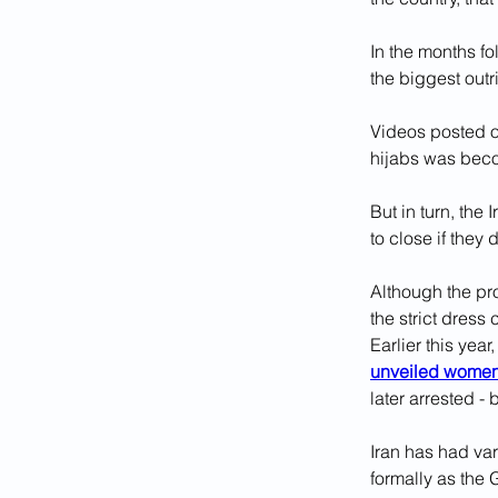
In the months f
the biggest outri
Videos posted on
hijabs was be
But in turn, the
to close if they
Although the pr
the strict dress
Earlier this yea
unveiled wome
later arrested -
Iran has had var
formally as the 