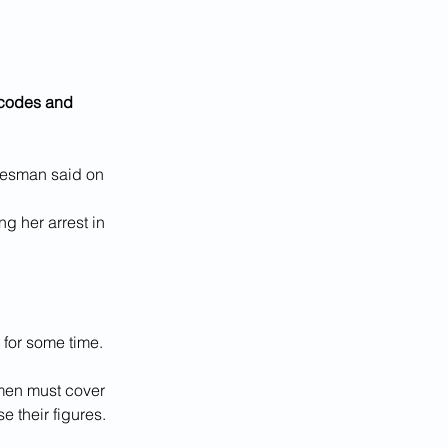
 codes and 
okesman said on 
g her arrest in 
for some time.
omen must cover 
e their figures.