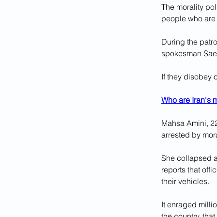
The morality pol
people who are 
During the patro
spokesman Saee
If they disobey 
Who are Iran's m
Mahsa Amini, 22
arrested by mora
She collapsed af
reports that of
their vehicles.
It enraged milli
the country, that