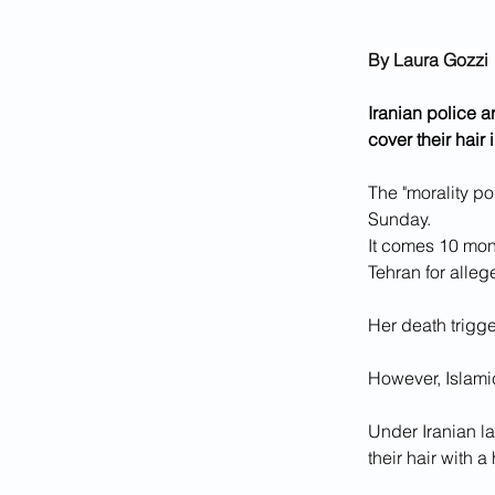
By Laura Gozzi
Iranian police 
cover their hair 
The "morality po
Sunday.
It comes 10 mon
Tehran for alle
Her death trigg
However, Islami
Under Iranian la
their hair with a