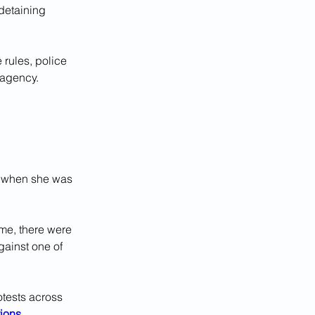
detaining 
 rules, police 
 agency.
r when she was 
ime, there were 
ainst one of 
otests across 
tions
.