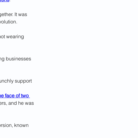
ther. It was 
volution.
not wearing 
cing businesses 
unchly support 
he face of two 
ers, and he was 
version, known 