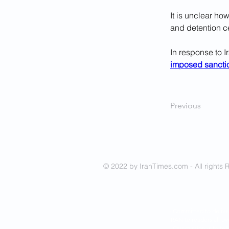
It is unclear h
and detention ce
In response to I
imposed sancti
Previous
© 2022 by IranTimes.com - All rights 
- Committed to delive
IRAN to readers all ov
- Our mission is to tel