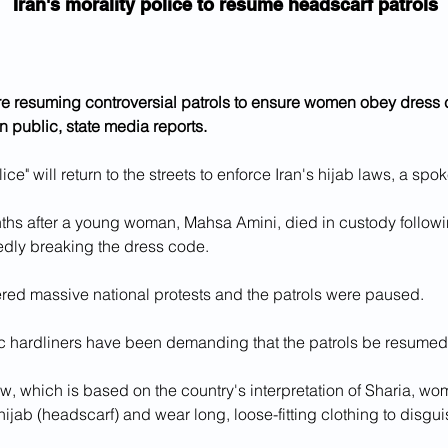
Iran's morality police to resume headscarf patrols
are resuming controversial patrols to ensure women obey dress
in public, state media reports.
lice" will return to the streets to enforce Iran's hijab laws, a sp
ths after a young woman, Mahsa Amini, died in custody followin
gedly breaking the dress code.
ered massive national protests and the patrols were paused.
c hardliners have been demanding that the patrols be resumed 
w, which is based on the country's interpretation of Sharia, w
 hijab (headscarf) and wear long, loose-fitting clothing to disguis