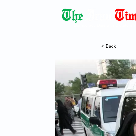
Democracy Dies with Dictatorshi
< Back