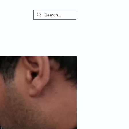
ontact