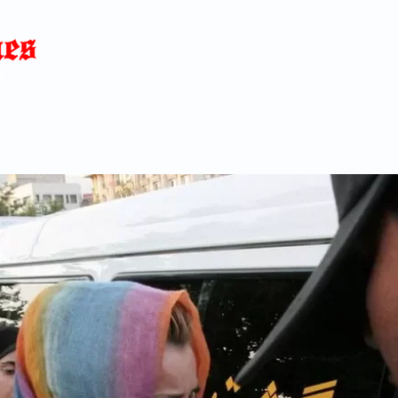
Home
News
Blog
About
C
p