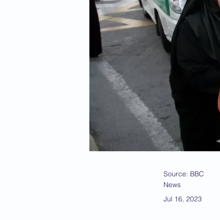
Source: BBC
News
Jul 16, 2023