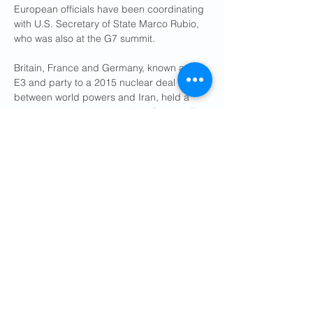
European officials have been coordinating 
with U.S. Secretary of State Marco Rubio, 
who was also at the G7 summit.
Britain, France and Germany, known as the 
E3 and party to a 2015 nuclear deal 
between world powers and Iran, held a 
ministerial call with Araqchi on Sunday. The 
three countries and the European Union 
are set to meet him in Geneva on Friday, 
Iranian Foreign Ministry spokesman 
Esmaeil Baghaei and an EU official said.
Earlier in the week, both Rubio and 
Araqchi told the Europeans in separate 
talks about a possible diplomatic initiative, 
three diplomats said.
A senior European diplomat said what 
emerged at the G7 was that Trump wanted 
the operations to end very quickly and that 