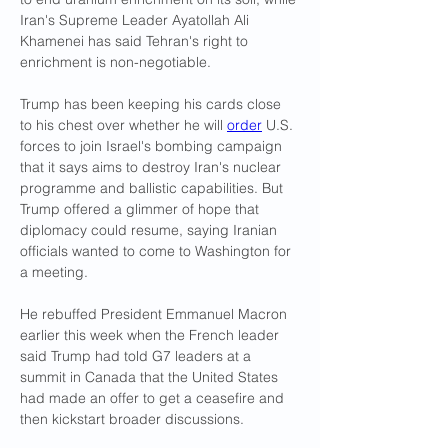
Iran's Supreme Leader Ayatollah Ali 
Khamenei has said Tehran's right to 
enrichment is non-negotiable.
Trump has been keeping his cards close 
to his chest over whether he will 
order
 U.S. 
forces to join Israel's bombing campaign 
that it says aims to destroy Iran's nuclear 
programme and ballistic capabilities. But 
Trump offered a glimmer of hope that 
diplomacy could resume, saying Iranian 
officials wanted to come to Washington for 
a meeting.
He rebuffed President Emmanuel Macron 
earlier this week when the French leader 
said Trump had told G7 leaders at a 
summit in Canada that the United States 
had made an offer to get a ceasefire and 
then kickstart broader discussions.