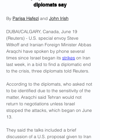
diplomats say
By 
Parisa Hafezi
 and 
John Irish
DUBAI/CALGARY, Canada, June 19 
(Reuters) - U.S. special envoy Steve 
Witkoff and Iranian Foreign Minister Abbas 
Araqchi have spoken by phone several 
times since Israel began its 
strikes
 on Iran 
last week, in a bid to find a diplomatic end 
to the crisis, three diplomats told Reuters.
According to the diplomats, who asked not 
to be identified due to the sensitivity of the 
matter, Araqchi said Tehran would not 
return to negotiations unless Israel 
stopped the attacks, which began on June 
13.
They said the talks included a brief 
discussion of a U.S. proposal given to Iran 