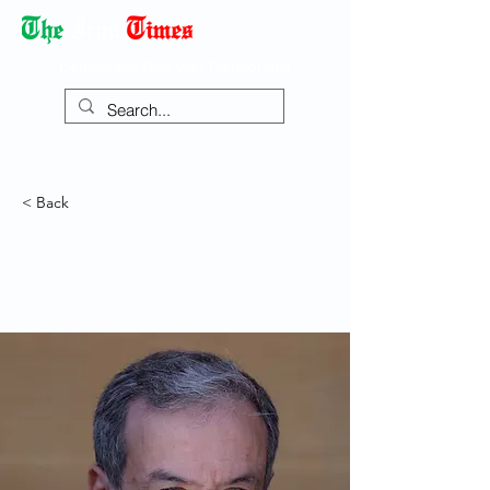
Democracy Dies with Dictatorship
< Back