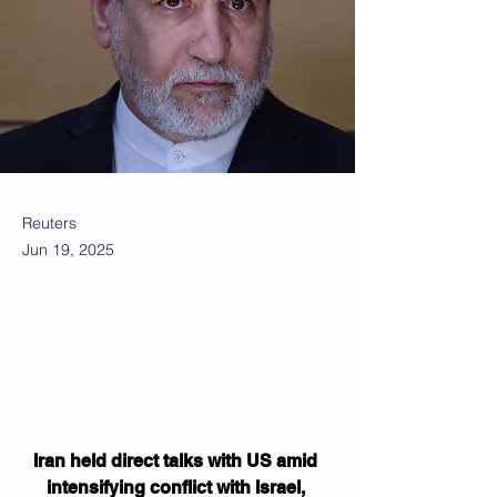
Reuters
Jun 19, 2025
Iran held direct talks with US amid 
intensifying conflict with Israel, 