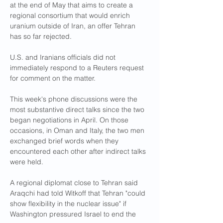
at the end of May that aims to create a 
regional consortium that would enrich 
uranium outside of Iran, an offer Tehran 
has so far rejected.
U.S. and Iranians officials did not 
immediately respond to a Reuters request 
for comment on the matter.
This week's phone discussions were the 
most substantive direct talks since the two 
began negotiations in April. On those 
occasions, in Oman and Italy, the two men 
exchanged brief words when they 
encountered each other after indirect talks 
were held.
A regional diplomat close to Tehran said 
Araqchi had told Witkoff that Tehran "could 
show flexibility in the nuclear issue" if 
Washington pressured Israel to end the 