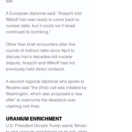
war.
A European diplomat said: "Araqchi told 
Witkoff Iran was ready to come back to 
nuclear talks, but it could not if Israel 
continued its bombing."
Other than brief encounters after five 
rounds of indirect talks since April to 
discuss Iran's decades-old nuclear 
dispute, Araqchi and Witkoff had not 
previously held direct contacts.
A second regional diplomat who spoke to 
Reuters said "the (first) call was initiated by 
Washington, which also proposed a new 
offer" to overcome the deadlock over 
clashing red lines.
URANIUM ENRICHMENT
U.S. President Donald Trump wants Tehran 
to end uranium enrichment on its soil, while 