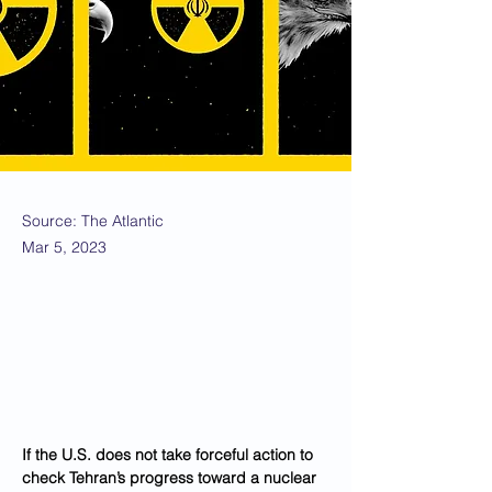
Source: The Atlantic
Mar 5, 2023
If the U.S. does not take forceful action to 
check Tehran’s progress toward a nuclear 