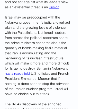
and not act against what its leaders view 
as an existential threat is an 
illusion
.
Israel may be preoccupied with the 
Netanyahu government’s judicial-overhaul 
plan and the growing levels of violence 
with the Palestinians, but Israeli leaders 
from across the political spectrum share 
the prime minister’s concerns about the 
quantity of bomb-making fissile material 
that Iran is accumulating and the 
hardening of its nuclear infrastructure, 
which will make it more and more difficult 
for Israel to destroy. Benjamin Netanyahu 
has already told
 U.S. officials and French 
President Emmanuel Macron that if 
nothing is done soon to stop the advance 
of the Iranian nuclear program, Israel will 
have no choice but to attack.
The IAEA’s discovery of the enriched 