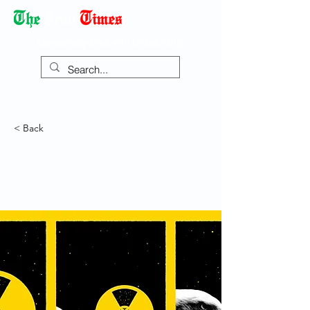
Democracy Dies with Dictatorship
< Back