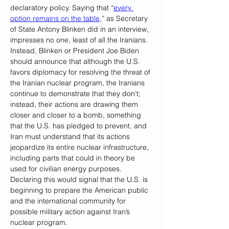
declaratory policy. Saying that “
every 
option remains on the table
,” as Secretary 
of State Antony Blinken did in an interview, 
impresses no one, least of all the Iranians. 
Instead, Blinken or President Joe Biden 
should announce that although the U.S. 
favors diplomacy for resolving the threat of 
the Iranian nuclear program, the Iranians 
continue to demonstrate that they don’t; 
instead, their actions are drawing them 
closer and closer to a bomb, something 
that the U.S. has pledged to prevent, and 
Iran must understand that its actions 
jeopardize its entire nuclear infrastructure, 
including parts that could in theory be 
used for civilian energy purposes. 
Declaring this would signal that the U.S. is 
beginning to prepare the American public 
and the international community for 
possible military action against Iran’s 
nuclear program.