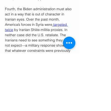
Fourth, the Biden administration must also 
act in a way that is out of character in 
Iranian eyes. Over the past month, 
America’s forces in Syria were
 targeted 
twice
 by Iranian Shiite-militia proxies. In 
neither case did the U.S. retaliate. The 
Iranians need to see something they do 
not expect—a military response showing 
that whatever constraints were previously 
observed now no longer apply. Proxy 
attacks must be answered, without 
hesitation and disproportionately. Such 
action could include, for example, 
unacknowledged U.S. air strikes on the 
camps in Iran where these militias are 
trained. If the U.S. does not claim 
responsibility, the Iranians would not be 
forced to respond—but they would get the 
point.