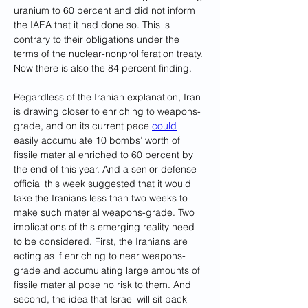
uranium to 60 percent and did not inform 
the IAEA that it had done so. This is 
contrary to their obligations under the 
terms of the nuclear-nonproliferation treaty. 
Now there is also the 84 percent finding.
Regardless of the Iranian explanation, Iran 
is drawing closer to enriching to weapons-
grade, and on its current pace 
could
easily accumulate 10 bombs’ worth of 
fissile material enriched to 60 percent by 
the end of this year. And a senior defense 
official this week suggested that it would 
take the Iranians less than two weeks to 
make such material weapons-grade. Two 
implications of this emerging reality need 
to be considered. First, the Iranians are 
acting as if enriching to near weapons-
grade and accumulating large amounts of 
fissile material pose no risk to them. And 
second, the idea that Israel will sit back 