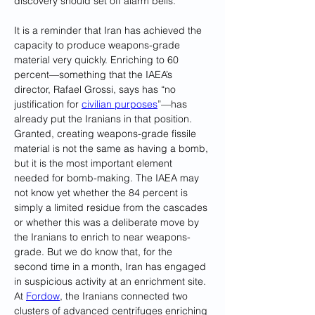
discovery should set off alarm bells.
It is a reminder that Iran has achieved the 
capacity to produce weapons-grade 
material very quickly. Enriching to 60 
percent—something that the IAEA’s 
director, Rafael Grossi, says has “no 
justification for 
civilian purposes
”—has 
already put the Iranians in that position. 
Granted, creating weapons-grade fissile 
material is not the same as having a bomb, 
but it is the most important element 
needed for bomb-making. The IAEA may 
not know yet whether the 84 percent is 
simply a limited residue from the cascades 
or whether this was a deliberate move by 
the Iranians to enrich to near weapons-
grade. But we do know that, for the 
second time in a month, Iran has engaged 
in suspicious activity at an enrichment site. 
At 
Fordow
, the Iranians connected two 
clusters of advanced centrifuges enriching 