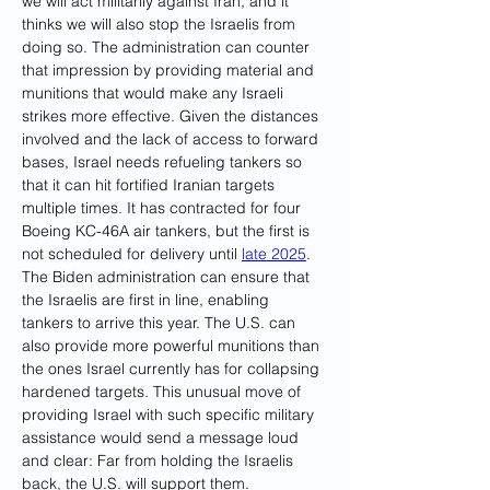
we will act militarily against Iran, and it 
thinks we will also stop the Israelis from 
doing so. The administration can counter 
that impression by providing material and 
munitions that would make any Israeli 
strikes more effective. Given the distances 
involved and the lack of access to forward 
bases, Israel needs refueling tankers so 
that it can hit fortified Iranian targets 
multiple times. It has contracted for four 
Boeing KC-46A air tankers, but the first is 
not scheduled for delivery until 
late 2025
. 
The Biden administration can ensure that 
the Israelis are first in line, enabling 
tankers to arrive this year. The U.S. can 
also provide more powerful munitions than 
the ones Israel currently has for collapsing 
hardened targets
. 
This unusual move of 
providing Israel with such specific military 
assistance would send a message loud 
and clear: Far from holding the Israelis 
back, the U.S. will support them.