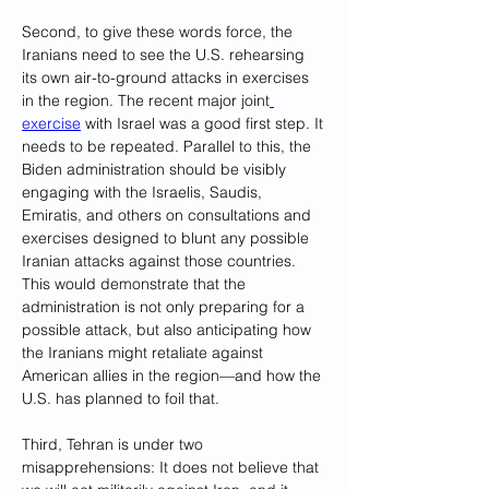
Second, to give these words force, the 
Iranians need to see the U.S. rehearsing 
its own air-to-ground attacks in exercises 
in the region. The recent major joint
exercise
 with Israel was a good first step. It 
needs to be repeated. Parallel to this, the 
Biden administration should be visibly 
engaging with the Israelis, Saudis, 
Emiratis, and others on consultations and 
exercises designed to blunt any possible 
Iranian attacks against those countries. 
This would demonstrate that the 
administration is not only preparing for a 
possible attack, but also anticipating how 
the Iranians might retaliate against 
American allies in the region—and how the 
U.S. has planned to foil that.
Third, Tehran is under two 
misapprehensions: It does not believe that 