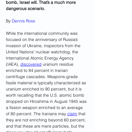
bomb, Israel will. That’s a much more 
dangerous scenario.
By 
Dennis Ross
While the international community was 
focused on the anniversary of Russia’s 
invasion of Ukraine, inspectors from the 
United Nations’ nuclear watchdog, the 
International Atomic Energy Agency 
(IAEA), 
discovered
 uranium residue 
enriched to 84 percent in Iranian 
centrifuge cascades. Weapons-grade 
fissile material is typically characterized as 
uranium enriched to 90 percent, but it is 
worth recalling that the U.S. atomic bomb 
dropped on Hiroshima in August 1945 was 
a fission weapon enriched to an average 
of 80 percent. The Iranians may 
claim
 that 
they are not enriching beyond 60 percent, 
and that these are mere particles, but the 