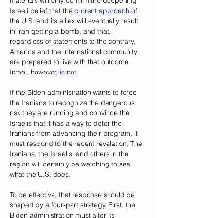
materials will only confirm the deepening 
Israeli belief that the 
current approach
 of 
the U.S. and its allies will eventually result 
in Iran getting a bomb, and that, 
regardless of statements to the contrary, 
America and the international community 
are prepared to live with that outcome. 
Israel, however, 
is not
.
If the Biden administration wants to force 
the Iranians to recognize the dangerous 
risk they are running and convince the 
Israelis that it has a way to deter the 
Iranians from advancing their program, it 
must respond to the recent revelation. The 
Iranians, the Israelis, and others in the 
region will certainly be watching to see 
what the U.S. does.
To be effective, that response should be 
shaped by a four-part strategy. First, the 
Biden administration must alter its 