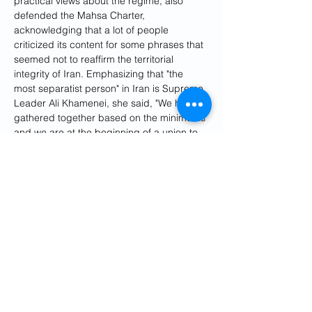
practical views about the regime, also 
defended the Mahsa Charter, 
acknowledging that a lot of people 
criticized its content for some phrases that 
seemed not to reaffirm the territorial 
integrity of Iran. Emphasizing that "the 
most separatist person" in Iran is Supreme 
Leader Ali Khamenei, she said, "We have 
gathered together based on the minimums 
and we are at the beginning of a union to 
show a more pluralistic face of Iran."
"None of the members of the Alliance for 
Democracy and Freedom in Iran claim a 
100-percent agreement, but we 
understand the power of solidarity," she 
said, accusing the Islamic Republic of 
sowing discord among the opposition to 
ensure its survival. 
"Islamic Republic has survived by 
separating us and turning us into 