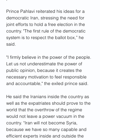
Prince Pahlavi reiterated his ideas for a 
democratic Iran, stressing the need for 
joint efforts to hold a free election in the 
country. "The first rule of the democratic 
system is to respect the ballot box,” he 
said. 
"I firmly believe in the power of the people. 
Let us not underestimate the power of 
public opinion, because it creates the 
necessary motivation to feel responsible 
and accountable," the exiled prince said.
He said the Iranians inside the country as 
well as the expatriates should prove to the 
world that the overthrow of the regime 
would not leave a power vacuum in the 
country. “Iran will not become Syria, 
because we have so many capable and 
efficient experts inside and outside the 