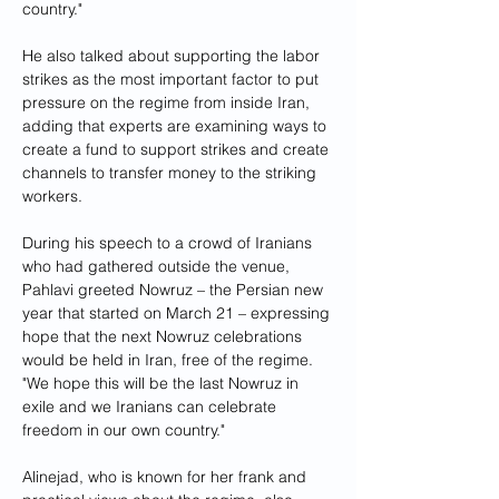
country."
He also talked about supporting the labor 
strikes as the most important factor to put 
pressure on the regime from inside Iran, 
adding that experts are examining ways to 
create a fund to support strikes and create 
channels to transfer money to the striking 
workers.
During his speech to a crowd of Iranians 
who had gathered outside the venue, 
Pahlavi greeted Nowruz – the Persian new 
year that started on March 21 – expressing 
hope that the next Nowruz celebrations 
would be held in Iran, free of the regime. 
"We hope this will be the last Nowruz in 
exile and we Iranians can celebrate 
freedom in our own country."
Alinejad, who is known for her frank and 