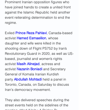
Prominent Iranian opposition figures who 
have joined hands to create a united front 
against the Islamic Republic held another 
event reiterating determination to end the 
regime. 
Exiled 
Prince Reza Pahlavi
, Canada-based 
activist 
Hamed Esmaeilion
, whose 
daughter and wife were killed in the 
shooting down of Flight PS752 by Iran’s 
Revolutionary Guard in 2020, as well as US-
based, journalist and women’s rights 
activist 
Masih Alinejad
, actress and 
activist 
Nazanin Boniadi
 and Secretary 
General of Komala Iranian Kurdish 
party 
Abdullah Mohtadi
 held a panel in 
Toronto, Canada, on Saturday to discuss 
Iran's democracy movement. 
They also delivered speeches during the 
street events held on the sidelines of the 