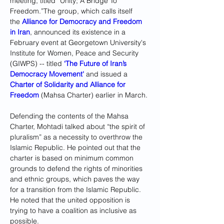
meeting, titled “Unity; A Bridge To 
Freedom.”The group, which calls itself 
the 
Alliance for Democracy and Freedom 
in Iran
, announced its existence in a 
February event at Georgetown University's 
Institute for Women, Peace and Security 
(GIWPS) -- titled 
‘The Future of Iran’s 
Democracy Movement'
 and issued a 
Charter of Solidarity and Alliance for 
Freedom
 (Mahsa Charter) earlier in March. 
Defending the contents of the Mahsa 
Charter, Mohtadi talked about “the spirit of 
pluralism” as a necessity to overthrow the 
Islamic Republic. He pointed out that the 
charter is based on minimum common 
grounds to defend the rights of minorities 
and ethnic groups, which paves the way 
for a transition from the Islamic Republic. 
He noted that the united opposition is 
trying to have a coalition as inclusive as 
possible. 