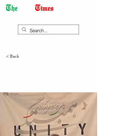
Democracy Dies with Dictatorship
< Back