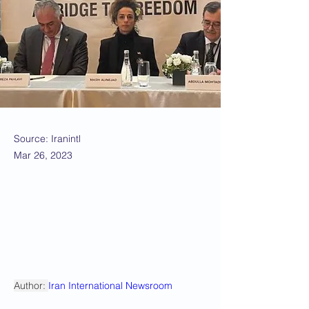
Source: Iranintl
Mar 26, 2023
Author: 
Iran International Newsroom