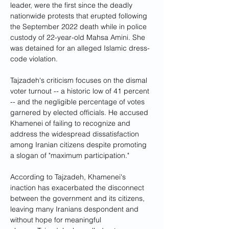
leader, were the first since the deadly 
nationwide protests that erupted following 
the September 2022 death while in police 
custody of 22-year-old Mahsa Amini. She 
was detained for an alleged Islamic dress-
code violation.
Tajzadeh's criticism focuses on the dismal 
voter turnout -- a historic low of 41 percent 
-- and the negligible percentage of votes 
garnered by elected officials. He accused 
Khamenei of failing to recognize and 
address the widespread dissatisfaction 
among Iranian citizens despite promoting 
a slogan of "maximum participation."
According to Tajzadeh, Khamenei's 
inaction has exacerbated the disconnect 
between the government and its citizens, 
leaving many Iranians despondent and 
without hope for meaningful 