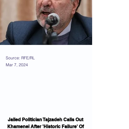
Source: RFE/RL
Mar 7, 2024
Jailed Politician Tajzadeh Calls Out 
Khamenei After 'Historic Failure' Of 