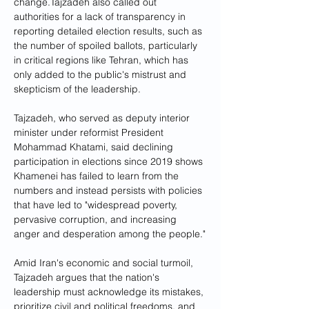
change.Tajzadeh also called out 
authorities for a lack of transparency in 
reporting detailed election results, such as 
the number of spoiled ballots, particularly 
in critical regions like Tehran, which has 
only added to the public's mistrust and 
skepticism of the leadership.
Tajzadeh, who served as deputy interior 
minister under reformist President 
Mohammad Khatami, said declining 
participation in elections since 2019 shows 
Khamenei has failed to learn from the 
numbers and instead persists with policies 
that have led to "widespread poverty, 
pervasive corruption, and increasing 
anger and desperation among the people."
Amid Iran's economic and social turmoil, 
Tajzadeh argues that the nation's 
leadership must acknowledge its mistakes, 
prioritize civil and political freedoms, and 