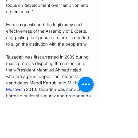
focus on development over "ambition and 
adventurism."
He also questioned the legitimacy and 
effectiveness of the Assembly of Experts, 
suggesting that genuine reform is needed 
to align the institution with the people's will.
Tajzadeh was first arrested in 2009 during 
mass protests disputing the reelection of 
then-President Mahmud Ahmadinejad, 
who ran against opposition reformist 
candidates Mehdi Karrubi and Mir Hossein 
Musavi.In
 2010, Tajzadeh was convicted of 
harming national security and propaganda 
against the state. 
He was released in 2016 after serving 
most of his seven-year sentence.After his 
release, Tajzadeh often called on 
authorities to free Karrubi and Musavi, who 