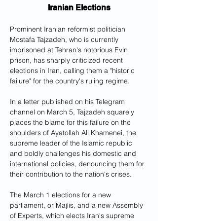
Iranian Elections
Prominent Iranian reformist politician 
Mostafa Tajzadeh, who is currently 
imprisoned at Tehran's notorious Evin 
prison, has sharply criticized recent 
elections in Iran, calling them a "historic 
failure" for the country's ruling regime.
In a letter published on his Telegram 
channel on March 5, Tajzadeh squarely 
places the blame for this failure on the 
shoulders of Ayatollah Ali Khamenei, the 
supreme leader of the Islamic republic 
and boldly challenges his domestic and 
international policies, denouncing them for 
their contribution to the nation's crises.
The March 1 elections for a new 
parliament, or Majlis, and a new Assembly 
of Experts, which elects Iran's supreme 