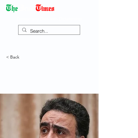
Democracy Dies with Dictatorship
< Back