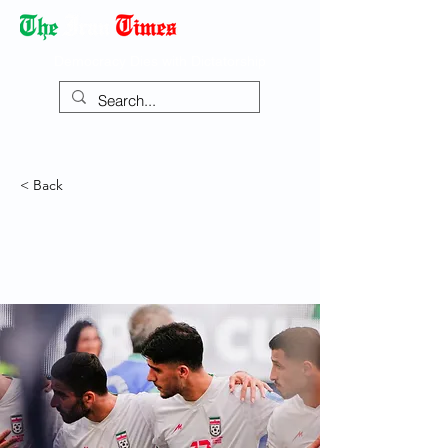
Democracy Dies with Dictatorship
< Back