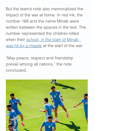
But the team’s note also memorialized the 
impact of the war at home. In red ink, the 
number 168 and the name Minab were 
written between the spaces in the text. The 
number represented the children killed 
when their 
school, in the town of Minab, 
was hit by a missile
 at the start of the war.
“May peace, respect and friendship 
prevail among all nations,” the note 
concluded.