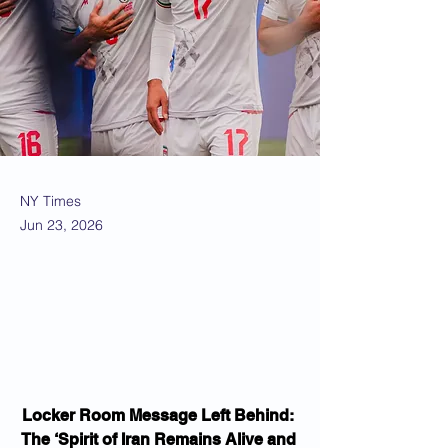
NY Times
Jun 23, 2026
Locker Room Message Left Behind: 
The ‘Spirit of Iran Remains Alive and 