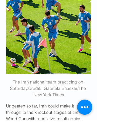
The Iran national team practicing on 
Saturday.Credit
...Gabriela Bhaskar/The 
New York Times
Unbeaten so far, Iran could make it 
through to the knockout stages of the 
World Cup with a positive result against 
Egypt. And there remains a possibility of a 
meeting with the United States if the teams 