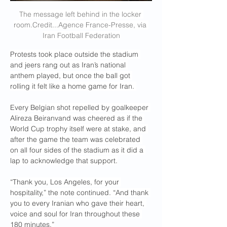
The message left behind in the locker 
room.Credit
...Agence France-Presse, via 
Iran Football Federation
Protests took place outside the stadium 
and jeers rang out as Iran’s national 
anthem played, but once the ball got 
rolling it felt like a home game for Iran. 
Every Belgian shot repelled by goalkeeper 
Alireza Beiranvand was cheered as if the 
World Cup trophy itself were at stake, and 
after the game the team was celebrated 
on all four sides of the stadium as it did a 
lap to acknowledge that support.
“Thank you, Los Angeles, for your 
hospitality,” the note continued. “And thank 
you to every Iranian who gave their heart, 
voice and soul for Iran throughout these 
180 minutes.”