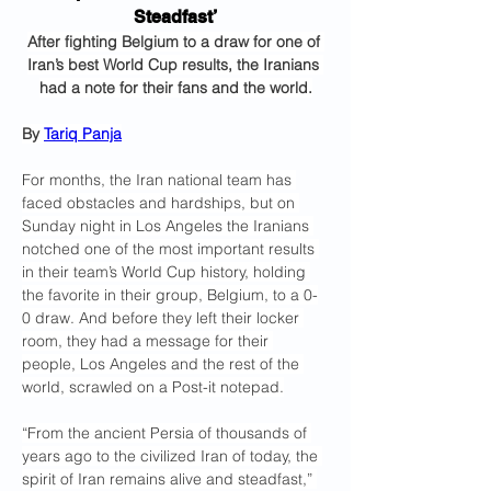
Steadfast’
After fighting Belgium to a draw for one of 
Iran’s best World Cup results, the Iranians 
had a note for their fans and the world.
By 
Tariq Panja
For months, the Iran national team has 
faced obstacles and hardships, but on 
Sunday night in Los Angeles the Iranians 
notched one of the most important results 
in their team’s World Cup history, holding 
the favorite in their group, Belgium, to a 0-
0 draw. And before they left their locker 
room, they had a message for their 
people, Los Angeles and the rest of the 
world, scrawled on a Post-it notepad.
“From the ancient Persia of thousands of 
years ago to the civilized Iran of today, the 
spirit of Iran remains alive and steadfast,” 