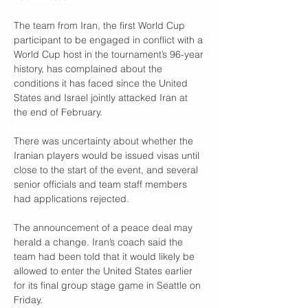
The team from Iran, the first World Cup 
participant to be engaged in conflict with a 
World Cup host in the tournament’s 96-year 
history, has complained about the 
conditions it has faced since the United 
States and Israel jointly attacked Iran at 
the end of February. 
There was uncertainty about whether the 
Iranian players would be issued visas until 
close to the start of the event, and several 
senior officials and team staff members 
had applications rejected.
The announcement of a peace deal may 
herald a change. Iran’s coach said the 
team had been told that it would likely be 
allowed to enter the United States earlier 
for its final group stage game in Seattle on 
Friday. 