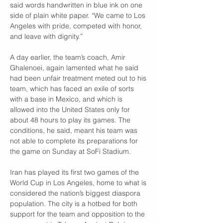
said words handwritten in blue ink on one 
side of plain white paper. “We came to Los 
Angeles with pride, competed with honor, 
and leave with dignity.”
A day earlier, the team’s coach, Amir 
Ghalenoei, again lamented what he said 
had been unfair treatment meted out to his 
team, which has faced an exile of sorts 
with a base in Mexico, and which is 
allowed into the United States only for 
about 48 hours to play its games. The 
conditions, he said, meant his team was 
not able to complete its preparations for 
the game on Sunday at SoFi Stadium.
Iran has played its first two games of the 
World Cup in Los Angeles, home to what is 
considered the nation’s biggest diaspora 
population. The city is a hotbed for both 
support for the team and opposition to the 