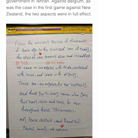
government in Tehran. Against Belgium, as 
was the case in the first game against New 
Zealand, the two aspects were in full effect.