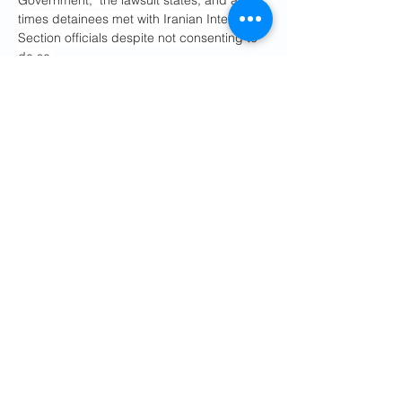
Government," the lawsuit states, and at 
times detainees met with Iranian Interests 
Section officials despite not consenting to 
do so.
Some information sharing between 
governments about asylum applications is 
normal — but that has primarily been 
limited to details that facilitate the person's 
return. This includes travel arrangements 
and documents, like a passport.
"What's different here, though, is they are 
revealing information from the asylum 
applications, and that is a very specific 
category of information that is kept 
confidential," Kirkpatrick said. "They 
shouldn't even reveal information from 
which one could infer that somebody had 
sought asylum."
He said some of those identifying details 