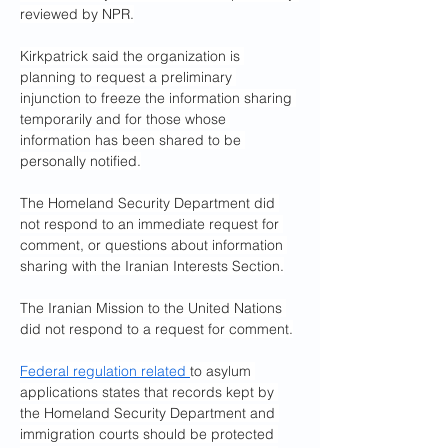
reviewed by NPR.
Kirkpatrick said the organization is 
planning to request a preliminary 
injunction to freeze the information sharing 
temporarily and for those whose 
information has been shared to be 
personally notified.
The Homeland Security Department did 
not respond to an immediate request for 
comment, or questions about information 
sharing with the Iranian Interests Section.
The Iranian Mission to the United Nations 
did not respond to a request for comment.
Federal regulation related 
to asylum 
applications states that records kept by 
the Homeland Security Department and 
immigration courts should be protected 