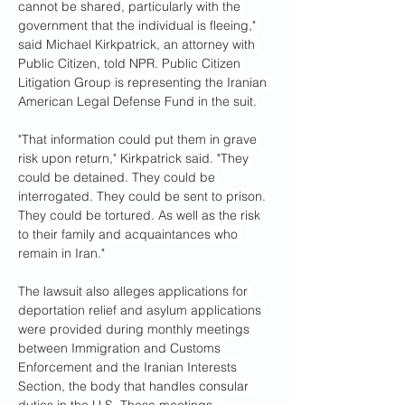
cannot be shared, particularly with the 
government that the individual is fleeing," 
said Michael Kirkpatrick, an attorney with 
Public Citizen, told NPR. Public Citizen 
Litigation Group is representing the Iranian 
American Legal Defense Fund in the suit.
"That information could put them in grave 
risk upon return," Kirkpatrick said. "They 
could be detained. They could be 
interrogated. They could be sent to prison. 
They could be tortured. As well as the risk 
to their family and acquaintances who 
remain in Iran."
The lawsuit also alleges applications for 
deportation relief and asylum applications 
were provided during monthly meetings 
between Immigration and Customs 
Enforcement and the Iranian Interests 
Section, the body that handles consular 