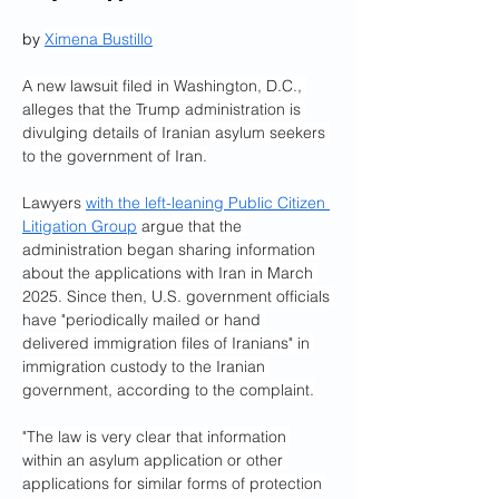
by 
Ximena Bustillo
A new lawsuit filed in Washington, D.C., 
alleges that the Trump administration is 
divulging details of Iranian asylum seekers 
to the government of Iran.
Lawyers 
with the left-leaning Public Citizen 
Litigation Group
 argue that the 
administration began sharing information 
about the applications with Iran in March 
2025. Since then, U.S. government officials 
have "periodically mailed or hand 
delivered immigration files of Iranians" in 
immigration custody to the Iranian 
government, according to the complaint.
"The law is very clear that information 
within an asylum application or other 
applications for similar forms of protection 