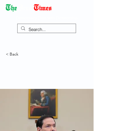
Democracy Dies with Dictatorship
< Back