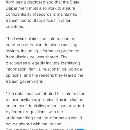
from being disclosed and that the State 
Department must also work to ensure 
confidentiality of records is maintained if 
transmitted to State offices in other 
countries.
The lawsuit claims that information on 
hundreds of Iranian detainees seeking 
asylum, including information protected 
from disclosure, was shared. The 
disclosures allegedly include identifying 
information, familial relationships, political 
opinions, and the reasons they feared the 
Iranian government.
"The detainees contributed this information 
to their asylum application files in reliance 
on the confidentiality protections provided 
by federal regulations, with the 
understanding that the information would 
not be shared with the Iranian 