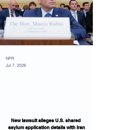
NPR
Jul 7, 2026
New lawsuit alleges U.S. shared 
asylum application details with Iran