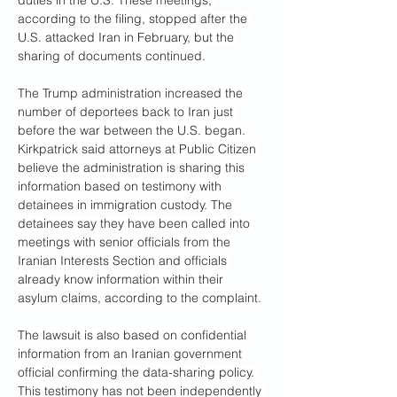
duties in the U.S. These meetings, 
according to the filing, stopped after the 
U.S. attacked Iran in February, but the 
sharing of documents continued.
The Trump administration increased the 
number of deportees back to Iran just 
before the war between the U.S. began. 
Kirkpatrick said attorneys at Public Citizen 
believe the administration is sharing this 
information based on testimony with 
detainees in immigration custody. The 
detainees say they have been called into 
meetings with senior officials from the 
Iranian Interests Section and officials 
already know information within their 
asylum claims, according to the complaint.
The lawsuit is also based on confidential 
information from an Iranian government 
official confirming the data-sharing policy. 
This testimony has not been independently 