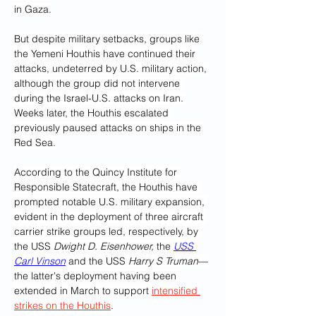
in Gaza.
But despite military setbacks, groups like 
the Yemeni Houthis have continued their 
attacks, undeterred by U.S. military action, 
although the group did not intervene 
during the Israel-U.S. attacks on Iran. 
Weeks later, the Houthis escalated 
previously paused attacks on ships in the 
Red Sea.
According to the Quincy Institute for 
Responsible Statecraft, the Houthis have 
prompted notable U.S. military expansion, 
evident in the deployment of three aircraft 
carrier strike groups led, respectively, by 
the USS 
Dwight D. Eisenhower,
 the 
USS 
Carl Vinson
 and the USS 
Harry S Truman
—
the latter's deployment having been 
extended in March to support 
intensified 
strikes on the Houthis
.