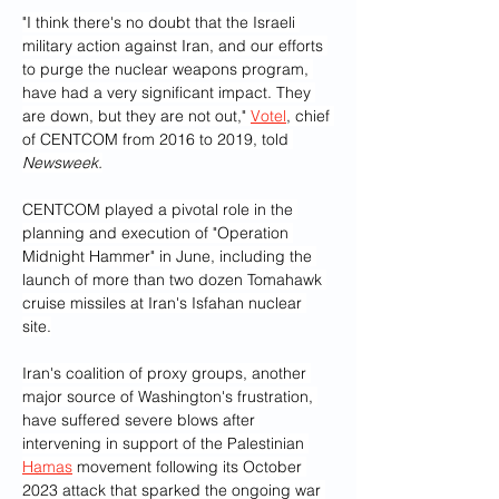
"I think there's no doubt that the Israeli 
military action against Iran, and our efforts 
to purge the nuclear weapons program, 
have had a very significant impact. They 
are down, but they are not out," 
Votel
, chief 
of CENTCOM from 2016 to 2019, told 
Newsweek.
CENTCOM played a pivotal role in the 
planning and execution of "Operation 
Midnight Hammer" in June, including the 
launch of more than two dozen Tomahawk 
cruise missiles at Iran's Isfahan nuclear 
site.
Iran's coalition of proxy groups, another 
major source of Washington's frustration, 
have suffered severe blows after 
intervening in support of the Palestinian 
Hamas
 movement following its October 
2023 attack that sparked the ongoing war 