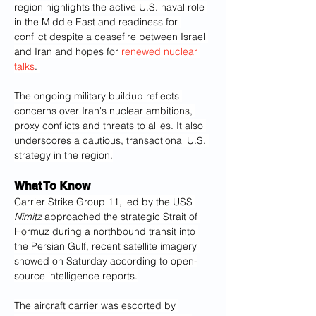
region highlights the active U.S. naval role 
in the Middle East and readiness for 
conflict despite a ceasefire between Israel 
and Iran and hopes for 
renewed nuclear 
talks
. 
The ongoing military buildup reflects 
concerns over Iran's nuclear ambitions, 
proxy conflicts and threats to allies. It also 
underscores a cautious, transactional U.S. 
strategy in the region.
What To Know
Carrier Strike Group 11, led by the USS 
Nimitz
 approached the strategic Strait of 
Hormuz during a northbound transit into 
the Persian Gulf, recent satellite imagery 
showed on Saturday according to open-
source intelligence reports.
The aircraft carrier was escorted by 