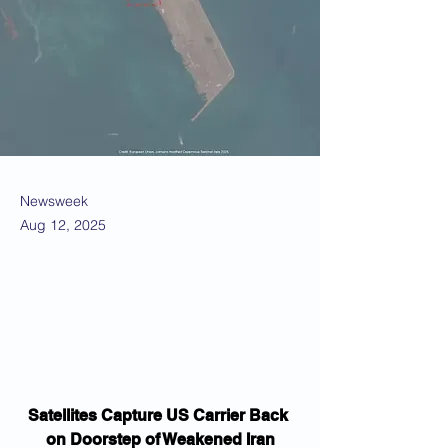
Newsweek
Aug 12, 2025
Satellites Capture US Carrier Back 
on Doorstep of Weakened Iran