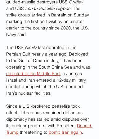
guided-missile destroyers USS 
Gridley
and USS 
Lenah Sutcliffe Higbee
. The 
strike group arrived in Bahrain on Sunday, 
marking the first port visit by an aircraft 
carrier to the country since 2020, the U.S. 
Navy said.
The USS 
Nimitz
 last operated in the 
Persian Gulf nearly a year ago. Deployed 
to the Gulf of Oman in July, it has been 
operating in the South China Sea and was 
rerouted to the Middle East
 in June as 
Israel and Iran entered a 12-day military 
conflict during which the U.S. bombed 
Iran's nuclear facilities.
Since a U.S.-brokered ceasefire took 
effect, Tehran has remained defiant as 
diplomacy has stalled amid disputes over 
its nuclear program, with President 
Donald 
Trump
 threatening to 
bomb Iran again
.