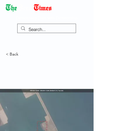
Democracy Dies with Dictatorship
< Back