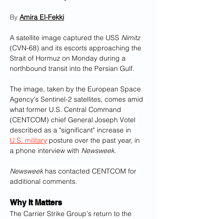
By 
Amira El-Fekki‎
A satellite image captured the USS 
Nimitz
(CVN-68) and its escorts approaching the 
Strait of Hormuz on Monday during a 
northbound transit into the Persian Gulf.
The image, taken by the European Space 
Agency's Sentinel-2 satellites, comes amid 
what former U.S. Central Command 
(CENTCOM) chief General Joseph Votel 
described as a "significant" increase in 
U.S. military
 posture over the past year, in 
a phone interview with 
Newsweek
.
Newsweek
 has contacted CENTCOM for 
additional comments.
Why It Matters
The Carrier Strike Group's return to the 