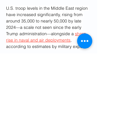
U.S. troop levels in the Middle East region 
have increased significantly, rising from 
around 35,000 to nearly 50,000 by late 
2024—a scale not seen since the early 
Trump administration—alongside a 
sharp 
rise in naval and air deployments
, 
according to estimates by military experts.
CENTCOM oversees roughly 2.5 million 
square miles of water across 21 countries, 
including the Arabian Gulf, Red Sea, Gulf 
of Oman, and parts of the Indian Ocean, 
covering key chokepoints like the Strait of 
Hormuz, Suez Canal and Bab al-Mandeb 
Strait.
What People Are Saying
General Joseph Votel, former CENTCOM 
Chief, Distinguished Military Fellow at the 
Middle East Institute told 
Newsweek
:
 "While 