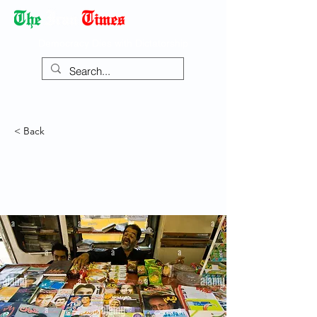
Democracy Dies with Dictatorship
< Back