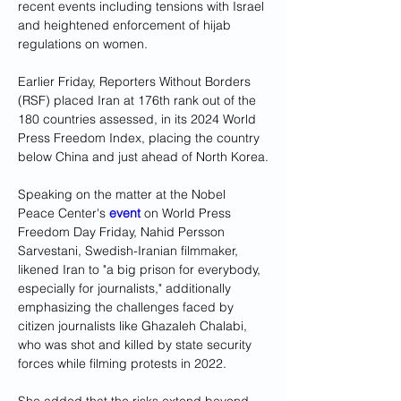
recent events including tensions with Israel 
and heightened enforcement of hijab 
regulations on women.
Earlier Friday, Reporters Without Borders 
(RSF) placed Iran at 176th rank out of the 
180 countries assessed, in its 2024 World 
Press Freedom Index, placing the country 
below China and just ahead of North Korea.
Speaking on the matter at the Nobel 
Peace Center's 
event
 on World Press 
Freedom Day Friday, Nahid Persson 
Sarvestani, Swedish-Iranian filmmaker, 
likened Iran to "a big prison for everybody, 
especially for journalists," additionally 
emphasizing the challenges faced by 
citizen journalists like Ghazaleh Chalabi, 
who was shot and killed by state security 
forces while filming protests in 2022. 