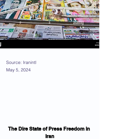
Source: Iranintl
May 5, 2024
The Dire State of Press Freedom in 
Iran