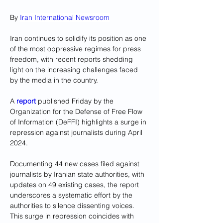
By 
Iran International Newsroom
Iran continues to solidify its position as one 
of the most oppressive regimes for press 
freedom, with recent reports shedding 
light on the increasing challenges faced 
by the media in the country.
A 
report
 published Friday by the 
Organization for the Defense of Free Flow 
of Information (DeFFI) highlights a surge in 
repression against journalists during April 
2024. 
Documenting 44 new cases filed against 
journalists by Iranian state authorities, with 
updates on 49 existing cases, the report 
underscores a systematic effort by the 
authorities to silence dissenting voices. 
This surge in repression coincides with 