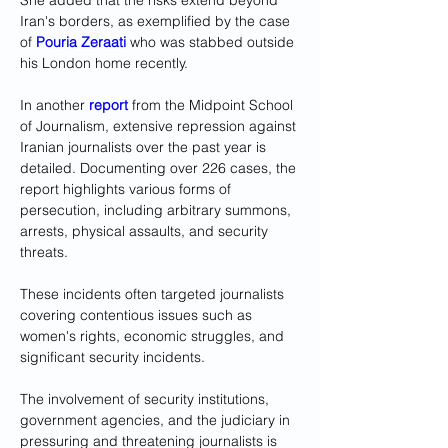
She added that the risks extend beyond 
Iran's borders, as exemplified by the case 
of 
Pouria Zeraati
 who was stabbed outside 
his London home recently.
In another 
report
 from the Midpoint School 
of Journalism, extensive repression against 
Iranian journalists over the past year is 
detailed. Documenting over 226 cases, the 
report highlights various forms of 
persecution, including arbitrary summons, 
arrests, physical assaults, and security 
threats. 
These incidents often targeted journalists 
covering contentious issues such as 
women's rights, economic struggles, and 
significant security incidents.
The involvement of security institutions, 
government agencies, and the judiciary in 
pressuring and threatening journalists is 