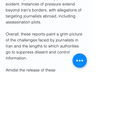
evident. Instances of pressure extend 
beyond Iran's borders, with allegations of 
targeting journalists abroad, including 
assassination plots.
Overall, these reports paint a grim picture 
of the challenges faced by journalists in 
Iran and the lengths to which authorities 
go to suppress dissent and control 
information.
Amidst the release of these 
reports coincided with World Press 
Freedom Day, US Department of State’s 
official Persian language 
X page
 paid 
tribute to Iranian journalists in Iran facing 
governmental pressures including Nilufar 
Hamedi, Elaheh Mohammadi, and Nazila 
Maroufian, applauding them for their 
bravery in reporting under difficult 
circumstances.