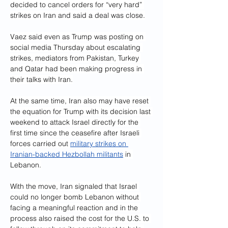
decided to cancel orders for “very hard” 
strikes on Iran and said a deal was close.
Vaez said even as Trump was posting on 
social media Thursday about escalating 
strikes, mediators from Pakistan, Turkey 
and Qatar had been making progress in 
their talks with Iran.
At the same time, Iran also may have reset 
the equation for Trump with its decision last 
weekend to attack Israel directly for the 
first time since the ceasefire after Israeli 
forces carried out 
military strikes on 
Iranian-backed Hezbollah militants
 in 
Lebanon.
With the move, Iran signaled that Israel 
could no longer bomb Lebanon without 
facing a meaningful reaction and in the 
process also raised the cost for the U.S. to 