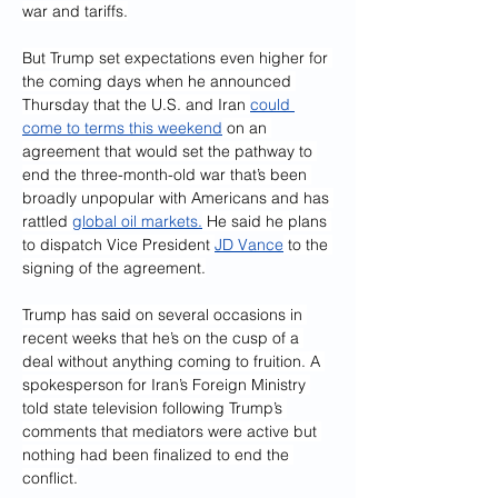
war and tariffs.
But Trump set expectations even higher for 
the coming days when he announced 
Thursday that the U.S. and Iran 
could 
come to terms this weekend
 on an 
agreement that would set the pathway to 
end the three-month-old war that’s been 
broadly unpopular with Americans and has 
rattled 
global oil markets.
 He said he plans 
to dispatch Vice President 
JD Vance
 to the 
signing of the agreement.
Trump has said on several occasions in 
recent weeks that he’s on the cusp of a 
deal without anything coming to fruition. A 
spokesperson for Iran’s Foreign Ministry 
told state television following Trump’s 
comments that mediators were active but 
nothing had been finalized to end the 
conflict.