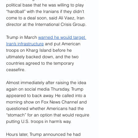
political base that he was willing to play 
“hardball” with the Iranians if they didn’t 
come to a deal soon, said Ali Vaez, Iran 
director at the International Crisis Group.
Trump in March 
warned he would target 
Iran’s infrastructure
 and put American 
troops on Kharg Island before he 
ultimately backed down, and the two 
countries agreed to the temporary 
ceasefire.
Almost immediately after raising the idea 
again on social media Thursday, Trump 
appeared to back away. He called into a 
morning show on Fox News Channel and 
questioned whether Americans had the 
“stomach” for an option that would require 
putting U.S. troops in harm’s way.
Hours later, Trump announced he had 