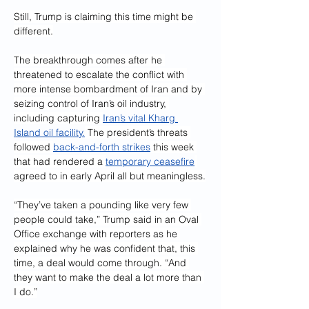
Still, Trump is claiming this time might be 
different.
The breakthrough comes after he 
threatened to escalate the conflict with 
more intense bombardment of Iran and by 
seizing control of Iran’s oil industry, 
including capturing 
Iran’s vital Kharg 
Island oil facility.
 The president’s threats 
followed 
back-and-forth strikes
 this week 
that had rendered a 
temporary ceasefire
agreed to in early April all but meaningless.
“They’ve taken a pounding like very few 
people could take,” Trump said in an Oval 
Office exchange with reporters as he 
explained why he was confident that, this 
time, a deal would come through. “And 
they want to make the deal a lot more than 
I do.”