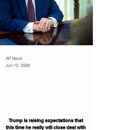
AP News
Jun 12, 2026
Trump is raising expectations that 
this time he really will close deal with 