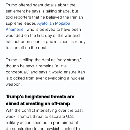
Trump offered scant details about the 
settlement he says is taking shape, but 
told reporters that he believed the Iranian 
supreme leader, 
Ayatollah Mojtaba 
Khamenei,
 who is believed to have been 
wounded on the first day of the war and 
has not been seen in public since, is ready 
to sign off on the deal.
Trump is billing the deal as “very strong,” 
though he says it remains “a little 
conceptual,” and says it would ensure Iran 
is blocked from ever developing a nuclear 
weapon.
Trump’s heightened threats are 
aimed at creating an off-ramp
With the conflict intensifying over the past 
week, Trump’s threat to escalate U.S. 
military action seemed in part aimed at 
demonstrating to the hawkish flank of his 