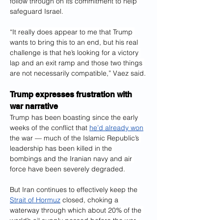
follow through on its commitment to help 
safeguard Israel.
“It really does appear to me that Trump 
wants to bring this to an end, but his real 
challenge is that he’s looking for a victory 
lap and an exit ramp and those two things 
are not necessarily compatible,” Vaez said.
Trump expresses frustration with 
war narrative
Trump has been boasting since the early 
weeks of the conflict that 
he’d already won
the war — much of the Islamic Republic’s 
leadership has been killed in the 
bombings and the Iranian navy and air 
force have been severely degraded.
But Iran continues to effectively keep the 
Strait of Hormuz
 closed, choking a 
waterway through which about 20% of the 