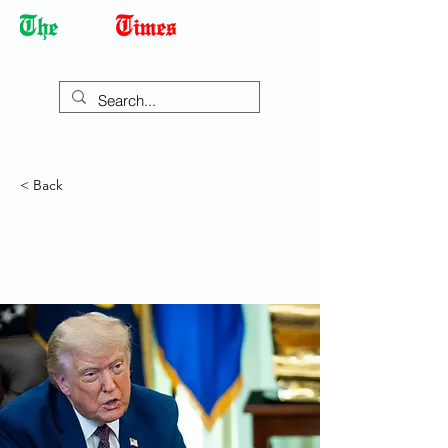
Democracy Dies with Dictatorship
< Back