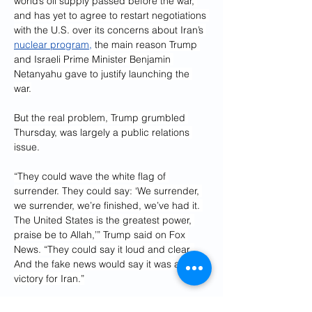
world’s oil supply passed before the war, 
and has yet to agree to restart negotiations 
with the U.S. over its concerns about Iran’s 
nuclear program,
 the main reason Trump 
and Israeli Prime Minister Benjamin 
Netanyahu gave to justify launching the 
war.
But the real problem, Trump grumbled 
Thursday, was largely a public relations 
issue.
“They could wave the white flag of 
surrender. They could say: ‘We surrender, 
we surrender, we’re finished, we’ve had it. 
The United States is the greatest power, 
praise be to Allah,’” Trump said on Fox 
News. “They could say it loud and clear. 
And the fake news would say it was a great 
victory for Iran.”
Rep. Michael McCaul, R-Texas, a former 