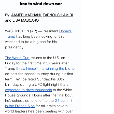
Iran to wind down war
By  
AAMER MADHANI
, 
FARNOUSH AMIRI
and 
LISA MASCARO
WASHINGTON (AP) — President 
Donald 
Trump
 has long been looking for this 
weekend to be a big one for his 
presidency.
The World Cup
 returns to the U.S. on 
Friday for the first time in 32 years after 
Trump 
threw himself into winning the bid
 to 
co-host the soccer tourney during his first 
term. He’ll be feted Sunday, his 80th 
birthday, during a UFC fight night that’s 
expected to draw thousands
 to the White 
House grounds. Hours after the final bout, 
he’s scheduled to jet off to the 
G7 summit 
in the French Alps
 for talks with several 
world leaders he’s been beefing with over 