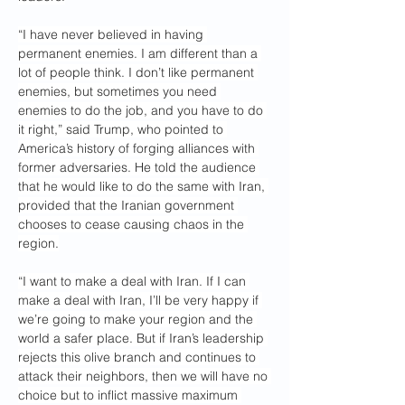
“I have never believed in having 
permanent enemies. I am different than a 
lot of people think. I don’t like permanent 
enemies, but sometimes you need 
enemies to do the job, and you have to do 
it right,” said Trump, who pointed to 
America’s history of forging alliances with 
former adversaries. He told the audience 
that he would like to do the same with Iran, 
provided that the Iranian government 
chooses to cease causing chaos in the 
region.
“I want to make a deal with Iran. If I can 
make a deal with Iran, I’ll be very happy if 
we’re going to make your region and the 
world a safer place. But if Iran’s leadership 
rejects this olive branch and continues to 
attack their neighbors, then we will have no 
choice but to inflict massive maximum 