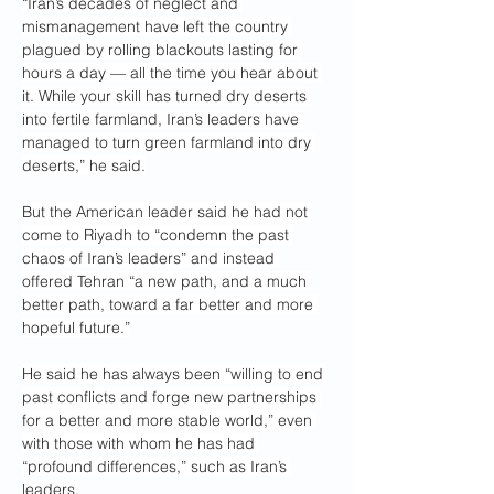
“Iran’s decades of neglect and 
mismanagement have left the country 
plagued by rolling blackouts lasting for 
hours a day — all the time you hear about 
it. While your skill has turned dry deserts 
into fertile farmland, Iran’s leaders have 
managed to turn green farmland into dry 
deserts,” he said.
But the American leader said he had not 
come to Riyadh to “condemn the past 
chaos of Iran’s leaders” and instead 
offered Tehran “a new path, and a much 
better path, toward a far better and more 
hopeful future.”
He said he has always been “willing to end 
past conflicts and forge new partnerships 
for a better and more stable world,” even 
with those with whom he has had 
“profound differences,” such as Iran’s 
leaders.