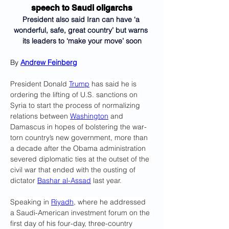
speech to Saudi oligarchs
President also said Iran can have ‘a 
wonderful, safe, great country’ but warns 
its leaders to ‘make your move’ soon
By 
Andrew Feinberg
President Donald 
Trump
 has said he is 
ordering the lifting of U.S. sanctions on 
Syria to start the process of normalizing 
relations between 
Washington
 and 
Damascus in hopes of bolstering the war-
torn country’s new government, more than 
a decade after the Obama administration 
severed diplomatic ties at the outset of the 
civil war that ended with the ousting of 
dictator 
Bashar al-Assad
 last year.
Speaking in 
Riyadh
, where he addressed 
a Saudi-American investment forum on the 
first day of his four-day, three-country 