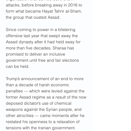
attacks, before breaking away in 2016 to 
form what became Hayat Tahrir al-Sham, 
the group that ousted Assad.
Since coming to power in a blistering 
offensive last year that swept away the 
Assad dynasty after it had held sway for 
more than five decades, Sharaa has 
promised to deliver an inclusive 
government until free and fair elections 
can be held.
Trump’s announcement of an end to more 
than a decade of harsh economic 
penalties — which were levied against the 
former Assad regime as a result of the now 
deposed dictator’s use of chemical 
weapons against the Syrian people, and 
other atrocities — came moments after he 
restated his openness to a relaxation of 
tensions with the Iranian government.