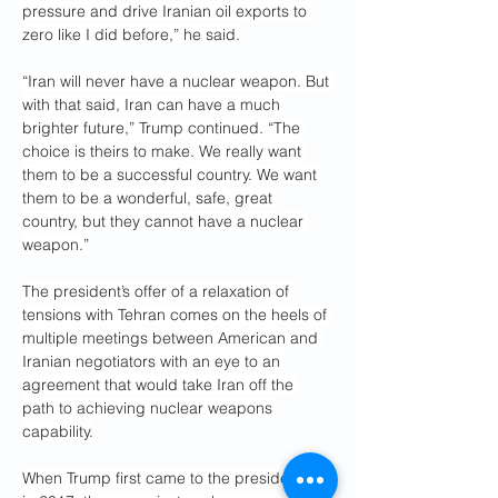
pressure and drive Iranian oil exports to 
zero like I did before,” he said.
“Iran will never have a nuclear weapon. But 
with that said, Iran can have a much 
brighter future,” Trump continued. “The 
choice is theirs to make. We really want 
them to be a successful country. We want 
them to be a wonderful, safe, great 
country, but they cannot have a nuclear 
weapon.”
The president’s offer of a relaxation of 
tensions with Tehran comes on the heels of 
multiple meetings between American and 
Iranian negotiators with an eye to an 
agreement that would take Iran off the 
path to achieving nuclear weapons 
capability.
When Trump first came to the presidency 