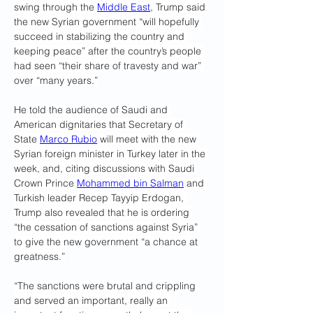
swing through the 
Middle East
, Trump said 
the new Syrian government “will hopefully 
succeed in stabilizing the country and 
keeping peace” after the country’s people 
had seen “their share of travesty and war” 
over “many years.”
He told the audience of Saudi and 
American dignitaries that Secretary of 
State 
Marco Rubio
 will meet with the new 
Syrian foreign minister in Turkey later in the 
week, and, citing discussions with Saudi 
Crown Prince 
Mohammed bin Salman
 and 
Turkish leader Recep Tayyip Erdogan, 
Trump also revealed that he is ordering 
“the cessation of sanctions against Syria” 
to give the new government “a chance at 
greatness.”
“The sanctions were brutal and crippling 
and served an important, really an 