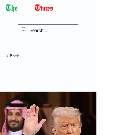
Democracy Dies with Dictatorship
< Back