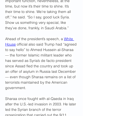
important function, nevertheless, at the 
time, but now it’s their time to shine. It’s 
their time to shine. We’re taking them all 
off,” he said. “So I say, good luck Syria. 
Show us something very special, like 
they’ve done, frankly, in Saudi Arabia.”
Ahead of the president’s speech, a 
White 
House
 official also said Trump had “agreed 
to say hello” to Ahmed Hussein al-Sharaa 
— the former Islamic militant leader who 
has served as Syria’s de facto president 
since Assad fled the country and took up 
an offer of asylum in Russia last December 
— even though Sharaa remains on a list of 
terrorists maintained by the American 
government.
Sharaa once fought with al-Qaeda in Iraq 
after the U.S.-led invasion in 2003. He later 
led the Syrian branch of the terror 
organization that carried out the 9/11 