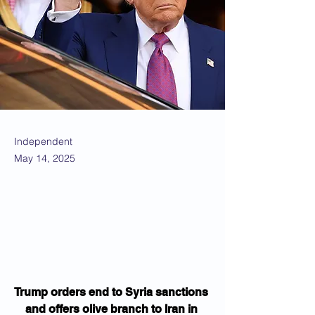
Independent
May 14, 2025
Trump orders end to Syria sanctions 
and offers olive branch to Iran in 