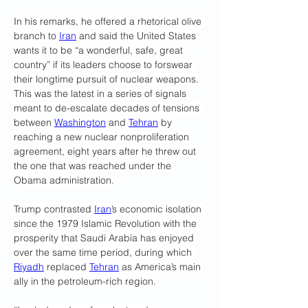
In his remarks, he offered a rhetorical olive 
branch to 
Iran
 and said the United States 
wants it to be “a wonderful, safe, great 
country” if its leaders choose to forswear 
their longtime pursuit of nuclear weapons. 
This was the latest in a series of signals 
meant to de-escalate decades of tensions 
between 
Washington
 and 
Tehran
 by 
reaching a new nuclear nonproliferation 
agreement, eight years after he threw out 
the one that was reached under the 
Obama administration.
Trump contrasted 
Iran
’s economic isolation 
since the 1979 Islamic Revolution with the 
prosperity that Saudi Arabia has enjoyed 
over the same time period, during which 
Riyadh
 replaced 
Tehran
 as America’s main 
ally in the petroleum-rich region.