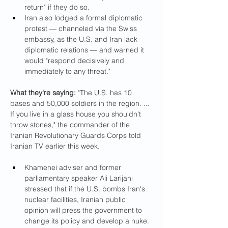
return" if they do so.
Iran also lodged a formal diplomatic 
protest — channeled via the Swiss 
embassy, as the U.S. and Iran lack 
diplomatic relations — and warned it 
would "respond decisively and 
immediately to any threat."
What they're saying:
 "The U.S. has 10 
bases and 50,000 soldiers in the region. ... 
If you live in a glass house you shouldn't 
throw stones," the commander of the 
Iranian Revolutionary Guards Corps told 
Iranian TV earlier this week.
Khamenei adviser and former 
parliamentary speaker Ali Larijani 
stressed that if the U.S. bombs Iran's 
nuclear facilities, Iranian public 
opinion will press the government to 
change its policy and develop a nuke.