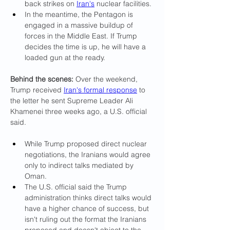
back strikes on 
Iran's
 nuclear facilities.
In the meantime, the Pentagon is 
engaged in a massive buildup of 
forces in the Middle East. If Trump 
decides the time is up, he will have a 
loaded gun at the ready.
Behind the scenes: 
Over the weekend, 
Trump received 
Iran's formal response
 to 
the letter he sent Supreme Leader Ali 
Khamenei three weeks ago, a U.S. official 
said.
While Trump proposed direct nuclear 
negotiations, the Iranians would agree 
only to indirect talks mediated by 
Oman.
The U.S. official said the Trump 
administration thinks direct talks would 
have a higher chance of success, but 
isn't ruling out the format the Iranians 