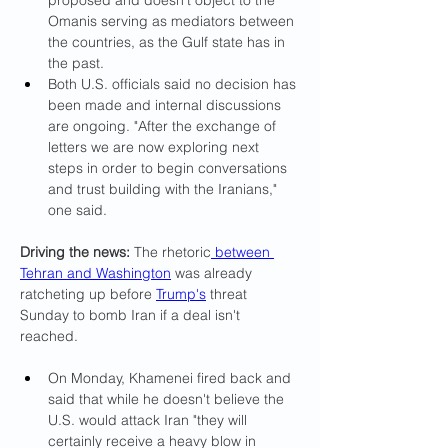
proposed and doesn't object to the 
Omanis serving as mediators between 
the countries, as the Gulf state has in 
the past.
Both U.S. officials said no decision has 
been made and internal discussions 
are ongoing. "After the exchange of 
letters we are now exploring next 
steps in order to begin conversations 
and trust building with the Iranians," 
one said.
Driving the news: 
The rhetoric
 between 
Tehran and Washington
 was already 
ratcheting up before
Trump's
 threat 
Sunday to bomb Iran if a deal isn't 
reached.
On Monday, Khamenei fired back and 
said that while he doesn't believe the 
U.S. would attack Iran "they will 
certainly receive a heavy blow in 