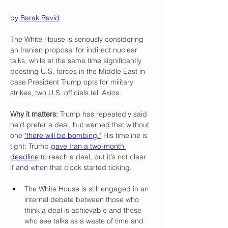
by 
Barak Ravid
The White House is seriously considering 
an Iranian proposal for indirect nuclear 
talks, while at the same time significantly 
boosting U.S. forces in the Middle East in 
case President Trump opts for military 
strikes, two U.S. officials tell Axios.
Why it matters:
 Trump has repeatedly said 
he'd prefer a deal, but warned that without 
one 
"there will be bombing."
 His timeline is 
tight: Trump 
gave Iran a two-month 
deadline
 to reach a deal, but it's not clear 
if and when that clock started ticking.
The White House is still engaged in an 
internal debate between those who 
think a deal is achievable and those 
who see talks as a waste of time and 