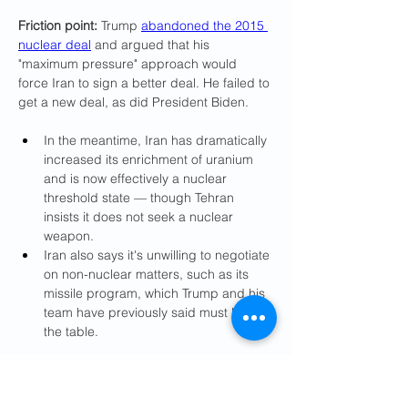
Friction point:
 Trump 
abandoned the 2015 
nuclear deal
 and argued that his 
"maximum pressure" approach would 
force Iran to sign a better deal. He failed to 
get a new deal, as did President Biden.
In the meantime, Iran has dramatically 
increased its enrichment of uranium 
and is now effectively a nuclear 
threshold state — though Tehran 
insists it does not seek a nuclear 
weapon.
Iran also says it's unwilling to negotiate 
on non-nuclear matters, such as its 
missile program, which Trump and his 
team have previously said must be on 
the table.
State of play:
 On Tuesday, the Pentagon 
announced that it was sending additional 