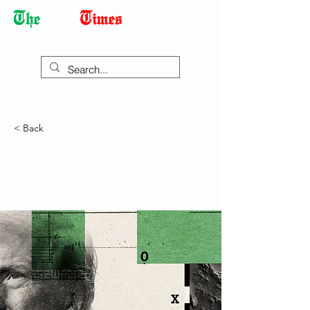
Democracy Dies with Dictatorship
< Back