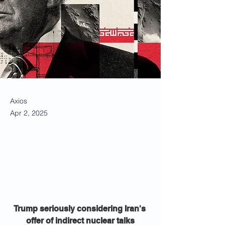
Axios
Apr 2, 2025
Trump seriously considering Iran's 
offer of indirect nuclear talks