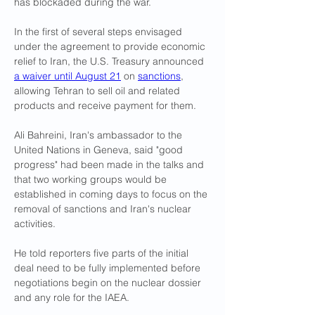
has blockaded during the war.
In the first of several steps envisaged 
under the agreement to provide economic 
relief to Iran, the U.S. Treasury announced 
a waiver until August 21
 on 
sanctions
, 
allowing ​Tehran to sell oil and related 
products and receive payment for them.
Ali Bahreini, Iran's ambassador to the 
United Nations in Geneva, said "good 
progress" had been made in the talks and 
that two working groups would be 
established in ​coming days to focus on the 
removal of sanctions and Iran's nuclear 
activities.
He told reporters five parts of the initial 
deal need to be fully implemented before 
negotiations begin on the nuclear dossier 
and any role for the IAEA.