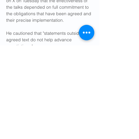
on X on Tuesday that the effectiveness of 
the ​talks depended on full commitment to 
the obligations that have been agreed and 
their precise implementation.
He cautioned that "statements outside the 
agreed text do not help advance 
negotiations."
Iran ​has limited inspections by the ⁠IAEA 
since the U.S. and Israel launched a first 
round of airstrikes last year, and 
suspended them entirely when war broke 
out with renewed attacks on Iran in 
February. It says its nuclear program is 
peaceful.
Iranian Foreign Minister Abbas Araqchi 
said on social media that Tehran had 
secured waivers for oil and petrochemical 
exports, the release of some of its frozen 
assets abroad and the launch of a 