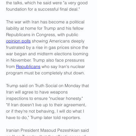
the talks, which he said were "a very good 
foundation for a successful final deal."
The war with Iran has become a political 
liability at home for Trump and his fellow 
Republicans in Congress, with public 
opinion polls
 showing Americans deeply 
frustrated by a rise in gas prices since the 
war began ​and midterm elections looming 
in November. Trump also face ​pressures 
from 
Republicans
 who say Iran's nuclear 
program must be ⁠completely shut down.
Trump said on Truth Social on Monday that 
Iran will agree to have weapons 
inspections to ensure "nuclear honesty."
"If Iran doesn't live up to their agreement, 
or if they're not behaving, I will do what I 
have to do," Trump later told reporters.
Iranian President Masoud Pezeshkian said 