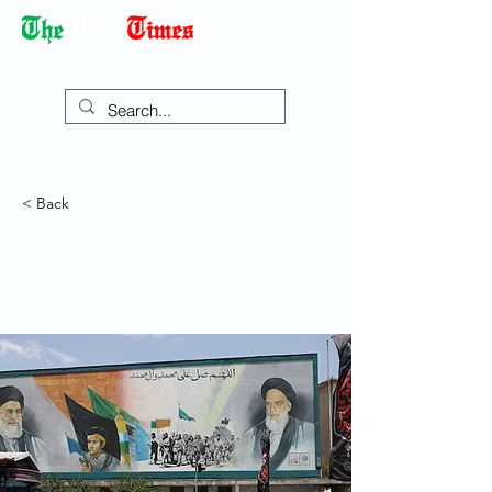
Democracy Dies with Dictatorship
< Back