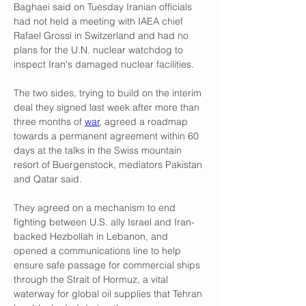
Baghaei said on Tuesday Iranian officials 
had not held a meeting with IAEA chief 
Rafael Grossi in Switzerland and had no 
plans for the U.N. nuclear watchdog to 
inspect Iran's damaged nuclear facilities.
The two sides, trying to build on the interim 
deal they signed last week after more than 
three ​months of 
war
, agreed a roadmap 
towards a permanent agreement within 60 
days at the talks in the Swiss mountain 
resort of Buergenstock, mediators Pakistan 
and Qatar said.
They agreed on a mechanism to end 
fighting ​between U.S. ally Israel and Iran-
backed Hezbollah in Lebanon, and 
opened a communications line to help 
ensure safe passage for commercial ships 
through the Strait of Hormuz, a ⁠vital 
waterway for global oil supplies that Tehran 