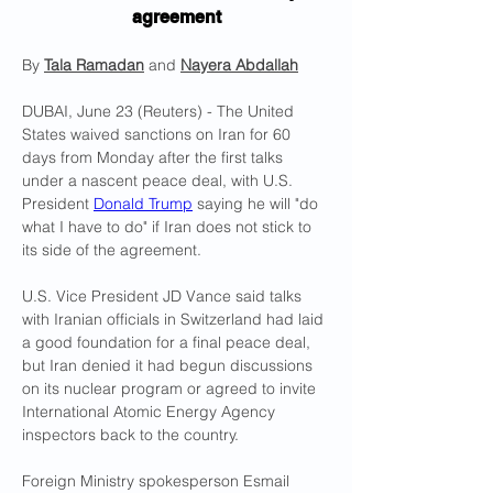
agreement
By 
Tala Ramadan
 and 
Nayera Abdallah
DUBAI, June 23 (Reuters) - The United 
States waived sanctions on Iran for 60 
days from Monday after the first talks 
under a nascent peace deal, with ​U.S. 
President 
Donald Trump
 saying he will "do 
what I have to do" if Iran does not stick to 
its side of the agreement.
U.S. Vice President JD Vance said talks 
with Iranian officials ‌in Switzerland had laid 
a good foundation for a final peace deal, 
but Iran denied it had begun discussions 
on its nuclear program or agreed to invite 
International Atomic Energy Agency 
inspectors back to the country.
Foreign Ministry spokesperson Esmail 