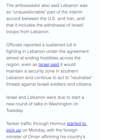
The ambassador also said Lebanon was 
an "unquestionable" part of the interim 
accord between the U.S. and Iran, and 
that it includes the withdrawal of Israeli 
troops from Lebanon.
Officials reported a sustained lull in 
fighting in Lebanon under the agreement 
aimed at ending hostilities across the 
region, even as 
Israel said
 it ​would 
maintain a security zone in southern 
Lebanon and continue to act to "neutralise" 
threats against Israeli soldiers and citizens.
Israel and Lebanon were due to start a 
new round of talks in Washington on 
Tuesday.
Tanker traffic through Hormuz 
started ​to 
pick up
 on Monday, with the foreign 
minister of Oman affirming his country's 