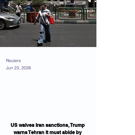
Reuters
Jun 23, 2026
US waives Iran sanctions, Trump 
warns Tehran it must abide by 