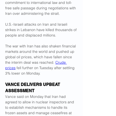
commitment to international law and toll-
free safe passage during negotiations with 
Iran over administering the strait.
U.S.-Israeli attacks on Iran and Israeli 
strikes in Lebanon have killed thousands of 
‌people and displaced ⁠millions. 
The war with Iran has also shaken financial 
markets around the world and pushed up 
global oil prices, which have fallen since 
the interim deal was reached. 
Crude 
prices
 fell further on Tuesday after settling 
3% lower on Monday.
VANCE DELIVERS UPBEAT 
ASSESSMENT
Vance said on Monday that Iran had 
agreed to allow in nuclear inspectors and 
to establish mechanisms to handle its 
frozen assets and manage ceasefires at 