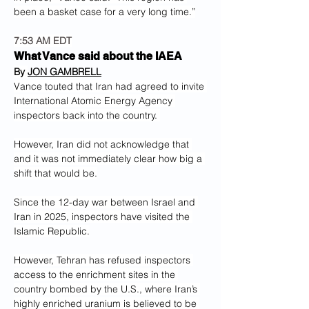
been a basket case for a very long time.”
7:53 AM EDT
What Vance said about the IAEA
By 
JON GAMBRELL
Vance touted that Iran had agreed to invite 
International Atomic Energy Agency 
inspectors back into the country. 
However, Iran did not acknowledge that 
and it was not immediately clear how big a 
shift that would be.
Since the 12-day war between Israel and 
Iran in 2025, inspectors have visited the 
Islamic Republic.
However, Tehran has refused inspectors 
access to the enrichment sites in the 
country bombed by the U.S., where Iran’s 
highly enriched uranium is believed to be 