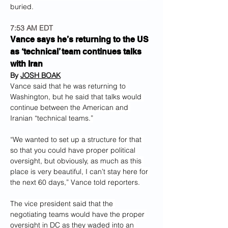
buried.
7:53 AM EDT
Vance says he’s returning to the US 
as ‘technical’ team continues talks 
with Iran
By 
JOSH BOAK
Vance said that he was returning to 
Washington, but he said that talks would 
continue between the American and 
Iranian “technical teams.”
“We wanted to set up a structure for that 
so that you could have proper political 
oversight, but obviously, as much as this 
place is very beautiful, I can’t stay here for 
the next 60 days,” Vance told reporters.
The vice president said that the 
negotiating teams would have the proper 
oversight in DC as they waded into an 