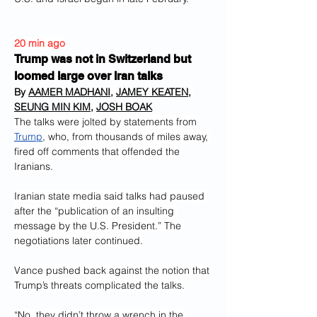
20 min ago
Trump was not in Switzerland but 
loomed large over Iran talks
By 
AAMER MADHANI
, 
JAMEY KEATEN
, 
SEUNG MIN KIM
, 
JOSH BOAK
The talks were jolted by statements from 
Trump
, who, from thousands of miles away, 
fired off comments that offended the 
Iranians.
Iranian state media said talks had paused 
after the “publication of an insulting 
message by the U.S. President.” The 
negotiations later continued.
Vance pushed back against the notion that 
Trump’s threats complicated the talks.
“No, they didn’t throw a wrench in the 