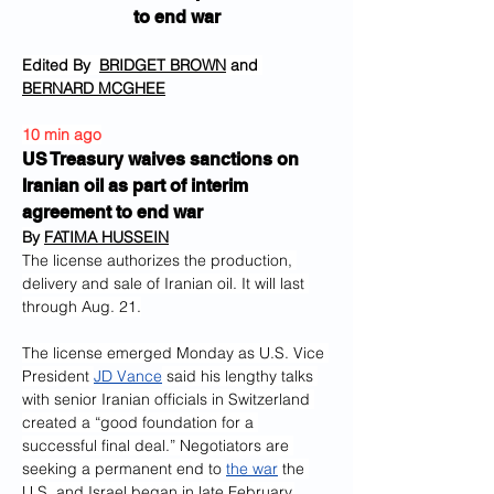
to end war
Edited By  
BRIDGET BROWN
 and 
BERNARD MCGHEE
10 min ago
US Treasury waives sanctions on 
Iranian oil as part of interim 
agreement to end war
By 
FATIMA HUSSEIN
The license authorizes the production, 
delivery and sale of Iranian oil. It will last 
through Aug. 21.
The license emerged Monday as U.S. Vice 
President 
JD Vance
 said his lengthy talks 
with senior Iranian officials in Switzerland 
created a “good foundation for a 
successful final deal.” Negotiators are 
seeking a permanent end to 
the war
 the 
U.S. and Israel began in late February.