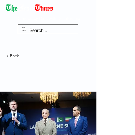
Democracy Dies with Dictatorship
< Back