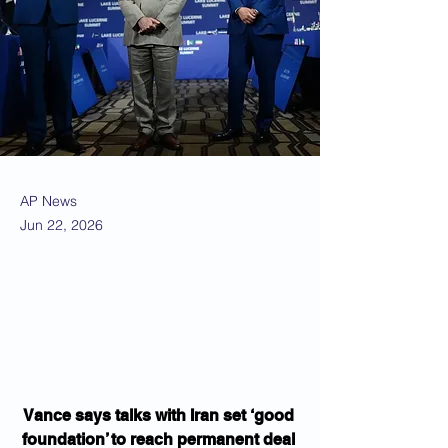
AP News
Jun 22, 2026
Vance says talks with Iran set ‘good 
foundation’ to reach permanent deal 