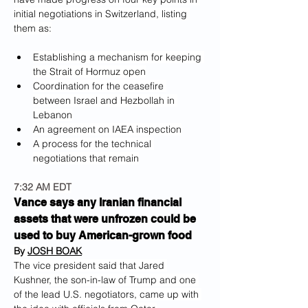
initial negotiations in Switzerland, listing 
them as:
Establishing a mechanism for keeping 
the Strait of Hormuz open
Coordination for the ceasefire 
between Israel and Hezbollah in 
Lebanon
An agreement on IAEA inspection
A process for the technical 
negotiations that remain
7:32 AM EDT
Vance says any Iranian financial 
assets that were unfrozen could be 
used to buy American-grown food
By 
JOSH BOAK
The vice president said that Jared 
Kushner, the son-in-law of Trump and one 
of the lead U.S. negotiators, came up with 