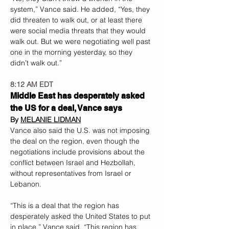
system,” Vance said. He added, “Yes, they 
did threaten to walk out, or at least there 
were social media threats that they would 
walk out. But we were negotiating well past 
one in the morning yesterday, so they 
didn’t walk out.”
8:12 AM EDT
Middle East has desperately asked 
the US for a deal, Vance says
By 
MELANIE LIDMAN
Vance also said the U.S. was not imposing 
the deal on the region, even though the 
negotiations include provisions about the 
conflict between Israel and Hezbollah, 
without representatives from Israel or 
Lebanon.
“This is a deal that the region has 
desperately asked the United States to put 
in place,” Vance said. “This region has 