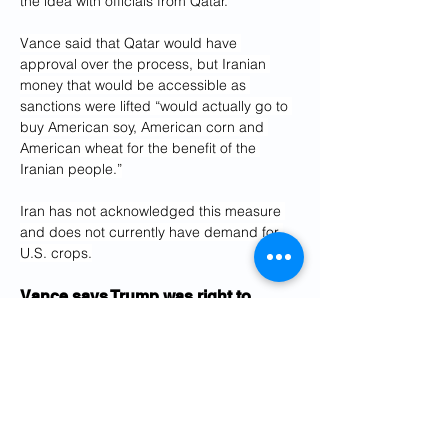
the idea with officials from Qatar.
Vance said that Qatar would have 
approval over the process, but Iranian 
money that would be accessible as 
sanctions were lifted “would actually go to 
buy American soy, American corn and 
American wheat for the benefit of the 
Iranian people.”
Iran has not acknowledged this measure 
and does not currently have demand for 
U.S. crops.
Vance says Trump was right to 
respond to Iranian ‘trash talk’
By 
JOSH BOAK
Vance said that Iranian negotiators “did 
threaten to walk out” on peace talks, as he 
defended social media posts by Trump 
that criticized Iran.