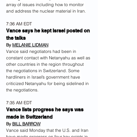
array of issues including how to monitor 
and address the nuclear material in Iran.
7:36 AM EDT
Vance says he kept Israel posted on 
the talks
By 
MELANIE LIDMAN
Vance said negotiators had been in 
constant contact with Netanyahu as well as 
other countries in the region throughout 
the negotiations in Switzerland. Some 
hardliners in Israel’s government have 
criticized Netanyahu for being sidelined in 
the negotiations.
7:35 AM EDT
Vance lists progress he says was 
made in Switzerland
By 
BILL BARROW
Vance said Monday that the U.S. and Iran 
have made progress on four key points in 