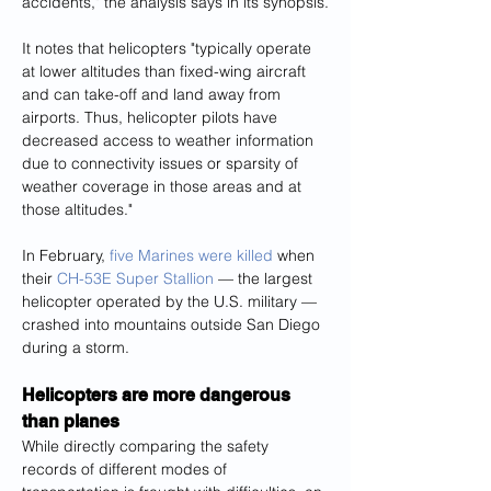
accidents," the analysis says in its synopsis.
It notes that helicopters "typically operate 
at lower altitudes than fixed-wing aircraft 
and can take-off and land away from 
airports. Thus, helicopter pilots have 
decreased access to weather information 
due to connectivity issues or sparsity of 
weather coverage in those areas and at 
those altitudes."
In February, 
five Marines were killed
 when 
their 
CH-53E Super Stallion
 — the largest 
helicopter operated by the U.S. military — 
crashed into mountains outside San Diego 
during a storm.
Helicopters are more dangerous 
than planes
While directly comparing the safety 
records of different modes of 