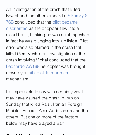
An investigation of the crash that killed 
Bryant and the others aboard a 
Sikorsky S-
76B
 concluded that the 
pilot became 
disoriented
 as the chopper flew into a 
cloud bank, thinking he was climbing when 
in fact he was plunging into a hillside. Pilot 
error was also blamed in the crash that 
killed Gentry, while an investigation of the 
crash involving Vichai concluded that the 
Leonardo AW169
 helicopter was brought 
down by a 
failure of its rear rotor
mechanism.
It's impossible to say with certainty what 
may have caused the crash in Iran on 
Sunday that killed Raisi, Iranian Foreign 
Minister Hossein Amir-Abdollahian and the 
others. But one or more of the factors 
below may have played a part.