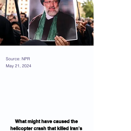
Source: NPR
May 21, 2024
What might have caused the 
helicopter crash that killed Iran's 