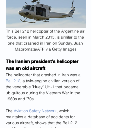
This Bell 212 helicopter of the Argentine air 
force, seen in March 2015, is similar to the 
one that crashed in Iran on Sunday. Juan 
Mabromata/AFP via Getty Images
The Iranian president's helicopter 
was an old aircraft
The helicopter that crashed in Iran was a 
Bell 212
, a twin-engine civilian version of 
the venerable "Huey" UH-1 that became 
ubiquitous during the Vietnam War in the 
1960s and '70s.
The 
Aviation Safety Network
, which 
maintains a database of accidents for 
various aircraft, shows that the Bell 212 