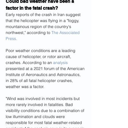
Could bad weather have been a 
factor in the fatal crash?
Early reports of the crash in Iran suggest 
that the helicopter was flying in a "foggy, 
mountainous region of the country's 
northwest," according to 
The Associated 
Press.
Poor weather conditions are a leading 
cause of helicopter, or rotor aircraft, 
crashes. According to an 
analysis
presented at a 2021 forum of the American 
Institute of Aeronautics and Astronautics, 
in 28% of all fatal helicopter crashes, 
weather was a factor.
"Wind was involved in most incidents but 
more rarely involved in fatalities. Bad 
visibility conditions due to a combination of 
low illumination and clouds were 
responsible for most fatal weather-related 