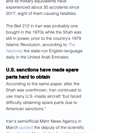
and its military equivalents have 
experienced about 30 accidents since 
2017, eight of them causing fatalities.
The Bell 212 in Iran was probably one 
bought in the 1970s while the Shah was 
still in power, prior to the country's 1979 
Islamic Revolution, according to 
The 
National
, the state-run English-language 
daily in the United Arab Emirates.
U.S. sanctions have made spare 
parts hard to obtain
According to the same paper, after the 
Shah was overthrown, Iran continued to 
use many U.S.-made aircraft "but faced 
difficulty obtaining spare parts due to 
American sanctions."
Iran's semiofficial Mehr News Agency in 
March 
quoted
 the deputy of the scientific 