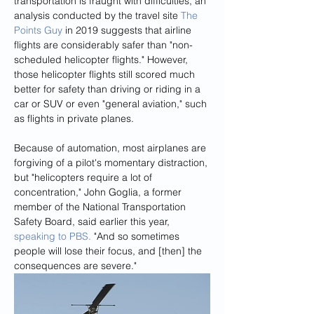
transportation is fraught with difficulties, an 
analysis conducted by the travel site 
The 
Points Guy
 in 2019 suggests that airline 
flights are considerably safer than "non-
scheduled helicopter flights." However, 
those helicopter flights still scored much 
better for safety than driving or riding in a 
car or SUV or even "general aviation," such 
as flights in private planes.
Because of automation, most airplanes are 
forgiving of a pilot's momentary distraction, 
but "helicopters require a lot of 
concentration," John Goglia, a former 
member of the National Transportation 
Safety Board, said earlier this year, 
speaking to PBS.
 "And so sometimes 
people will lose their focus, and [then] the 
consequences are severe."