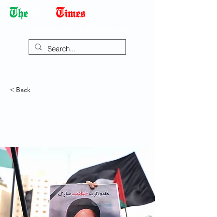
Democracy Dies with Dictatorship
< Back