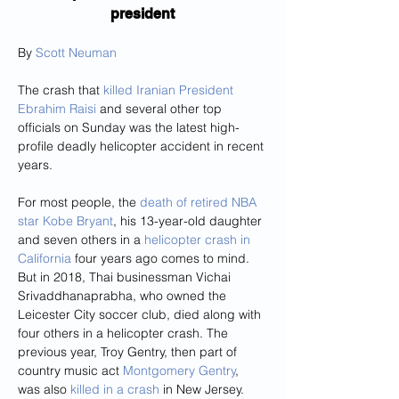
president
By 
Scott Neuman
The crash that 
killed Iranian President 
Ebrahim Raisi
 and several other top 
officials on Sunday was the latest high-
profile deadly helicopter accident in recent 
years.
For most people, the 
death of retired NBA 
star Kobe Bryant
, his 13-year-old daughter 
and seven others in a 
helicopter crash in 
California
 four years ago comes to mind. 
But in 2018, Thai businessman Vichai 
Srivaddhanaprabha, who owned the 
Leicester City soccer club, died along with 
four others in a helicopter crash. The 
previous year, Troy Gentry, then part of 
country music act 
Montgomery Gentry
, 
was also 
killed in a crash
 in New Jersey.