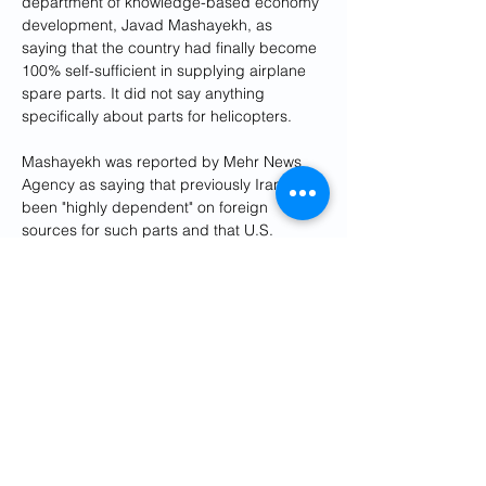
department of knowledge-based economy 
development, Javad Mashayekh, as 
saying that the country had finally become 
100% self-sufficient in supplying airplane 
spare parts. It did not say anything 
specifically about parts for helicopters.
Mashayekh was reported by Mehr News 
Agency as saying that previously Iran had 
been "highly dependent" on foreign 
sources for such parts and that U.S. 
sanctions imposed on Iran's nuclear 
program "caused a challenge in this 
regard."
In a 
commentary
 published by the Gulf 
International Forum, journalist Kourosh 
Ziabari wrote that "Iran's aviation industry 
has been blighted by years of neglect, 
underinvestment, and grueling sanctions" 
and that "accidents are recurrent and air 
transportation safety standards have 