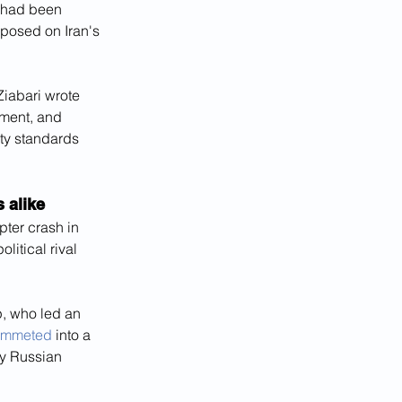
 had been 
mposed on Iran's 
Ziabari wrote 
tment, and 
ety standards 
 alike
ter crash in 
litical rival 
, who led an 
plummeted
 into a 
y Russian 