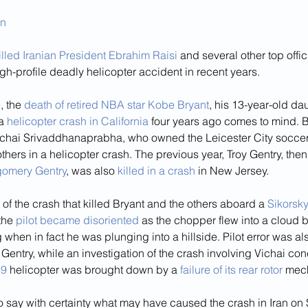
an
illed Iranian President Ebrahim Raisi
 and several other top offi
igh-profile deadly helicopter accident in recent years.
 the 
death of retired NBA star Kobe Bryant
, his 13-year-old da
a 
helicopter crash in California
 four years ago comes to mind. B
hai Srivaddhanaprabha, who owned the Leicester City soccer 
others in a helicopter crash. The previous year, Troy Gentry, then
omery Gentry
, was also 
killed in a crash
 in New Jersey.
 of the crash that killed Bryant and the others aboard a 
Sikorsk
the 
pilot became disoriented
 as the chopper flew into a cloud b
when in fact he was plunging into a hillside. Pilot error was al
d Gentry, while an investigation of the crash involving Vichai con
69
 helicopter was brought down by a 
failure of its rear rotor
 mec
to say with certainty what may have caused the crash in Iran on