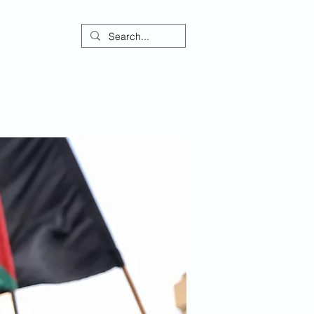
ontact