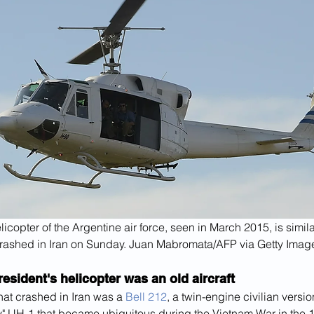
licopter of the Argentine air force, seen in March 2015, is simila
rashed in Iran on Sunday. Juan Mabromata/AFP via Getty Imag
resident's helicopter was an old aircraft
hat crashed in Iran was a 
Bell 212
, a twin-engine civilian versio
" UH-1 that became ubiquitous during the Vietnam War in the 