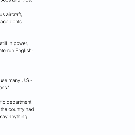
s aircraft, 
 accidents 
ill in power, 
tate-run English-
 use many U.S.-
ons."
ific department 
the country had 
 say anything 