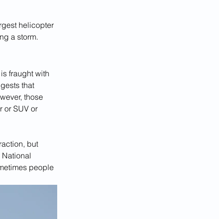
rgest helicopter 
ng a storm.
is fraught with 
gests that 
owever, those 
ar or SUV or 
action, but 
 National 
metimes people 