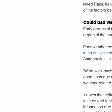
killed Raisi, Ir
of the factors b
Could bad wea
Early reports of
region of the co
Poor weather con
to an 
analysis
 p
Astronautics, in
"Wind was involv
conditions due t
weather-related 
It notes that hel
take-off and lan
information due 