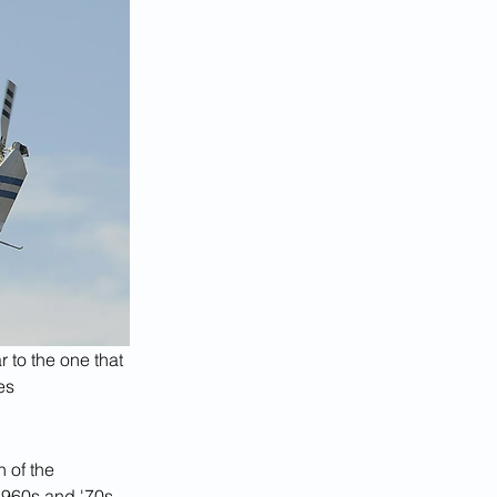
r to the one that 
es
n of the 
1960s and '70s.