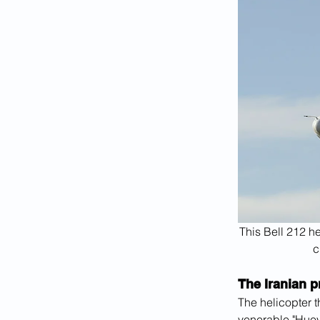
This Bell 212 he
c
The Iranian p
The helicopter t
venerable "Huey