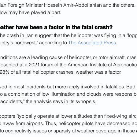
anian Foreign Minister Hossein Amir-Abdollahian and the others.
elow may have played a part.
ther have been a factor in the fatal crash?
 the crash in Iran suggest that the helicopter was flying in a "fo
untry's northwest," according to 
The Associated Press.
ditions are a leading cause of helicopter, or rotor aircraft, cr
resented at a 2021 forum of the American Institute of Aeronauti
 28% of all fatal helicopter crashes, weather was a factor.
ed in most incidents but more rarely involved in fatalities. Bad vi
o a combination of low illumination and clouds were responsible
accidents," the analysis says in its synopsis.
icopters "typically operate at lower altitudes than fixed-wing air
d away from airports. Thus, helicopter pilots have decreased a
to connectivity issues or sparsity of weather coverage in those 