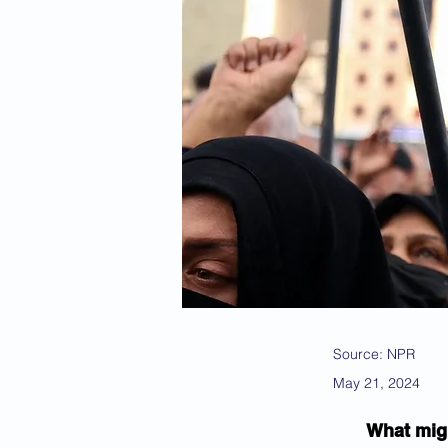
Source: NPR
May 21, 2024
What migh