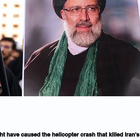
t have caused the helicopter crash that killed Iran's