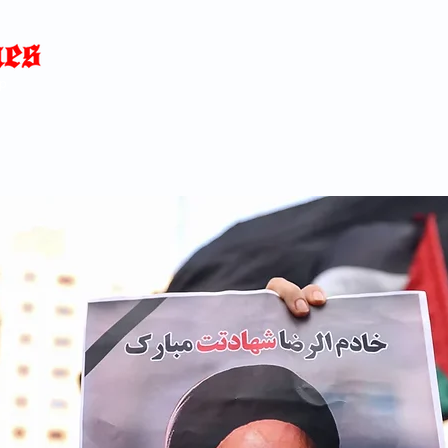
Home
News
Blog
About
C
p