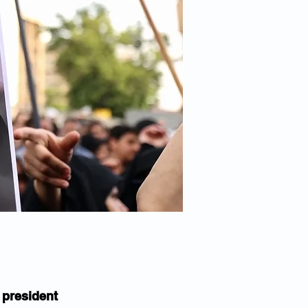
 president