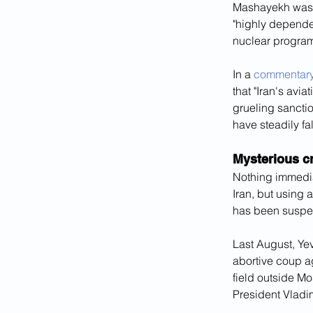
Mashayekh was r
"highly dependen
nuclear program
In a 
commentar
that "Iran's avi
grueling sanctio
have steadily fal
Mysterious cr
Nothing immediat
Iran, but using a
has been suspec
Last August, Ye
abortive coup a
field outside M
President Vladim