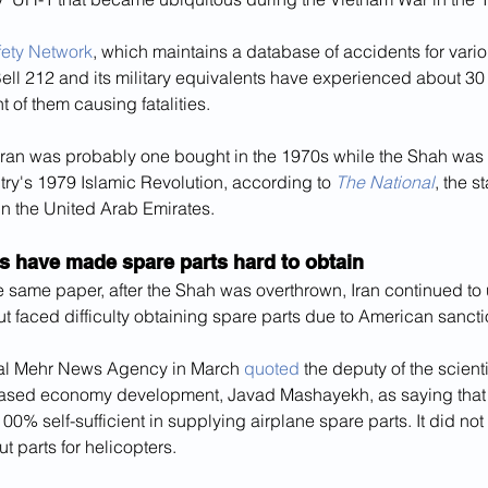
fety Network
, which maintains a database of accidents for variou
ell 212 and its military equivalents have experienced about 30
t of them causing fatalities.
Iran was probably one bought in the 1970s while the Shah was st
ntry's 1979 Islamic Revolution, according to 
The National
, the s
in the United Arab Emirates.
s have made spare parts hard to obtain
e same paper, after the Shah was overthrown, Iran continued to
ut faced difficulty obtaining spare parts due to American sancti
cial Mehr News Agency in March 
quoted
 the deputy of the scient
ased economy development, Javad Mashayekh, as saying that 
00% self-sufficient in supplying airplane spare parts. It did not
t parts for helicopters.