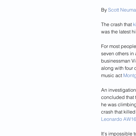
By 
Scott Neum
The crash that 
k
was the latest h
For most people,
seven others in 
businessman Vic
along with four 
music act 
Montg
An investigation
concluded that 
he was climbing 
crash that kille
Leonardo AW1
It's impossible 