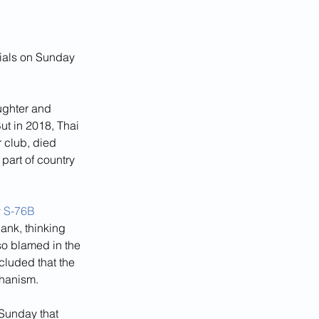
cials on Sunday 
ughter and 
ut in 2018, Thai 
club, died 
 part of country 
y S-76B
ank, thinking 
so blamed in the 
cluded that the 
hanism.
 Sunday that 