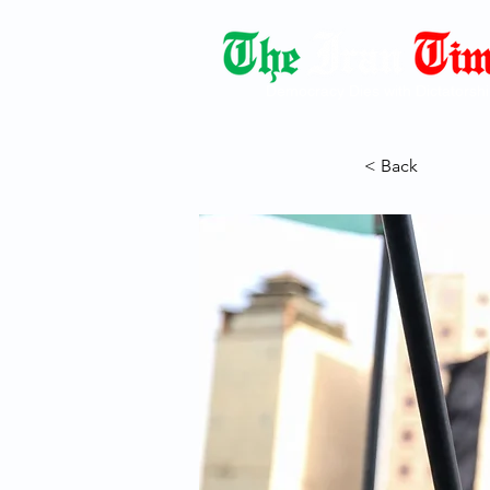
Democracy Dies with Dictatorshi
< Back