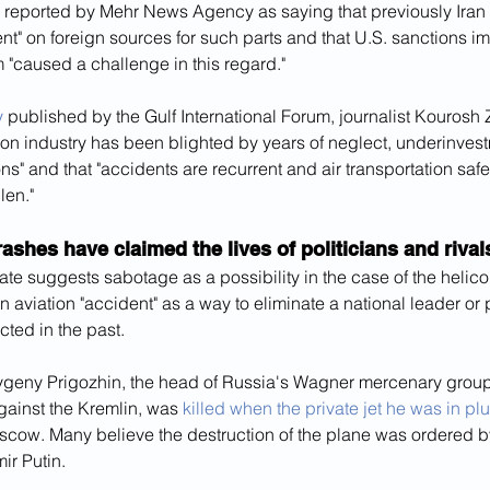
eported by Mehr News Agency as saying that previously Iran
t" on foreign sources for such parts and that U.S. sanctions i
 "caused a challenge in this regard."
y
 published by the Gulf International Forum, journalist Kourosh 
ation industry has been blighted by years of neglect, underinves
ns" and that "accidents are recurrent and air transportation saf
len."
ashes have claimed the lives of politicians and rivals
e suggests sabotage as a possibility in the case of the helicop
n aviation "accident" as a way to eliminate a national leader or po
ted in the past.
vgeny Prigozhin, the head of Russia's Wagner mercenary group
gainst the Kremlin, was 
killed when the private jet he was in 
oscow. Many believe the destruction of the plane was ordered b
ir Putin.