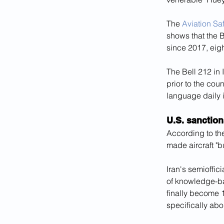
The 
Aviation Sa
shows that the B
since 2017, eigh
The Bell 212 in 
prior to the cou
language daily 
U.S. sanction
According to th
made aircraft "b
Iran's semioffi
of knowledge-b
finally become 1
specifically abou