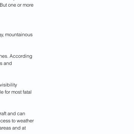
 But one or more 
ggy, mountainous 
ashes. According 
cs and 
sibility 
 for most fatal 
craft and can 
ccess to weather 
areas and at 