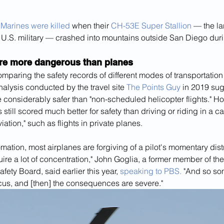
 Marines were killed
 when their 
CH-53E Super Stallion
 — the la
 U.S. military — crashed into mountains outside San Diego duri
are more dangerous than planes
omparing the safety records of different modes of transportation 
analysis conducted by the travel site 
The Points Guy
 in 2019 sug
are considerably safer than "non-scheduled helicopter flights." H
s still scored much better for safety than driving or riding in a c
iation," such as flights in private planes.
ation, most airplanes are forgiving of a pilot's momentary distr
uire a lot of concentration," John Goglia, a former member of the
fety Board, said earlier this year, 
speaking to PBS.
 "And so so
focus, and [then] the consequences are severe."