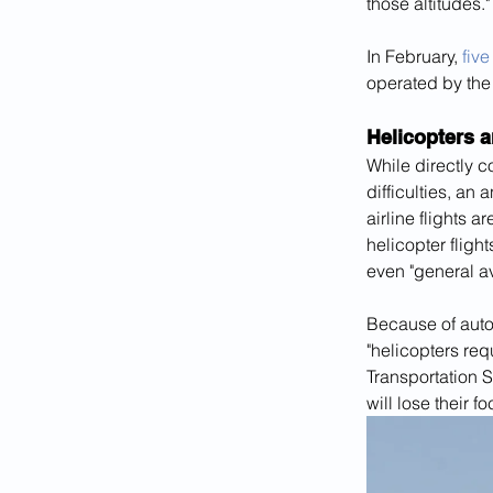
those altitudes."
In February, 
five
operated by the
Helicopters 
While directly c
difficulties, an 
airline flights 
helicopter flight
even "general av
Because of autom
"helicopters req
Transportation Sa
will lose their 