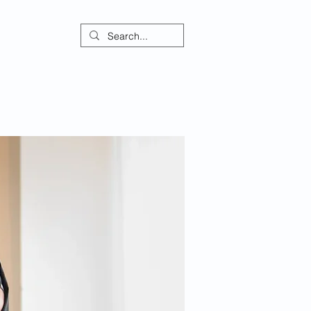
ontact