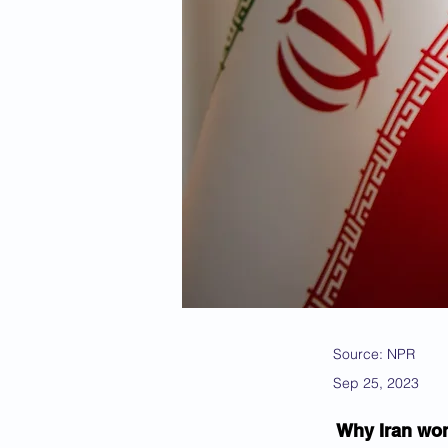
Source: NPR
Sep 25, 2023
Why Iran won