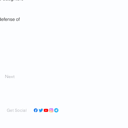
 defense of 
Next
Get Social