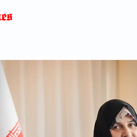
Home
News
Blog
About
C
p