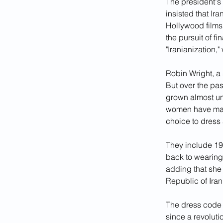
The president's 
insisted that I
Hollywood films
the pursuit of f
"Iranianization,
Robin Wright, a
But over the pa
grown almost uni
women have mad
choice to dress 
They include 19
back to wearing 
adding that she
Republic of Iran
The dress code r
since a revoluti