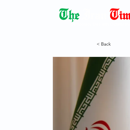
Democracy Dies with Dictatorshi
< Back