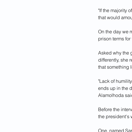
"If the majority
that would amoun
On the day we me
prison terms for
Asked why the g
differently, she 
that something l
"Lack of humilit
ends up in the d
Alamolhoda sai
Before the inte
the president's w
One, named Sar