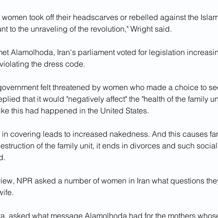
 of women took off their headscarves or rebelled against the Isla
t to the unraveling of the revolution," Wright said.
t Alamolhoda, Iran's parliament voted for legislation increasi
 violating the dress code.
overnment felt threatened by women who made a choice to see
replied that it would "negatively affect" the "health of the family un
ike this had happened in the United States.
y in covering leads to increased nakedness. And this causes fami
estruction of the family unit, it ends in divorces and such social
d.
rview, NPR asked a number of women in Iran what questions the
ife. 
a, asked what message Alamolhoda had for the mothers whose