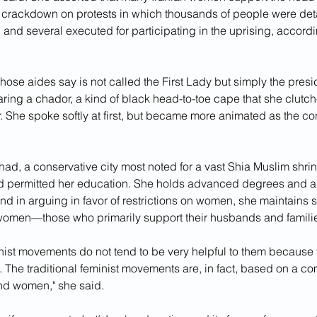
crackdown on protests in which thousands of people were det
, and several executed for participating in the uprising, accord
e aides say is not called the First Lady but simply the presi
ing a chador, a kind of black head-to-toe cape that she clutche
. She spoke softly at first, but became more animated as the co
ad, a conservative city most noted for a vast Shia Muslim shrin
d permitted her education. She holds advanced degrees and a 
 And in arguing in favor of restrictions on women, she maintains s
omen—those who primarily support their husbands and famili
inist movements do not tend to be very helpful to them because
nt. The traditional feminist movements are, in fact, based on a co
d women," she said.