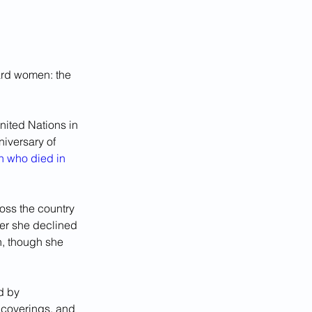
ard women: the 
ited Nations in 
iversary of 
 who died in 
ss the country 
er she declined 
on, though she 
d by 
 coverings, and 