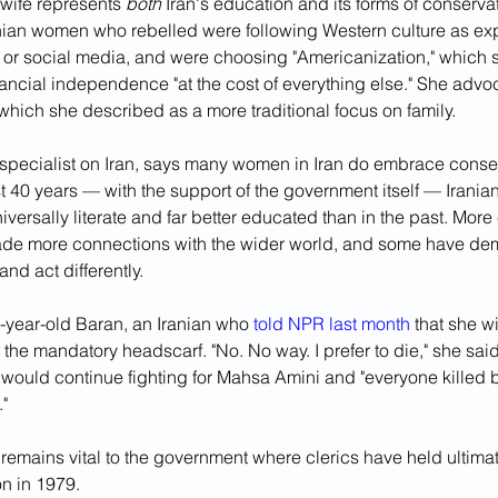
wife represents 
both 
Iran's education and its forms of conserva
ranian women who rebelled were following Western culture as ex
 or social media, and were choosing "Americanization," which 
inancial independence "at the cost of everything else." She advo
" which she described as a more traditional focus on family.
 specialist on Iran, says many women in Iran do embrace conser
st 40 years — with the support of the government itself — Irani
versally literate and far better educated than in the past. Mor
e more connections with the wider world, and some have de
and act differently.
-year-old Baran, an Iranian who 
told NPR last month
 that she w
the mandatory headscarf. "No. No way. I prefer to die," she said
 would continue fighting for Mahsa Amini and "everyone killed b
."
emains vital to the government where clerics have held ultimat
on in 1979. 