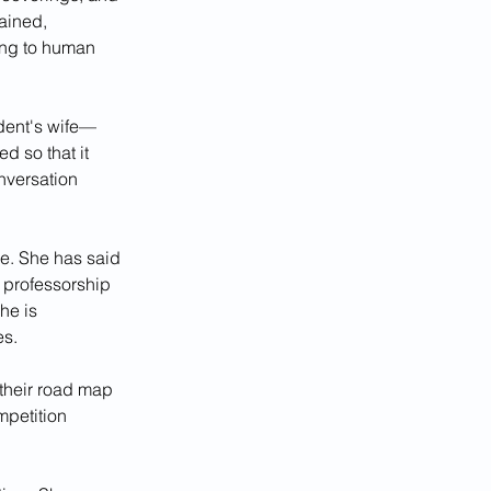
ained, 
ing to human 
dent's wife—
d so that it 
nversation 
e. She has said 
professorship 
he is 
es.
 their road map 
mpetition 