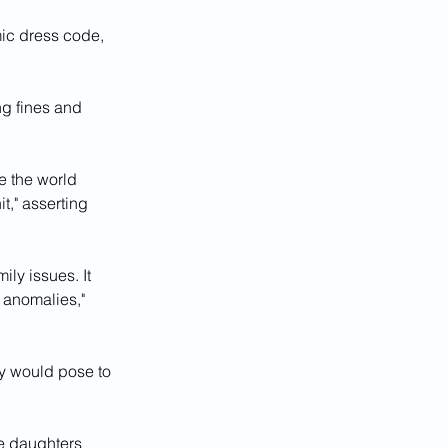
mic dress code, 
ng fines and 
 the world 
it," asserting 
ly issues. It 
 anomalies," 
y would pose to 
 daughters 