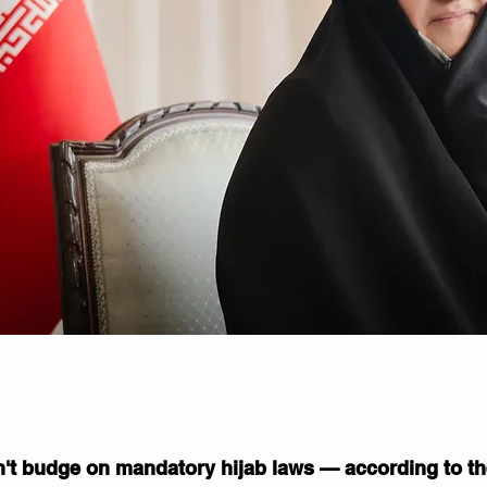
't budge on mandatory hijab laws — according to the