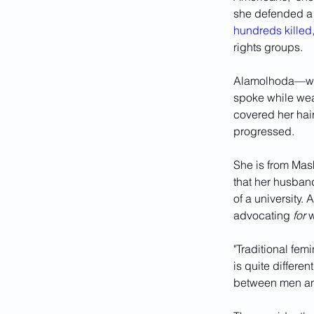
she defended a 
hundreds killed
rights groups.
Alamolhoda—whos
spoke while wear
covered her hair
progressed.
She is from Mash
that her husban
of a university.
advocating 
for 
w
"Traditional fem
is quite differe
between men an