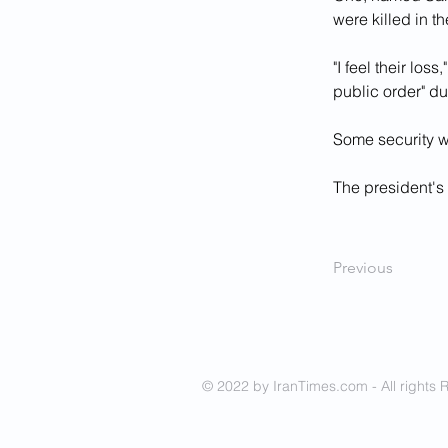
were killed in th
"I feel their los
public order" du
Some security we
The president's 
Previous
© 2022 by IranTimes.com - All rights 