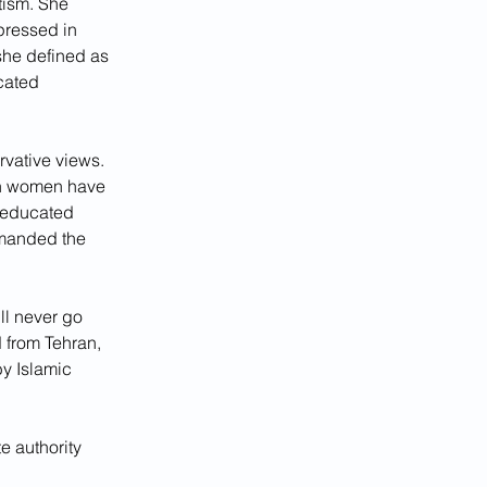
tism. She 
pressed in 
she defined as 
cated 
vative views. 
an women have 
e educated 
manded the 
ill never go 
 from Tehran, 
y Islamic 
e authority 