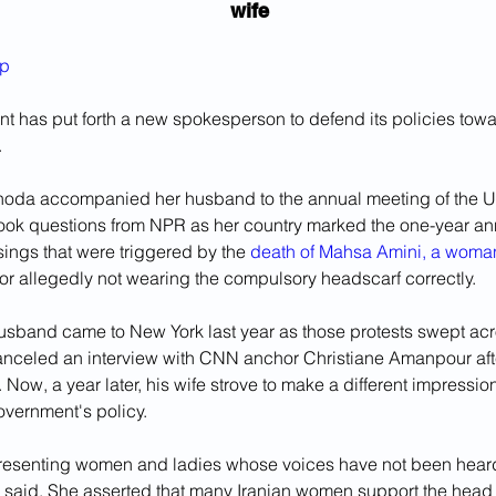
wife
ep
nt has put forth a new spokesperson to defend its policies tow
.
oda accompanied her husband to the annual meeting of the Un
ook questions from NPR as her country marked the one-year ann
ings that were triggered by the 
death of Mahsa Amini, a woman
for allegedly not wearing the compulsory headscarf correctly.
sband came to New York last year as those protests swept acro
nceled an interview with CNN anchor Christiane Amanpour aft
r. Now, a year later, his wife strove to make a different impressi
vernment's policy.
presenting women and ladies whose voices have not been hear
 said. She asserted that many Iranian women support the head