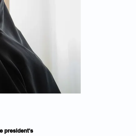
 president's 