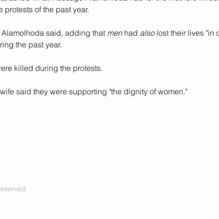
e protests of the past year.
s," Alamolhoda said, adding that 
men 
had 
also
 lost their lives "in
ring the past year.
re killed during the protests.
wife said they were supporting "the dignity of women."
Reserved.