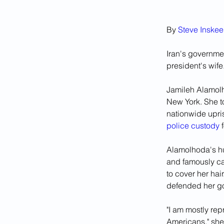
By 
Steve Inske
Iran's governme
president's wife
Jamileh Alamolh
New York. She t
nationwide upris
police custody
 
Alamolhoda's hu
and famously ca
to cover her hai
defended her go
"I am mostly re
Americans," she