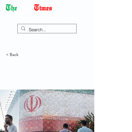
Democracy Dies with Dictatorship
< Back