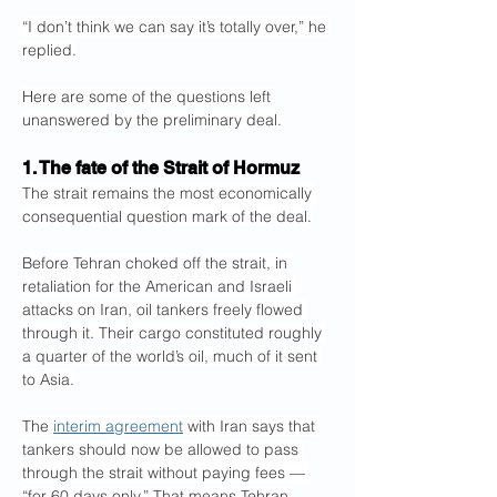
“I don’t think we can say it’s totally over,” he 
replied.
Here are some of the questions left 
unanswered by the preliminary deal.
1. The fate of the Strait of Hormuz
The strait remains the most economically 
consequential question mark of the deal.
Before Tehran choked off the strait, in 
retaliation for the American and Israeli 
attacks on Iran, oil tankers freely flowed 
through it. Their cargo constituted roughly 
a quarter of the world’s oil, much of it sent 
to Asia.
The 
interim agreement
 with Iran says that 
tankers should now be allowed to pass 
through the strait without paying fees — 
“for 60 days only.” That means Tehran 