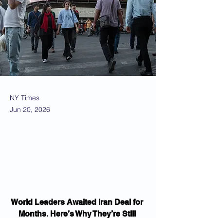
NY Times
Jun 20, 2026
World Leaders Awaited Iran Deal for 
Months. Here’s Why They’re Still 