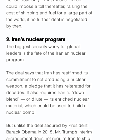
could impose a toll thereafter, raising the 
cost of shipping and fuel for a large part of 
the world, if no further deal is negotiated 
by then.
2. Iran’s nuclear program
The biggest security worry for global 
leaders is the fate of the Iranian nuclear 
program.
The deal says that Iran has reaffirmed its 
commitment to not producing a nuclear 
weapon, a pledge that it has reiterated for 
decades. It also requires Iran to “down-
blend” — or dilute — its enriched nuclear 
material, which could be used to build a 
nuclear bomb.
But unlike the deal secured by President 
Barack Obama in 2015, Mr. Trump’s interim 
arrangement does not require Iran to ship 