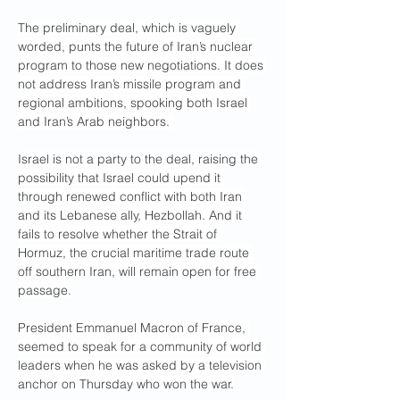
The preliminary deal, which is vaguely 
worded, punts the future of Iran’s nuclear 
program to those new negotiations. It does 
not address Iran’s missile program and 
regional ambitions, spooking both Israel 
and Iran’s Arab neighbors. 
Israel is not a party to the deal, raising the 
possibility that Israel could upend it 
through renewed conflict with both Iran 
and its Lebanese ally, Hezbollah. And it 
fails to resolve whether the Strait of 
Hormuz, the crucial maritime trade route 
off southern Iran, will remain open for free 
passage.
President Emmanuel Macron of France, 
seemed to speak for a community of world 
leaders when he was asked by a television 
anchor on Thursday who won the war.