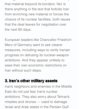
that material beyond its borders. Nor is 
there anything in the text that forbids Iran 
from enriching new material or forces the 
closure of its nuclear facilities, both issues 
that the deal leaves for negotiation over 
the next 60 days.
European leaders like Chancellor Friedrich 
Merz of Germany want to see clearer 
measures, including ways to verify Iranian 
progress on defusing its nuclear-weapon 
ambitions. And they appear unlikely to 
ease their own economic restrictions on 
Iran without such steps.
3. Iran’s other military assets
Iran’s neighbors and enemies in the Middle 
East do not just fear Iran’s nuclear 
ambitions. They also worry about Tehran’s 
missiles and drones — used to damage 
Israel and Arab states in the Persian Gulf 