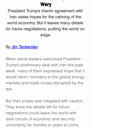
Wary
President Trump’s interim agreement with 
Iran raises hopes for the calming of the 
world economy. But it leaves many details 
for future negotiations, putting the world on 
edge.
By 
Jim Tankersley
When world leaders welcomed President 
Trump’s preliminary deal with Iran this past 
week, many of them expressed hope that it 
would return normalcy to the global energy 
markets and trade routes disrupted by the 
war.
But their praise was mitigated with caution. 
They know the details left for future 
negotiations could leave the world with 
dark clouds of economic and security 
uncertainty for months or years to come.