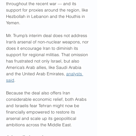
throughout the recent war — and its 
support for proxies around the region, like 
Hezbollah in Lebanon and the Houthis in 
Yemen.
Mr. Trump’s interim deal does not address 
Iran’s arsenal of non-nuclear weapons, nor 
does it encourage Iran to diminish its 
support for regional militias. That omission 
has frustrated not only Israel, but also 
America’s Arab allies, like Saudi Arabia 
and the United Arab Emirates, 
analysts 
said
.
Because the deal also offers Iran 
considerable economic relief, both Arabs 
and Israelis fear Tehran might now be 
financially empowered to restore its 
arsenal and scale up its geopolitical 
ambitions across the Middle East.