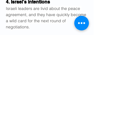
4. Israel’s intentions
Israeli leaders are livid about the peace 
agreement, and they have quickly become 
a wild card for the next round of 
negotiations.
The deal calls for the immediate and 
permanent termination of military 
operations, “including in Lebanon,” parts 
of which Israel occupied during the war in 
order to battle Hezbollah.
But Prime Minister Benjamin Netanyahu of 
Israel said on Monday that he did not feel 
bound by the deal. Israel launched 
new 
airstrikes on Lebanon on Friday
 after its 
military said four of its soldiers were killed 
in a Hezbollah attack.
The situation appeared to calm, at least 
briefly, when Israel’s ambassador to 