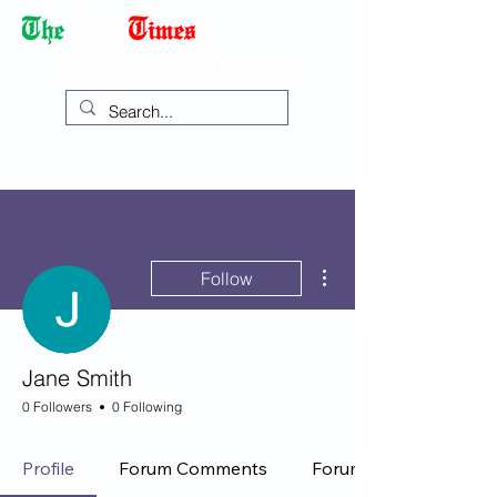
Democracy Dies with Dictatorship
More actions
Follow
Jane Smith
0 Followers
0 Following
Profile
Forum Comments
Forum Posts