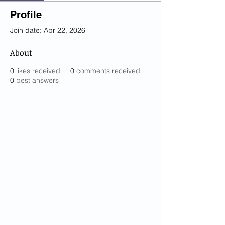
Profile
Join date: Apr 22, 2026
About
0
likes received
0
comments received
0
best answers