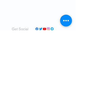
Get Social
© 2022 by IranTimes.com - All rights
Reserved.
- Committed to delivering real time,
unbiased news about IRAN to readers all
over the world.
- Our mission is to tell the truth as nearly as
the truth can be ascertained.
- Cover a diverse range of topics and
perspectives in a sincere, relatable voice.
- We shall tell ALL the truth so far as we can
learn it, concerning the critical affairs