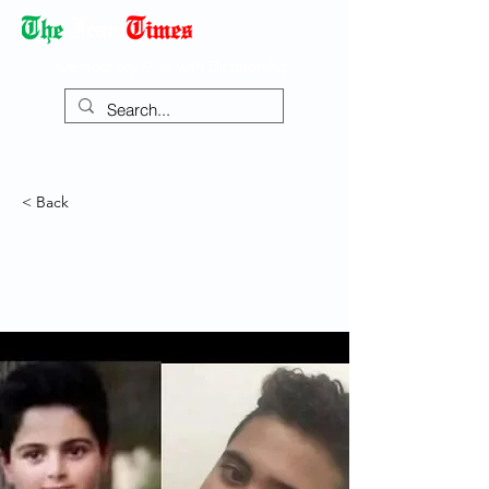
Democracy Dies with Dictatorship
< Back