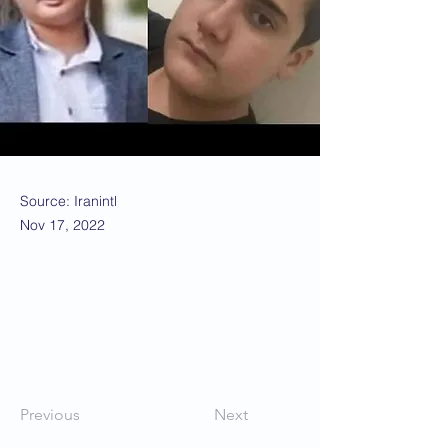
Source: Iranintl
Nov 17, 2022
Previous
Next