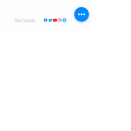
Get Social
© 2022 by IranTimes.com - All rights
Reserved.
- Committed to delivering real time,
unbiased news about IRAN to readers all
over the world.
- Our mission is to tell the truth as nearly as
the truth can be ascertained.
- Cover a diverse range of topics and
perspectives in a sincere, relatable voice.
- We shall tell ALL the truth so far as we can
learn it, concerning the critical affairs
of IRAN and the world.