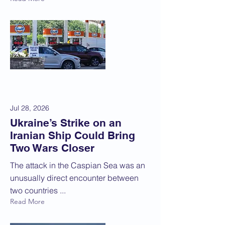
Jul 28, 2026
Ukraine’s Strike on an
Iranian Ship Could Bring
Two Wars Closer
The attack in the Caspian Sea was an
unusually direct encounter between
two countries ...
Read More