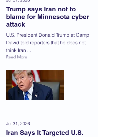
Jul 31, 2026
Trump says Iran not to
blame for Minnesota cyber
attack
U.S. President Donald Trump at ‌Camp
David told reporters that he does not
think Iran ...
Read More
Jul 31, 2026
Iran Says It Targeted U.S.