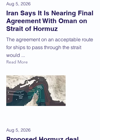
Aug 5, 2026
Iran Says It Is Nearing Final
Agreement With Oman on
Strait of Hormuz
The agreement on an acceptable route
for ships to pass through the strait
would ...
Read More
Aug 5, 2026
Proposed Hormuz deal