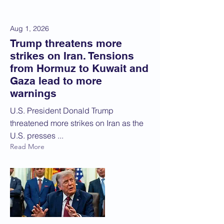
Aug 1, 2026
Trump threatens more
strikes on Iran. Tensions
from Hormuz to Kuwait and
Gaza lead to more
warnings
U.S. President Donald Trump
threatened more strikes on Iran as the
U.S. presses ...
Read More