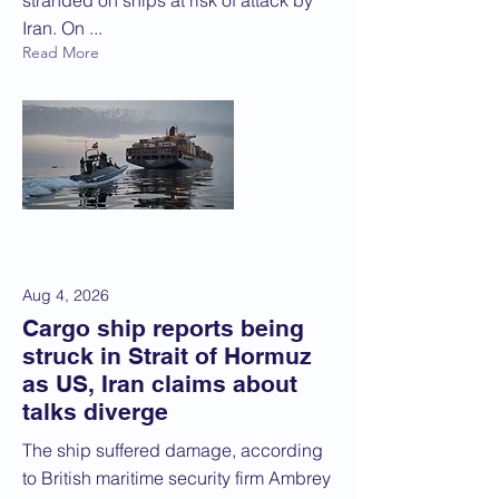
stranded on ships at risk of attack by
Iran. On ...
Read More
Aug 4, 2026
Cargo ship reports being
struck in Strait of Hormuz
as US, Iran claims about
talks diverge
The ship suffered damage, according
to British maritime security firm Ambrey