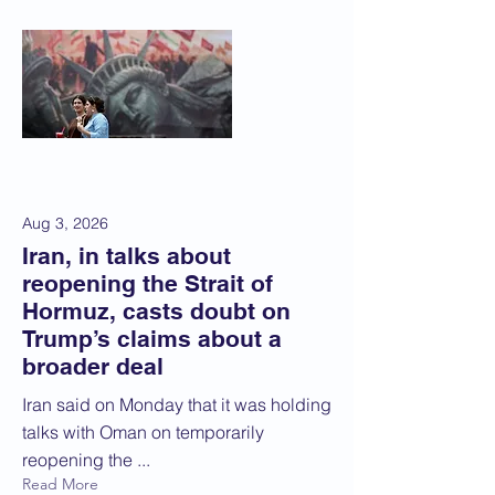
Aug 3, 2026
Iran, in talks about
reopening the Strait of
Hormuz, casts doubt on
Trump’s claims about a
broader deal
Iran said on Monday that it was holding
talks with Oman on temporarily
reopening the ...
Read More