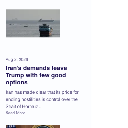
Aug 2, 2026
Iran’s demands leave
Trump with few good
options
Iran has made clear that its price for
ending hostilities is control over the
Strait of Hormuz ...
Read More