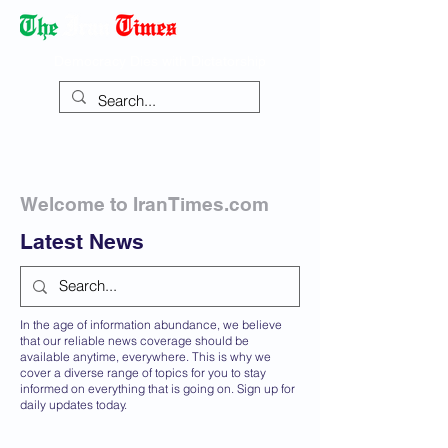
Democracy Dies with Dictatorship
Welcome to IranTimes.com
Latest News
In the age of information abundance, we believe
that our reliable news coverage should be
available anytime, everywhere. This is why we
cover a diverse range of topics for you to stay
informed on everything that is going on. Sign up for
daily updates today.