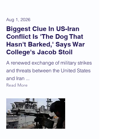
Aug 1, 2026
Biggest Clue In US-Iran
Conflict Is 'The Dog That
Hasn't Barked,' Says War
College's Jacob Stoil
A renewed exchange of military strikes
and threats between the United States
and Iran ...
Read More