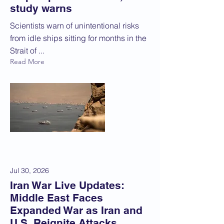
study warns
Scientists warn of unintentional risks
from idle ships sitting for months in the
Strait of ...
Read More
Jul 30, 2026
Iran War Live Updates:
Middle East Faces
Expanded War as Iran and
U.S. Reignite Attacks