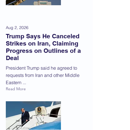
Aug 2, 2026
Trump Says He Canceled
Strikes on Iran, Claiming
Progress on Outlines of a
Deal
President Trump said he agreed to
requests from Iran and other Middle
Eastern ...
Read More