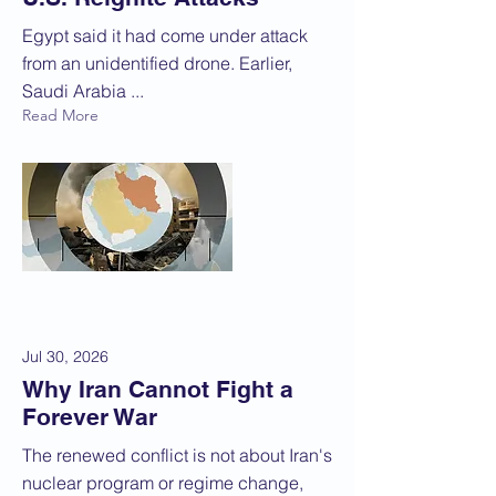
Egypt said it had come under attack
from an unidentified drone. Earlier,
Saudi Arabia ...
Read More
Jul 30, 2026
Why Iran Cannot Fight a
Forever War
The renewed conflict is not about Iran's
nuclear program or regime change,