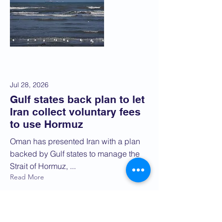
Jul 28, 2026
Gulf states back plan to let
Iran collect voluntary fees
to use Hormuz
Oman has presented Iran with a plan
backed by Gulf states to manage the
Strait of Hormuz, ...
Read More