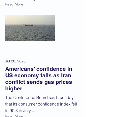
Read More
Jul 28, 2026
Americans’ confidence in
US economy falls as Iran
conflict sends gas prices
higher
The Conference Board said Tuesday
that its consumer confidence index fell
to 90.8 in July ...
Read More