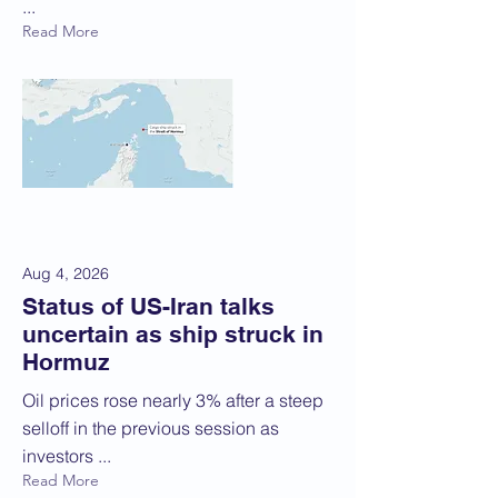
...
Read More
Aug 4, 2026
Status of US-Iran talks
uncertain as ship struck in
Hormuz
Oil prices rose nearly 3% after a steep
selloff in the previous session as
investors ...
Read More