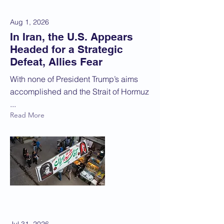
Aug 1, 2026
In Iran, the U.S. Appears
Headed for a Strategic
Defeat, Allies Fear
With none of President Trump’s aims
accomplished and the Strait of Hormuz
...
Read More