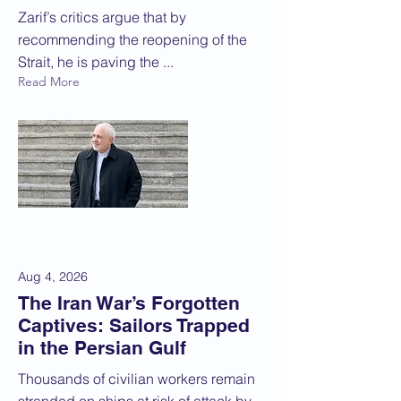
Zarif’s critics argue that by
recommending the reopening of the
Strait, he is paving the ...
Read More
Aug 4, 2026
The Iran War’s Forgotten
Captives: Sailors Trapped
in the Persian Gulf
Thousands of civilian workers remain