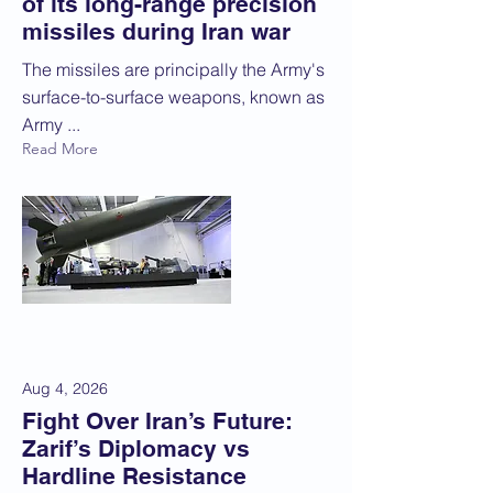
of its long-range precision
missiles during Iran war
The missiles are principally the Army's
surface-to-surface weapons, known as
Army ...
Read More
Aug 4, 2026
Fight Over Iran’s Future:
Zarif’s Diplomacy vs
Hardline Resistance