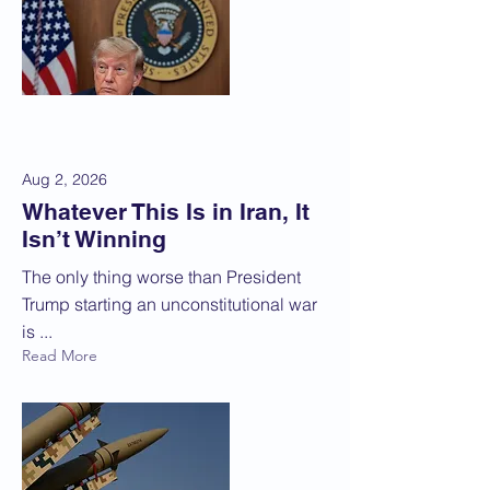
Aug 2, 2026
Whatever This Is in Iran, It
Isn’t Winning
The only thing worse than President
Trump starting an unconstitutional war
is ...
Read More