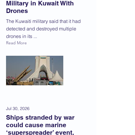
Military in Kuwait With
Drones
The Kuwaiti military said that it had
detected and destroyed multiple
drones in its ...
Read More
Jul 30, 2026
Ships stranded by war
could cause marine
‘superspreader’ event,