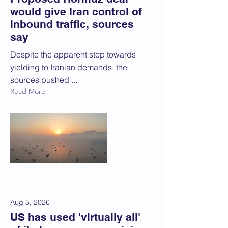
would give Iran control of
inbound traffic, sources
say
Despite the apparent step towards
yielding to Iranian demands, the
sources pushed ...
Read More
Aug 5, 2026
US has used 'virtually all'