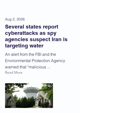
Aug 2, 2026
Several states report
cyberattacks as spy
agencies suspect Iran is
targeting water
An alert from the FBI and the
Environmental Protection Agency
warned that “malicious ...
Read More