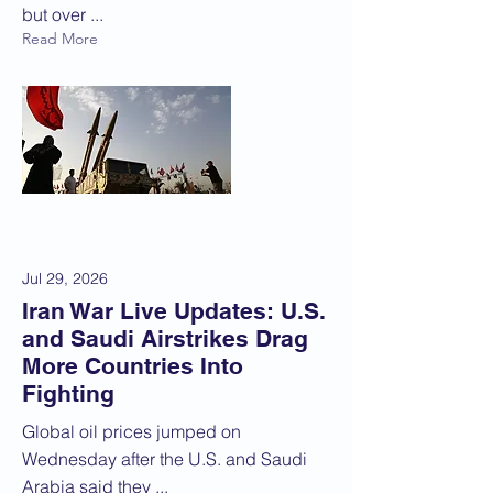
but over ...
Read More
Jul 29, 2026
Iran War Live Updates: U.S.
and Saudi Airstrikes Drag
More Countries Into
Fighting
Global oil prices jumped on
Wednesday after the U.S. and Saudi
Arabia said they ...