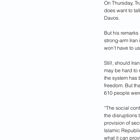
On Thursday, Tr
does want to tal
Davos.
But his remarks 
strong-arm Iran 
won’t have to us
Still, should Ir
may be hard to r
the system has b
freedom. But that
610 people were 
“The social cont
the disruptions 
provision of sec
Islamic Republic
what it can prov