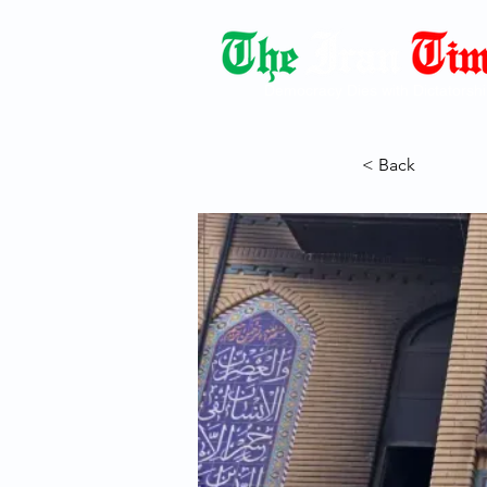
Democracy Dies with Dictatorshi
< Back