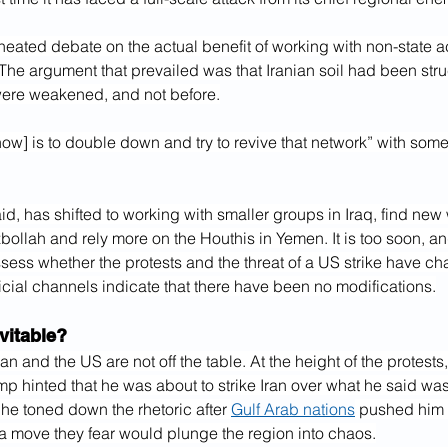
a heated debate on the actual benefit of working with non-state a
. The argument that prevailed was that Iranian soil had been struc
 were weakened, and not before.
now] is to double down and try to revive that network” with some
id, has shifted to working with smaller groups in Iraq, find new 
llah and rely more on the Houthis in Yemen. It is too soon, and
assess whether the protests and the threat of a US strike have ch
ficial channels indicate that there have been no modifications.
vitable?
an and the US are not off the table. At the height of the protests
mp hinted that he was about to strike Iran over what he said was 
he toned down the rhetoric after 
Gulf Arab nations
 pushed him t
 a move they fear would plunge the region into chaos.