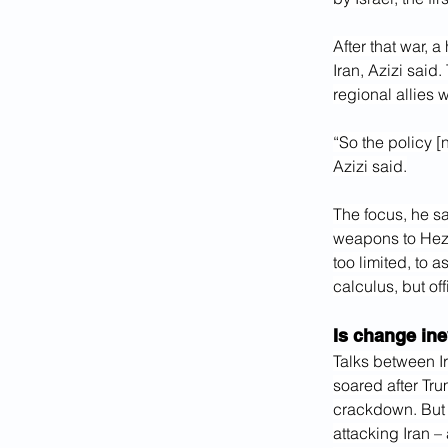
After that war, 
Iran, Azizi said
regional allies
“So the policy [
Azizi said.
The focus, he sa
weapons to Hezbo
too limited, to 
calculus, but of
Is change ine
Talks between Ir
soared after Tru
crackdown. But 
attacking Iran –