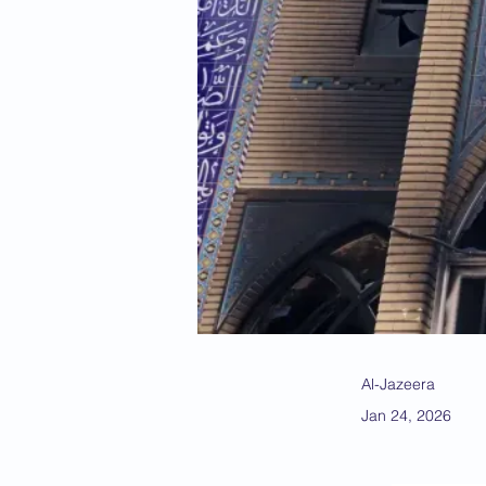
Al-Jazeera
Jan 24, 2026