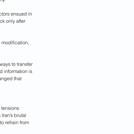
ctors ensued in 
k only after 
 modification, 
ways to transfer 
 information is 
anged that 
, tensions 
Iran’s brutal 
o refrain from 