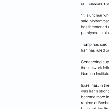
concessions ove
“It is unclear wh
said Mohammad A
has threatened
paralysed in hi
Trump has said th
Iran has ruled o
Concerning suppo
that network foll
German Institute 
Israel has, in t
was Iran’s stron
become more invo
regime of Bashar
by Israel, the fi