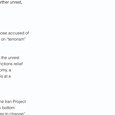
rther unrest, 
those accused of 
on “terrorism” 
 the unrest 
ctions relief 
omy, a 
 is at a 
the Iran Project 
ck bottom 
uses to change”.