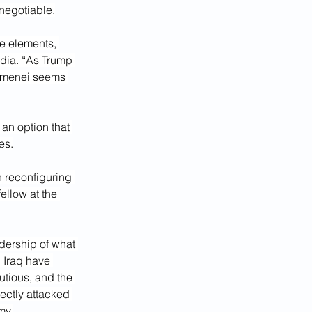
negotiable.
ee elements, 
dia
. “As Trump 
amenei seems 
 an option that 
es.
n reconfiguring 
ellow at the 
dership of what 
 Iraq have 
utious, and the 
rectly attacked 
my.