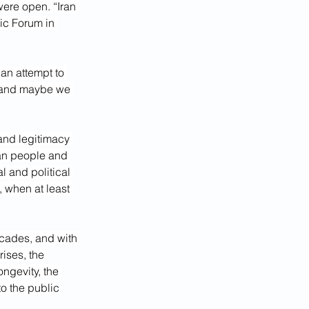
ere open. “Iran 
ic Forum in 
an attempt to 
, and maybe we 
and legitimacy 
ian people and 
 and political 
, when at least 
ecades, and with 
ises, the 
ngevity, the 
o the public 