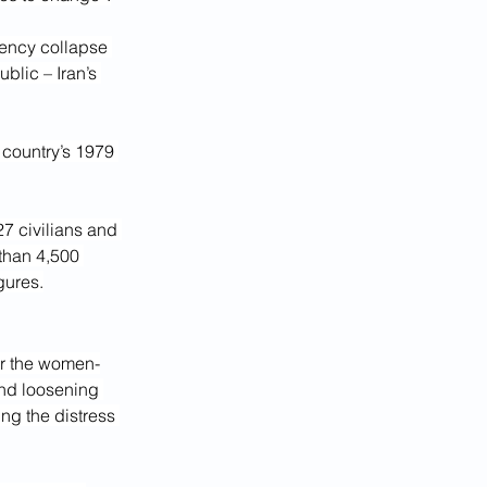
ency collapse 
blic – Iran’s 
 country’s 1979 
27 civilians and 
than 4,500 
gures.
 or the women-
nd loosening 
ing the distress 