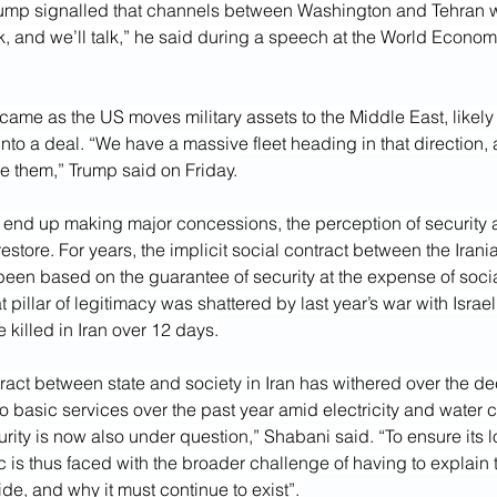
ump signalled that channels between Washington and Tehran w
k, and we’ll talk,” he said during a speech at the World Econom
came as the US moves military assets to the Middle East, likely 
into a deal. “We have a massive fleet heading in that direction
e them,” Trump said on Friday.
an end up making major concessions, the perception of security 
estore. For years, the implicit social contract between the Iran
een based on the guarantee of security at the expense of social
 pillar of legitimacy was shattered by last year’s war with Israel
killed in Iran over 12 days.
ract between state and society in Iran has withered over the d
to basic services over the past year amid electricity and water cr
urity is now also under question,” Shabani said. “To ensure its lo
 is thus faced with the broader challenge of having to explain t
ide, and why it must continue to exist”.