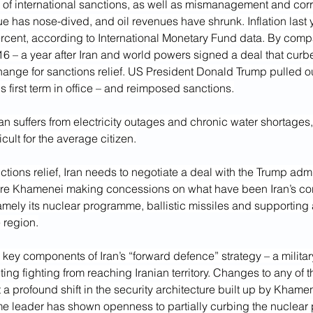
of international sanctions, as well as mismanagement and corru
alue has nose-dived, and oil revenues have shrunk. Inflation last
rcent, according to International Monetary Fund data. By compar
16 – a year after Iran and world powers signed a deal that curbe
change for sanctions relief. US President Donald Trump pulled out
s first term in office – and reimposed sanctions.
Iran suffers from electricity outages and chronic water shortages,
icult for the average citizen.
tions relief, Iran needs to negotiate a deal with the Trump admin
ire Khamenei making concessions on what have been Iran’s cor
namely its nuclear programme, ballistic missiles and supporting 
e region.
ey components of Iran’s “forward defence” strategy – a militar
ing fighting from reaching Iranian territory. Changes to any of 
a profound shift in the security architecture built up by Khamen
me leader has shown openness to partially curbing the nuclear