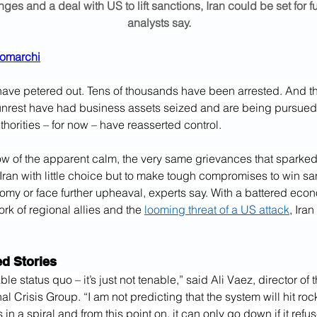
ges and a deal with US to lift sanctions, Iran could be set for fu
analysts say.
tromarchi
n have petered out. Tens of thousands have been arrested. And 
unrest have had business assets seized and are being pursued 
horities – for now – have reasserted control.
ow of the apparent calm, the very same grievances that sparked
Iran with little choice but to make tough compromises to win san
omy or face further upheaval, experts say. With a battered econ
k of regional allies and the 
looming threat of a US attack
, Iran
 Stories
able status quo – it’s just not tenable,” said Ali Vaez, director of 
nal Crisis Group. “I am not predicting that the system will hit ro
s in a spiral and from this point on, it can only go down if it ref