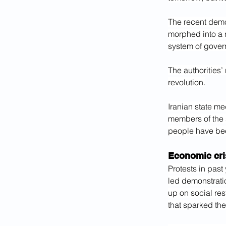
The recent demo
morphed into a n
system of gover
The authorities’
revolution.
Iranian state me
members of the 
people have been
Economic cri
Protests in past
led demonstrati
up on social rest
that sparked th