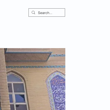
ontact