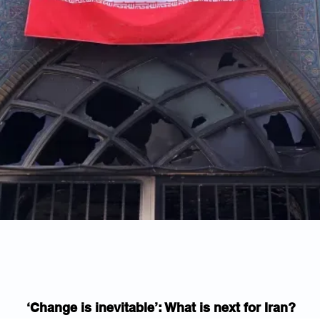
‘Change is inevitable’: What is next for Iran?