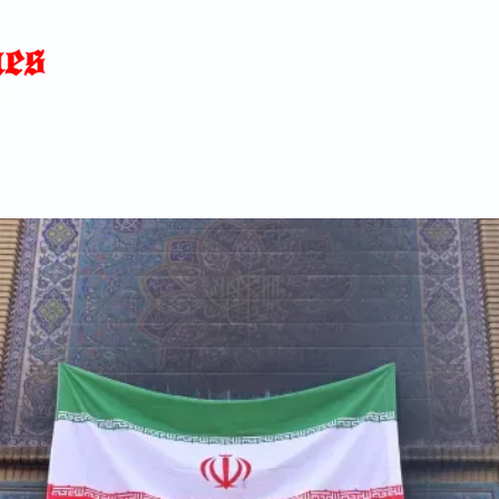
Home
News
Blog
About
C
p