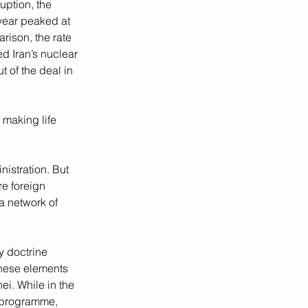
ption, the 
 year peaked at 
ison, the rate 
d Iran’s nuclear 
 of the deal in 
 making life 
istration. But 
e foreign 
a network of 
y doctrine 
these elements 
ei. While in the 
 programme, 