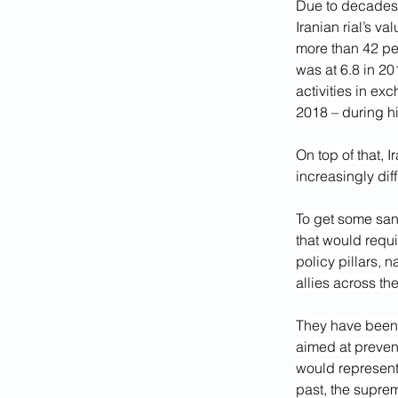
Due to decades 
Iranian rial’s v
more than 42 pe
was at 6.8 in 20
activities in ex
2018 – during hi
On top of that, 
increasingly diff
To get some sanc
that would requ
policy pillars, 
allies across th
They have been k
aimed at prevent
would represent 
past, the supre