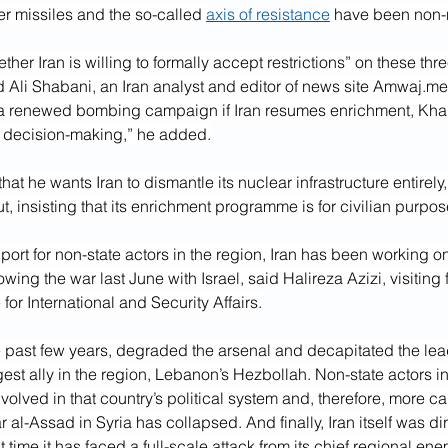
r missiles and the so-called 
axis of resistance
 have been non-
ether Iran is willing to formally accept restrictions” on these thr
li Shabani, an Iran analyst and editor of news site 
Amwaj.me
 a renewed bombing campaign if Iran resumes enrichment, Kh
s decision-making,” he added.
at he wants Iran to dismantle its nuclear infrastructure entirely,
ut, insisting that its enrichment programme is for civilian purpos
rt for non-state actors in the region, Iran has been working o
owing the war last June with Israel, said Halireza Azizi, visiting f
for International and Security Affairs.
he past few years, degraded the arsenal and decapitated the lea
gest ally in the region, Lebanon’s Hezbollah. Non-state actors in
lved in that country’s political system and, therefore, more ca
 al-Assad in Syria has collapsed. And finally, Iran itself was di
rst time it has faced a full-scale attack from its chief regional ene