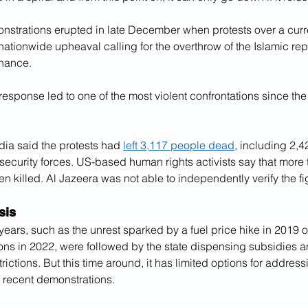
nstrations erupted in late December when protests over a curr
ationwide upheaval calling for the overthrow of the Islamic repu
nance.
 response led to one of the most violent confrontations since the
dia said the protests had 
left 3,117 people dead
, including 2,4
security forces. US-based human rights activists say that more 
 killed. Al Jazeera was not able to independently verify the fi
sis
 years, such as the unrest sparked by a fuel price hike in 2019
ons in 2022, were followed by the state dispensing subsidies a
rictions. But this time around, it has limited options for address
e recent demonstrations.