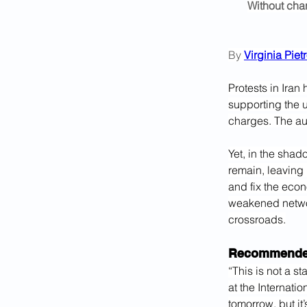
Without chan
By 
Virginia Pie
Protests in Ira
supporting the 
charges. The aut
Yet, in the shad
remain, leaving 
and fix the econ
weakened networ
crossroads.
Recommended
“This is not a st
at the Internatio
tomorrow, but it’