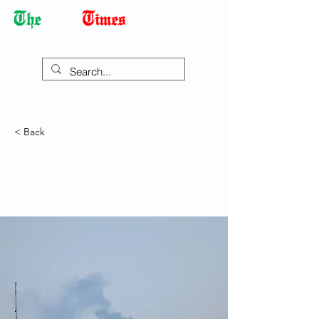
Democracy Dies with Dictatorship
< Back