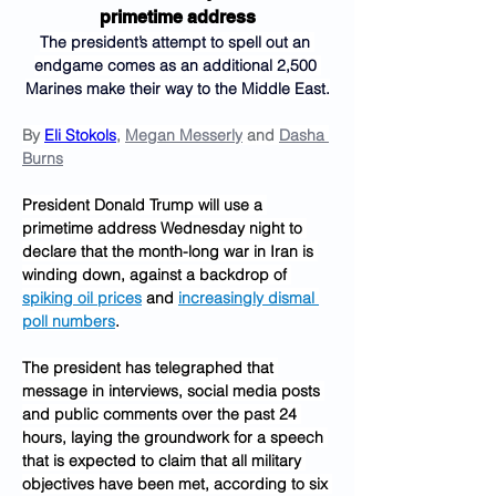
primetime address
The president’s attempt to spell out an 
endgame comes as an additional 2,500 
Marines make their way to the Middle East.
By 
Eli Stokols
, 
Megan Messerly
 and 
Dasha 
Burns
President Donald Trump will use a 
primetime address Wednesday night to 
declare that the month-long war in Iran is 
winding down, against a backdrop of 
spiking oil prices
 and 
increasingly dismal 
poll numbers
.
The president has telegraphed that 
message in interviews, social media posts 
and public comments over the past 24 
hours, laying the groundwork for a speech 
that is expected to claim that all military 
objectives have been met, according to six 