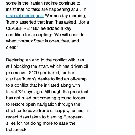
some in the Iranian regime continue to 
insist that no talks are happening at all. In 
a social media post
 Wednesday morning, 
Trump asserted that Iran “has asked…for a 
CEASEFIRE!” But he added a key 
condition for accepting: “We will consider 
when Hormuz Strait is open, free, and 
clear.”
Declaring an end to the conflict with Iran 
still blocking the strait, which has driven oil 
prices over $100 per barrel, further 
clarifies Trump’s desire to find an off-ramp 
to a conflict that he initiated along with 
Israel 32 days ago. Although the president 
has not ruled out ordering ground forces 
to restore open navigation through the 
strait, or to seize Iran’s oil supply, he has in 
recent days taken to blaming European 
allies for not doing more to ease the 
bottleneck.