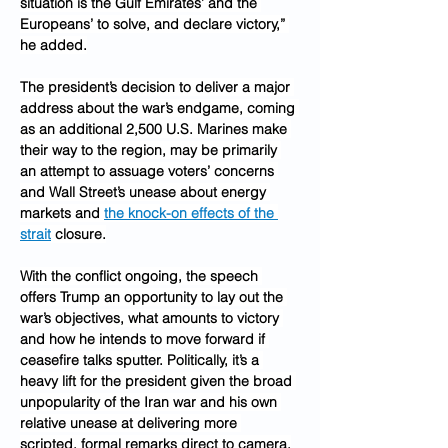
situation is the Gulf Emirates’ and the 
Europeans’ to solve, and declare victory,” 
he added.
The president’s decision to deliver a major 
address about the war’s endgame, coming 
as an additional 2,500 U.S. Marines make 
their way to the region, may be primarily 
an attempt to assuage voters’ concerns 
and Wall Street’s unease about energy 
markets and 
the knock-on effects of the 
strait
 closure.
With the conflict ongoing, the speech 
offers Trump an opportunity to lay out the 
war’s objectives, what amounts to victory 
and how he intends to move forward if 
ceasefire talks sputter. Politically, it’s a 
heavy lift for the president given the broad 
unpopularity of the Iran war and his own 
relative unease at delivering more 
scripted, formal remarks direct to camera.