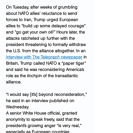
On Tuesday, after weeks of grumbling 
about NATO allies’ reluctance to send 
forces to Iran, Trump urged European 
allies to “build up some delayed courage” 
and “go get your own oil!” Hours later, the 
attacks ratcheted up further with the 
president threatening to formally withdraw 
the U.S. from the alliance altogether. In an 
interview with The Telegraph newspaper
 in 
Britain, Trump called NATO a “paper tiger” 
and said he was reconsidering America’s 
role as the linchpin of the transatlantic 
alliance.
“I would say [it’s] beyond reconsideration,” 
he said in an interview published on 
Wednesday.
A senior White House official, granted 
anonymity to speak freely, said that the 
president’s growing anger “is very real,” 
especially as European countries, 