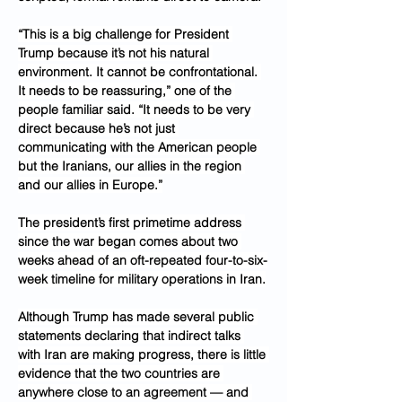
“This is a big challenge for President 
Trump because it’s not his natural 
environment. It cannot be confrontational. 
It needs to be reassuring,” one of the 
people familiar said. “It needs to be very 
direct because he’s not just 
communicating with the American people 
but the Iranians, our allies in the region 
and our allies in Europe.”
The president’s first primetime address 
since the war began comes about two 
weeks ahead of an oft-repeated four-to-six-
week timeline for military operations in Iran.
Although Trump has made several public 
statements declaring that indirect talks 
with Iran are making progress, there is little 
evidence that the two countries are 
anywhere close to an agreement — and 