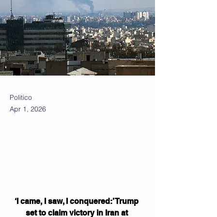
Politico
Apr 1, 2026
‘I came, I saw, I conquered:’ Trump 
set to claim victory in Iran at 