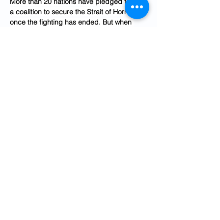
More than 20 nations have pledged to join 
a coalition to secure the Strait of Hormuz 
once the fighting has ended. But when 
Italy this week denied a U.S. request for 
aircraft to land at a military base in Sicily, a 
decision Prime Minister Giorgia Meloni 
affirmed as being “in full compliance with 
existing international agreements,” it did 
not land well inside the White House.
“Now not only are they saying we’re not 
going to help, but they’re closing their 
airspace to us,” the person close to the 
White House continued. “These are not the 
actions of an ally.”
Trump was “frustrated” about the lack of 
support from Europe during a call on 
Wednesday with Finnish President 
Alexander Stubb, according to a person 
familiar with the call who was granted 
anonymity to share a readout. Stubb, one 