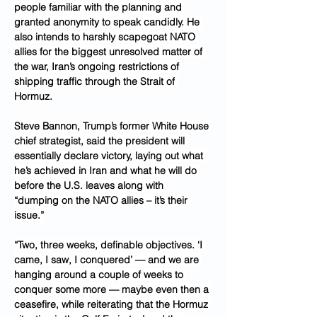
people familiar with the planning and 
granted anonymity to speak candidly. He 
also intends to harshly scapegoat NATO 
allies for the biggest unresolved matter of 
the war, Iran’s ongoing restrictions of 
shipping traffic through the Strait of 
Hormuz.
Steve Bannon, Trump’s former White House 
chief strategist, said the president will 
essentially declare victory, laying out what 
he’s achieved in Iran and what he will do 
before the U.S. leaves along with 
“dumping on the NATO allies – it’s their 
issue.”
“Two, three weeks, definable objectives. ‘I 
came, I saw, I conquered’ — and we are 
hanging around a couple of weeks to 
conquer some more — maybe even then a 
ceasefire, while reiterating that the Hormuz 