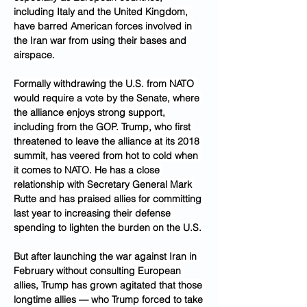
including Italy and the United Kingdom, 
have barred American forces involved in 
the Iran war from using their bases and 
airspace.
Formally withdrawing the U.S. from NATO 
would require a vote by the Senate, where 
the alliance enjoys strong support, 
including from the GOP. Trump, who first 
threatened to leave the alliance at its 2018 
summit, has veered from hot to cold when 
it comes to NATO. He has a close 
relationship with Secretary General Mark 
Rutte and has praised allies for committing 
last year to increasing their defense 
spending to lighten the burden on the U.S.
But after launching the war against Iran in 
February without consulting European 
allies, Trump has grown agitated that those 
longtime allies — who Trump forced to take 