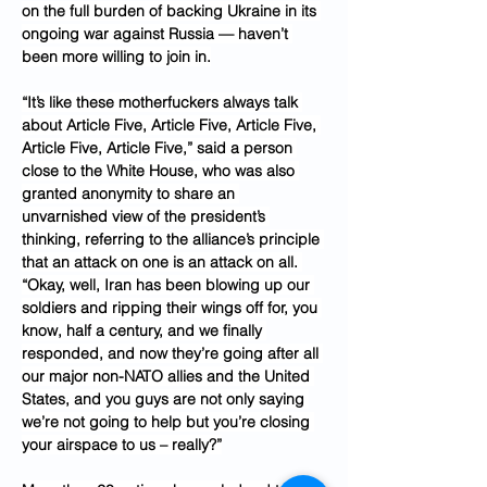
on the full burden of backing Ukraine in its 
ongoing war against Russia — haven’t 
been more willing to join in.
“It’s like these motherfuckers always talk 
about Article Five, Article Five, Article Five, 
Article Five, Article Five,” said a person 
close to the White House, who was also 
granted anonymity to share an 
unvarnished view of the president’s 
thinking, referring to the alliance’s principle 
that an attack on one is an attack on all. 
“Okay, well, Iran has been blowing up our 
soldiers and ripping their wings off for, you 
know, half a century, and we finally 
responded, and now they’re going after all 
our major non-NATO allies and the United 
States, and you guys are not only saying 
we’re not going to help but you’re closing 
your airspace to us – really?”