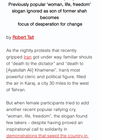
Previously popular ‘woman, life, freedom’ 
slogan ignored as son of former shah 
becomes 
focus of desperation for change
by 
Robert Tait
As the nightly protests that recently 
gripped 
Iran
 got under way, familiar shouts 
of “death to the dictator” and “death to 
[Ayatollah Ali] Khamenei”, Iran’s most 
powerful cleric and political figure, filled 
the air in Karaj, a city 30 miles to the west 
of Tehran.
But when female participants tried to add 
another recent popular rallying cry, 
“woman, life, freedom”, the slogan found 
few takers – despite having proved an 
inspirational call to solidarity in 
demonstrations that swept the country in 