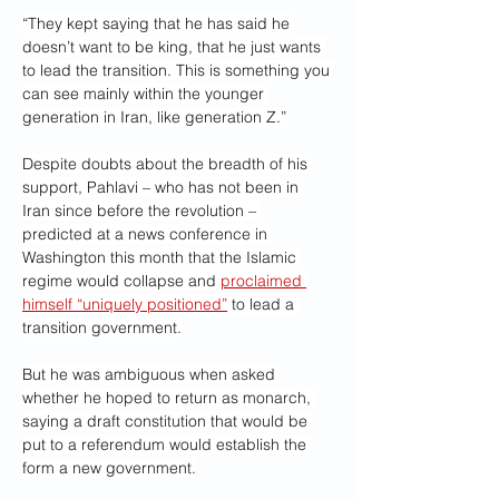
“They kept saying that he has said he 
doesn’t want to be king, that he just wants 
to lead the transition. This is something you 
can see mainly within the younger 
generation in Iran, like generation Z.”
Despite doubts about the breadth of his 
support, Pahlavi – who has not been in 
Iran since before the revolution – 
predicted at a news conference in 
Washington this month that the Islamic 
regime would collapse and 
proclaimed 
himself “uniquely positioned”
 to lead a 
transition government.
But he was ambiguous when asked 
whether he hoped to return as monarch, 
saying a draft constitution that would be 
put to a referendum would establish the 
form a new government.