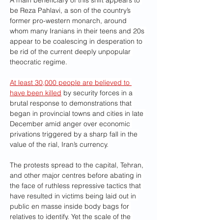
A main beneficiary of this shift appears to 
be Reza Pahlavi, a son of the country’s 
former pro-western monarch, around 
whom many Iranians in their teens and 20s 
appear to be coalescing in desperation to 
be rid of the current deeply unpopular 
theocratic regime.
At least 30,000 people are believed to 
have been killed
 by security forces in a 
brutal response to demonstrations that 
began in provincial towns and cities in late 
December amid anger over economic 
privations triggered by a sharp fall in the 
value of the rial, Iran’s currency.
The protests spread to the capital, Tehran, 
and other major centres before abating in 
the face of ruthless repressive tactics that 
have resulted in victims being laid out in 
public en masse inside body bags for 
relatives to identify. Yet the scale of the 