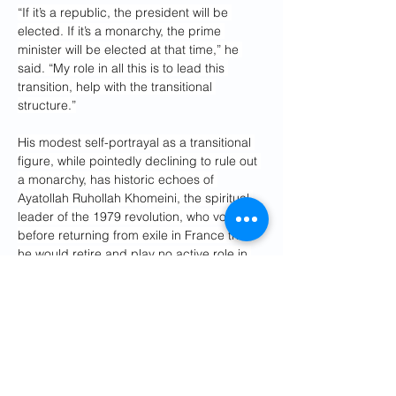
“If it’s a republic, the president will be 
elected. If it’s a monarchy, the prime 
minister will be elected at that time,” he 
said. “My role in all this is to lead this 
transition, help with the transitional 
structure.”
His modest self-portrayal as a transitional 
figure, while pointedly declining to rule out 
a monarchy, has historic echoes of 
Ayatollah Ruhollah Khomeini, the spiritual 
leader of the 1979 revolution, who vowed 
before returning from exile in France that 
he would retire and play no active role in 
day-to-day politics. 
Instead, Khomeini – an ascetic and 
uncompromising Shia cleric – headed a 
repressive Islamic theocracy that executed 
political opponents and restricted personal 
freedoms.