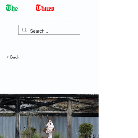
Democracy Dies with Dictatorship
< Back