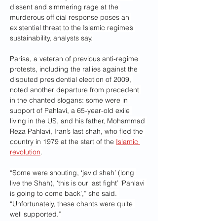
dissent and simmering rage at the 
murderous official response poses an 
existential threat to the Islamic regime’s 
sustainability, analysts say.
Parisa, a veteran of previous anti-regime 
protests, including the rallies against the 
disputed presidential election of 2009, 
noted another departure from precedent 
in the chanted slogans: some were in 
support of Pahlavi, a 65-year-old exile 
living in the US, and his father, Mohammad 
Reza Pahlavi, Iran’s last shah, who fled the 
country in 1979 at the start of the 
Islamic 
revolution
.
“Some were shouting, ‘javid shah’ (long 
live the Shah), ‘this is our last fight’ ‘Pahlavi 
is going to come back’,” she said. 
“Unfortunately, these chants were quite 
well supported.”