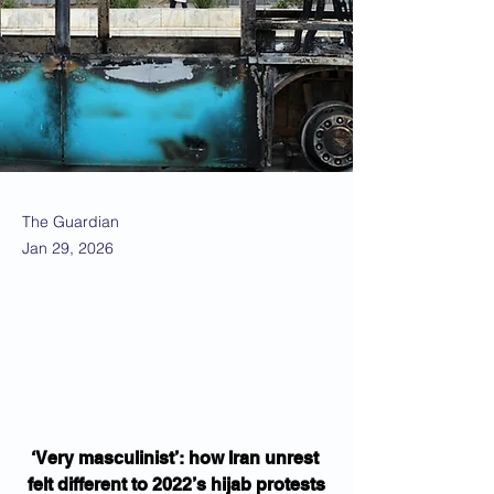
The Guardian
Jan 29, 2026
‘Very masculinist’: how Iran unrest 
felt different to 2022’s hijab protests