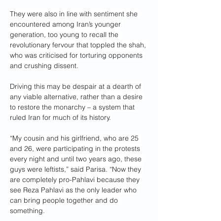
They were also in line with sentiment she 
encountered among Iran’s younger 
generation, too young to recall the 
revolutionary fervour that toppled the shah, 
who was criticised for torturing opponents 
and crushing dissent.
Driving this may be despair at a dearth of 
any viable alternative, rather than a desire 
to restore the monarchy – a system that 
ruled Iran for much of its history.
“My cousin and his girlfriend, who are 25 
and 26, were participating in the protests 
every night and until two years ago, these 
guys were leftists,” said Parisa. “Now they 
are completely pro-Pahlavi because they 
see Reza Pahlavi as the only leader who 
can bring people together and do 
something.