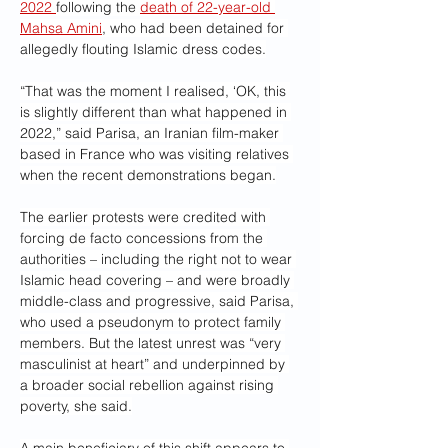
2022 
following the 
death of 22-year-old 
Mahsa Amini
, who had been detained for 
allegedly flouting Islamic dress codes.
“That was the moment I realised, ‘OK, this 
is slightly different than what happened in 
2022,” said Parisa, an Iranian film-maker 
based in France who was visiting relatives 
when the recent demonstrations began.
The earlier protests were credited with 
forcing de facto concessions from the 
authorities – including the right not to wear 
Islamic head covering – and were broadly 
middle-class and progressive, said Parisa, 
who used a pseudonym to protect family 
members. But the latest unrest was “very 
masculinist at heart” and underpinned by 
a broader social rebellion against rising 
poverty, she said.