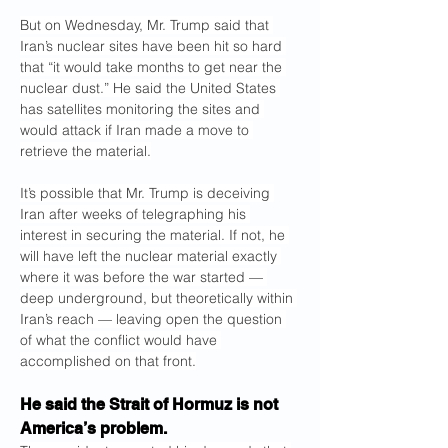
But on Wednesday, Mr. Trump said that 
Iran’s nuclear sites have been hit so hard 
that “it would take months to get near the 
nuclear dust.” He said the United States 
has satellites monitoring the sites and 
would attack if Iran made a move to 
retrieve the material.
It’s possible that Mr. Trump is deceiving 
Iran after weeks of telegraphing his 
interest in securing the material. If not, he 
will have left the nuclear material exactly 
where it was before the war started — 
deep underground, but theoretically within 
Iran’s reach — leaving open the question 
of what the conflict would have 
accomplished on that front.
He said the Strait of Hormuz is not 
America’s problem.