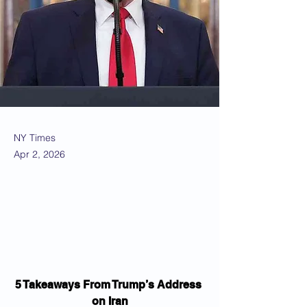
NY Times
Apr 2, 2026
5 Takeaways From Trump’s Address 
on Iran