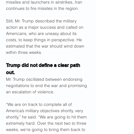
missiles and launchers in airstrikes, Iran 
continues to fire missiles in the region.
Still, Mr. Trump described the military 
action as a major success and called on 
Americans, who are uneasy about its 
costs, to keep things in perspective. He 
estimated that the war should wind down 
within three weeks.
Trump did not define a clear path 
out.
Mr. Trump oscillated between endorsing 
negotiations to end the war and promising 
an escalation of violence.
“We are on track to complete all of 
America’s military objectives shortly, very 
shortly,” he said. “We are going to hit them 
extremely hard. Over the next two to three 
weeks, we’re going to bring them back to 