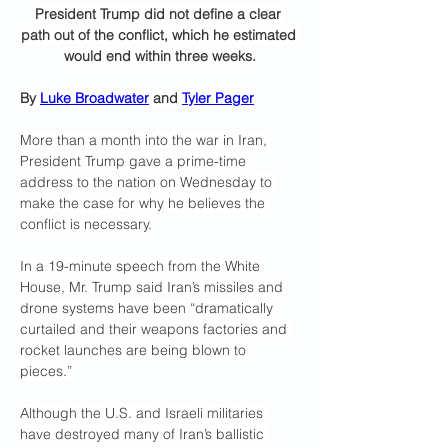
President Trump did not define a clear 
path out of the conflict, which he estimated 
would end within three weeks.
By 
Luke Broadwater
 and 
Tyler Pager
More than a month into the war in Iran, 
President Trump gave a prime-time 
address to the nation on Wednesday to 
make the case for why he believes the 
conflict is necessary.
In a 19-minute speech from the White 
House, Mr. Trump said Iran’s missiles and 
drone systems have been “dramatically 
curtailed and their weapons factories and 
rocket launches are being blown to 
pieces.”
Although the U.S. and Israeli militaries 
have destroyed many of Iran’s ballistic 