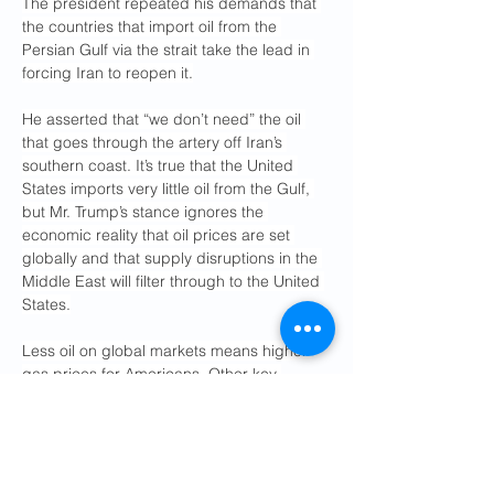
The president repeated his demands that 
the countries that import oil from the 
Persian Gulf via the strait take the lead in 
forcing Iran to reopen it.
He asserted that “we don’t need” the oil 
that goes through the artery off Iran’s 
southern coast. It’s true that the United 
States imports very little oil from the Gulf, 
but Mr. Trump’s stance ignores the 
economic reality that oil prices are set 
globally and that supply disruptions in the 
Middle East will filter through to the United 
States.
Less oil on global markets means higher 
gas prices for Americans. Other key 
commodities, like fertilizers, are also 
exported via the Strait of Hormuz, meaning 
that if Iran chokes off most shipping, the 
greater the risk of inflation in food prices 
and other goods.