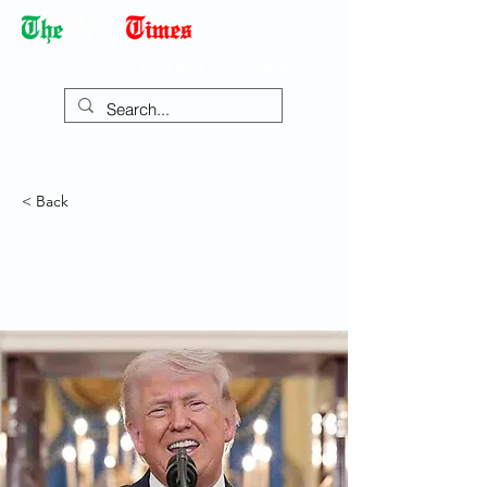
Democracy Dies with Dictatorship
< Back