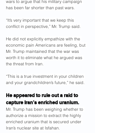
wars to argue that his military campaign 
has been far shorter than past wars.
“It’s very important that we keep this 
conflict in perspective,” Mr. Trump said.
He did not explicitly empathize with the 
economic pain Americans are feeling, but 
Mr. Trump maintained that the war was 
worth it to eliminate what he argued was 
the threat from Iran.
“This is a true investment in your children 
and your grandchildren’s future,” he said.
He appeared to rule out a raid to 
capture Iran’s enriched uranium.
Mr. Trump has been weighing whether to 
authorize a mission to extract the highly 
enriched uranium that is secured under 
Iran’s nuclear site at Isfahan.