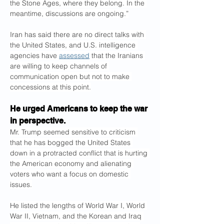
the Stone Ages, where they belong. In the 
meantime, discussions are ongoing.”
Iran has said there are no direct talks with 
the United States, and U.S. intelligence 
agencies have 
assessed
 that the Iranians 
are willing to keep channels of 
communication open but not to make 
concessions at this point.
He urged Americans to keep the war 
in perspective.
Mr. Trump seemed sensitive to criticism 
that he has bogged the United States 
down in a protracted conflict that is hurting 
the American economy and alienating 
voters who want a focus on domestic 
issues.
He listed the lengths of World War I, World 
War II, Vietnam, and the Korean and Iraq 