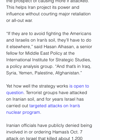
the prospect of causing more if attacked. 
This helps Iran project its power and 
influence without courting major retaliation 
or all-out war.
“If they are to avoid fighting the Americans 
and Israelis on Iran’s soil, they’ll have to do 
it elsewhere,” said Hasan Alhasan, a senior 
fellow for Middle East Policy at the 
International Institute for Strategic Studies, 
a policy analysis group. “And that’s in Iraq, 
Syria, Yemen, Palestine, Afghanistan.”
Yet how well the strategy works 
is open to 
question
. Terrorist groups have attacked 
on Iranian soil, and for years Israel has 
carried out 
targeted attacks on Iran’s 
nuclear program
.
Iranian officials have publicly denied being 
involved in or ordering Hamas’s Oct. 7 
attack on Israel that killed about 1,200 