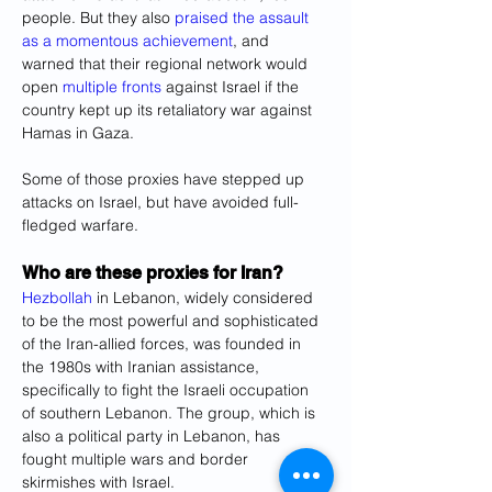
people. But they also 
praised the assault 
as a momentous achievement
, and 
warned that their regional network would 
open 
multiple fronts
 against Israel if the 
country kept up its retaliatory war against 
Hamas in Gaza.
Some of those proxies have stepped up 
attacks on Israel, but have avoided full-
fledged warfare.
Who are these proxies for Iran?
Hezbollah
 in Lebanon, widely considered 
to be the most powerful and sophisticated 
of the Iran-allied forces, was founded in 
the 1980s with Iranian assistance, 
specifically to fight the Israeli occupation 
of southern Lebanon. The group, which is 
also a political party in Lebanon, has 
fought multiple wars and border 
skirmishes with Israel.