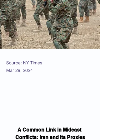
Source: NY Times
Mar 29, 2024
A Common Link in Mideast 
Conflicts: Iran and Its Proxies