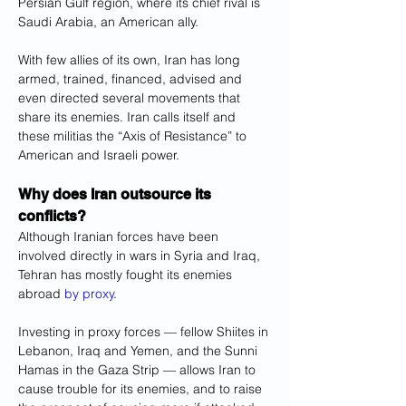
Persian Gulf region, where its chief rival is 
Saudi Arabia, an American ally.
With few allies of its own, Iran has long 
armed, trained, financed, advised and 
even directed several movements that 
share its enemies. Iran calls itself and 
these militias the “Axis of Resistance” to 
American and Israeli power.
Why does Iran outsource its 
conflicts?
Although Iranian forces have been 
involved directly in wars in Syria and Iraq, 
Tehran has mostly fought its enemies 
abroad 
by proxy
.
Investing in proxy forces — fellow Shiites in 
Lebanon, Iraq and Yemen, and the Sunni 
Hamas in the Gaza Strip — allows Iran to 
cause trouble for its enemies, and to raise 