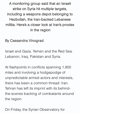
A monitoring group said that an Israeli 
strike on Syria hit multiple targets, 
including a weapons depot belonging to 
Hezbollah, the Iran-backed Lebanese 
militia. Here’s a closer look at Iran’s proxies 
in the region
By 
Cassandra Vinograd
Israel and Gaza. Yemen and the Red Sea. 
Lebanon, Iraq, Pakistan and Syria.
At flashpoints in conflicts spanning 1,800 
miles and involving a hodgepodge of 
unpredictable armed actors and interests, 
there has been a common thread: Iran. 
Tehran has left its imprint with its behind-
the-scenes backing of combatants around 
the region.
On Friday, the Syrian Observatory for 