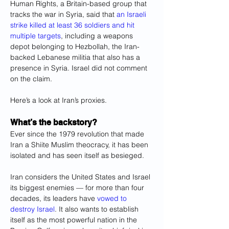
Human Rights, a Britain-based group that 
tracks the war in Syria, said that 
an Israeli 
strike killed at least 36 soldiers and hit 
multiple targets
, including a weapons 
depot belonging to Hezbollah, the Iran-
backed Lebanese militia that also has a 
presence in Syria. Israel did not comment 
on the claim.
Here’s a look at Iran’s proxies.
What’s the backstory?
Ever since the 1979 revolution that made 
Iran a Shiite Muslim theocracy, it has been 
isolated and has seen itself as besieged.
Iran considers the United States and Israel 
its biggest enemies — for more than four 
decades, its leaders have 
vowed to 
destroy Israel
. It also wants to establish 
itself as the most powerful nation in the 