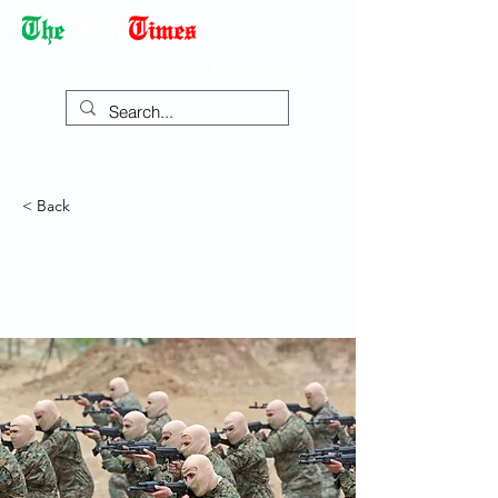
Democracy Dies with Dictatorship
< Back