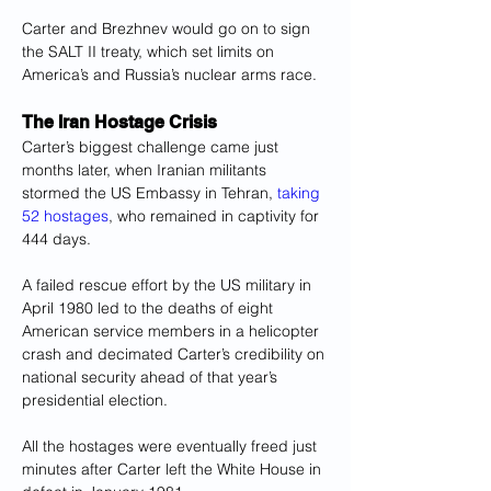
Carter and Brezhnev would go on to sign 
the SALT II treaty, which set limits on 
America’s and Russia’s nuclear arms race.
The Iran Hostage Crisis
Carter’s biggest challenge came just 
months later, when Iranian militants 
stormed the US Embassy in Tehran, 
taking 
52 hostages
, who remained in captivity for 
444 days.
A failed rescue effort by the US military in 
April 1980 led to the deaths of eight 
American service members in a helicopter 
crash and decimated Carter’s credibility on 
national security ahead of that year’s 
presidential election.
All the hostages were eventually freed just 
minutes after Carter left the White House in 