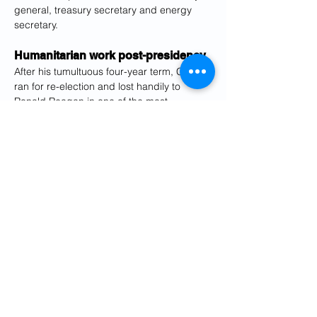
general, treasury secretary and energy 
secretary.
Humanitarian work post-presidency
After his tumultuous four-year term, Carter 
ran for re-election and lost handily to 
Ronald Reagan in one of the most 
crushing defeats at the polls ever, losing 
44 of the 50 states.
After his exit from Washington, Carter 
turned his attention to humanitarian and 
charitable endeavors, notably his decades-
long commitment to the Habitat for 
Humanity program, which developed 
housing for the poor, and the Carter 
Presidential Center to promote human 
rights.