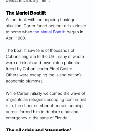
defeat in January 1981.
The Mariel Boatlift
As he dealt with the ongoing hostage 
situation, Carter faced another crisis closer 
to home when
 the Mariel Boatlift
 began in 
April 1980.
The boatlift saw tens of thousands of 
Cubans migrate to the US, many of whom 
were criminals and psychiatric patients 
freed by Cuban leader Fidel Castro. 
Others were escaping the island nation’s 
economic plummet.
While Carter initially welcomed the wave of 
migrants as refugees escaping communist 
rule, the sheer number of people coming 
across forced him to declare a national 
emergency in the state of Florida.
The oil crisis and ‘stagnation’