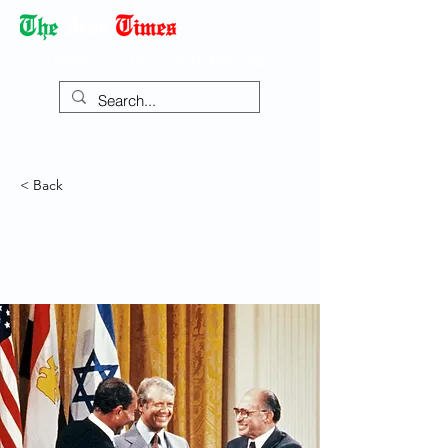
Democracy Dies with Dictatorship
< Back