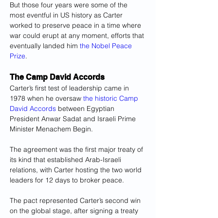
But those four years were some of the 
most eventful in US history as Carter 
worked to preserve peace in a time where 
war could erupt at any moment, efforts that 
eventually landed him 
the Nobel Peace 
Prize
.
The Camp David Accords
Carter’s first test of leadership came in 
1978 when he oversaw 
the historic Camp 
David Accords
 between Egyptian 
President Anwar Sadat and Israeli Prime 
Minister Menachem Begin.
The agreement was the first major treaty of 
its kind that established Arab-Israeli 
relations, with Carter hosting the two world 
leaders for 12 days to broker peace.
The pact represented Carter’s second win 
on the global stage, after signing a treaty 