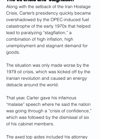
Along with the setback of the Iran Hostage 
Crisis, Carter’s presidency quickly became 
overshadowed by the OPEC-induced fuel 
catastrophe of the early 1970s that helped 
lead to paralyzing “stagflation,” a 
combination of high inflation, high 
unemployment and stagnant demand for 
goods.
The situation was only made worse by the 
1979 oil crisis, which was kicked off by the 
Iranian revolution and caused an energy 
debacle around the world.
That year, Carter gave his infamous 
“malaise” speech where he said the nation 
was going through a “crisis of confidence,” 
which was followed by the dismissal of six 
of his cabinet members.  
The axed top aides included his attorney 