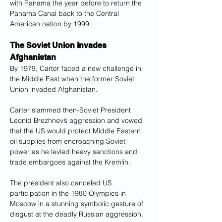
with Panama the year before to return the 
Panama Canal back to the Central 
American nation by 1999.
The Soviet Union invades 
Afghanistan
By 1979, Carter faced a new challenge in 
the Middle East when the former Soviet 
Union invaded Afghanistan.
Carter slammed then-Soviet President 
Leonid Brezhnev’s aggression and vowed 
that the US would protect Middle Eastern 
oil supplies from encroaching Soviet 
power as he levied heavy sanctions and 
trade embargoes against the Kremlin.
The president also canceled US 
participation in the 1980 Olympics in 
Moscow in a stunning symbolic gesture of 
disgust at the deadly Russian aggression.