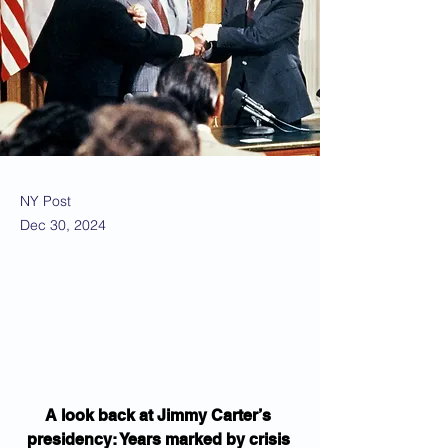
NY Post
Dec 30, 2024
A look back at Jimmy Carter’s 
presidency: Years marked by crisis 