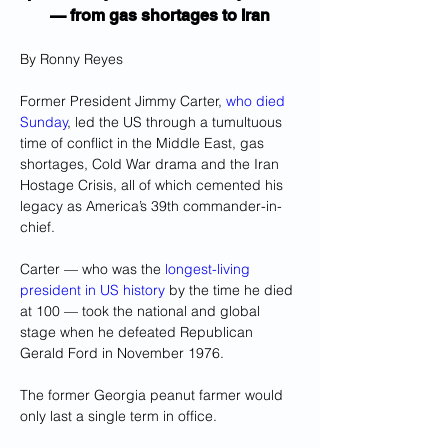
— from gas shortages to Iran
By 
Ronny Reyes
Former President Jimmy Carter, 
who died 
Sunday
, led the US through a tumultuous 
time of conflict in the Middle East, gas 
shortages, Cold War drama and the Iran 
Hostage Crisis, all of which cemented his 
legacy as America’s 39th commander-in-
chief.
Carter — who was the 
longest-living 
president in US history
 by the time he died 
at 100 — took the national and global 
stage when he defeated Republican 
Gerald Ford in November 1976.
The former Georgia peanut farmer would 
only last a single term in office.