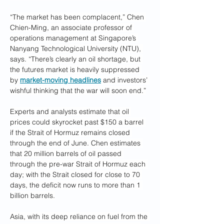
“The market has been complacent,” Chen 
Chien-Ming, an associate professor of 
operations management at Singapore’s 
Nanyang Technological University (NTU), 
says. “There’s clearly an oil shortage, but 
the futures market is heavily suppressed 
by 
market-moving headlines
 and investors’ 
wishful thinking that the war will soon end.”
Experts and analysts estimate that oil 
prices could skyrocket past $150 a barrel 
if the Strait of Hormuz remains closed 
through the end of June. Chen estimates 
that 20 million barrels of oil passed 
through the pre-war Strait of Hormuz each 
day; with the Strait closed for close to 70 
days, the deficit now runs to more than 1 
billion barrels.
Asia, with its deep reliance on fuel from the 