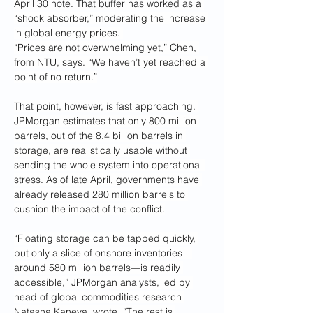
April 30 note. That buffer has worked as a 
“shock absorber,” moderating the increase 
in global energy prices. 
“Prices are not overwhelming yet,” Chen, 
from NTU, says. “We haven’t yet reached a 
point of no return.”
That point, however, is fast approaching. 
JPMorgan estimates that only 800 million 
barrels, out of the 8.4 billion barrels in 
storage, are realistically usable without 
sending the whole system into operational 
stress. As of late April, governments have 
already released 280 million barrels to 
cushion the impact of the conflict.
“Floating storage can be tapped quickly, 
but only a slice of onshore inventories—
around 580 million barrels—is readily 
accessible,” JPMorgan analysts, led by 
head of global commodities research 
Natasha Kaneva, wrote. “The rest is 