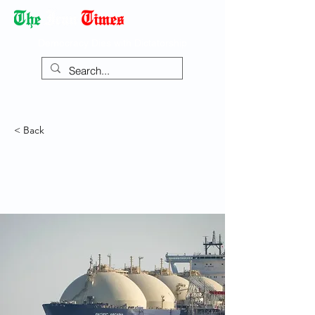
Democracy Dies with Dictatorship
< Back