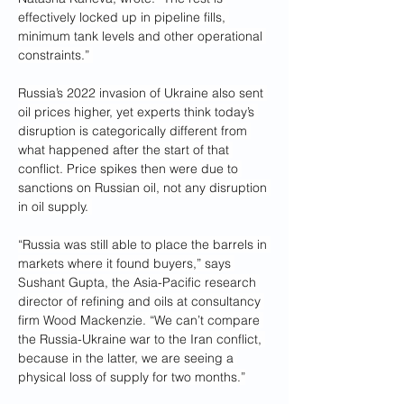
effectively locked up in pipeline fills, 
minimum tank levels and other operational 
constraints.” 
Russia’s 2022 invasion of Ukraine also sent 
oil prices higher, yet experts think today’s 
disruption is categorically different from 
what happened after the start of that 
conflict. Price spikes then were due to 
sanctions on Russian oil, not any disruption 
in oil supply. 
“Russia was still able to place the barrels in 
markets where it found buyers,” says 
Sushant Gupta, the Asia-Pacific research 
director of refining and oils at consultancy 
firm Wood Mackenzie. “We can’t compare 
the Russia-Ukraine war to the Iran conflict, 
because in the latter, we are seeing a 
physical loss of supply for two months.”