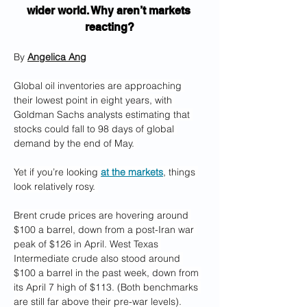
wider world. Why aren’t markets 
reacting?
By 
Angelica Ang
Global oil inventories are approaching 
their lowest point in eight years, with 
Goldman Sachs analysts estimating that 
stocks could fall to 98 days of global 
demand by the end of May. 
Yet if you’re looking 
at the markets
, things 
look relatively rosy. 
Brent crude prices are hovering around 
$100 a barrel, down from a post-Iran war 
peak of $126 in April. West Texas 
Intermediate crude also stood around 
$100 a barrel in the past week, down from 
its April 7 high of $113. (Both benchmarks 
are still far above their pre-war levels).