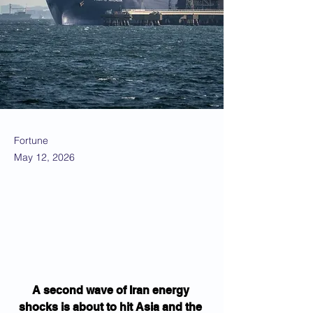
Fortune
May 12, 2026
A second wave of Iran energy 
shocks is about to hit Asia and the 