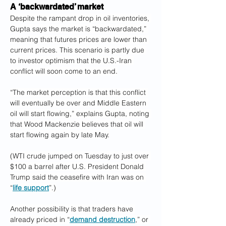
A ‘backwardated’ market
Despite the rampant drop in oil inventories, 
Gupta says the market is “backwardated,” 
meaning that futures prices are lower than 
current prices. This scenario is partly due 
to investor optimism that the U.S.-Iran 
conflict will soon come to an end.
“The market perception is that this conflict 
will eventually be over and Middle Eastern 
oil will start flowing,” explains Gupta, noting 
that Wood Mackenzie believes that oil will 
start flowing again by late May.
(WTI crude jumped on Tuesday to just over 
$100 a barrel after U.S. President Donald 
Trump said the ceasefire with Iran was on 
“
life support
”.)
Another possibility is that traders have 
already priced in “
demand destruction
,” or 