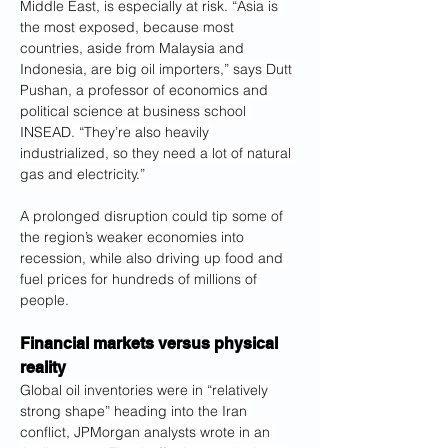
Middle East, is especially at risk. “Asia is 
the most exposed, because most 
countries, aside from Malaysia and 
Indonesia, are big oil importers,” says Dutt 
Pushan, a professor of economics and 
political science at business school 
INSEAD. “They’re also heavily 
industrialized, so they need a lot of natural 
gas and electricity.”
A prolonged disruption could tip some of 
the region’s weaker economies into 
recession, while also driving up food and 
fuel prices for hundreds of millions of 
people.
Financial markets versus physical 
reality
Global oil inventories were in “relatively 
strong shape” heading into the Iran 
conflict, JPMorgan analysts wrote in an 