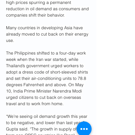
high prices spurring a permanent 
reduction in oil demand as consumers and 
companies shift their behavior. 
Many countries in developing Asia have 
already moved to cut back on their energy 
use. 
The Philippines shifted to a four-day work 
week when the Iran war started, while 
Thailand’s government urged workers to 
adopt a dress code of short-sleeved shirts 
and set their air-conditioning units to 78.8 
degrees Fahrenheit and above. On May 
10, India Prime Minister Narendra Modi 
urged citizens to cut back on overseas 
travel and to work from home.
“We’re seeing oil demand growth this year 
to be negative, and lower than last year,” 
Gupta said. “The growth in supply of oil 