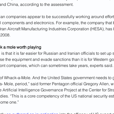
and China, according to the assessment.
an companies appear to be successfully working around efforts t
al components and electronics. For example, the company that bu
ran Aircraft Manufacturing Industries Corporation (HESA), has
 2008.
k a mole worth playing
s that it is far easier for Russian and Iranian officials to set u
ase the equipment and evade sanctions than it is for Western g
ront companies, which can sometimes take years, experts said.
 of Whack-a-Mole. And the United States government needs to g
- Mole, period,” said former Pentagon official Gregory Allen, 
he Artificial Intelligence Governance Project at the Center for St
udies. “This is a core competency of the US national security es
ecome one.”