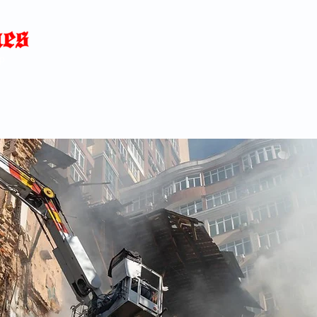
Home
News
Blog
About
C
p