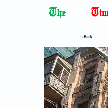
Democracy Dies with Dictatorshi
< Back