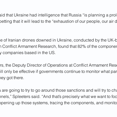
id that Ukraine had intelligence that Russia “is planning a pro
tting that it will lead to the “exhaustion of our people, our air 
e of Iranian drones downed in Ukraine, conducted by the UK-
irm Conflict Armament Research, found that 82% of the compone
y companies based in the US. 
s, the Deputy Director of Operations at Conflict Armament Res
ill only be effective if governments continue to monitor what par
ey got there.
 are going to try to go around those sanctions and will try to ch
nels,” Spleeters said. “And that’s precisely what we want to foc
 opening up those systems, tracing the components, and monitor