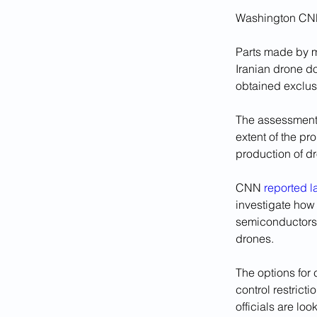
Washington CN
Parts made by m
Iranian drone do
obtained exclus
The assessment, 
extent of the pr
production of dr
CNN 
reported l
investigate how
semiconductors 
drones.
The options for
control restrict
officials are l