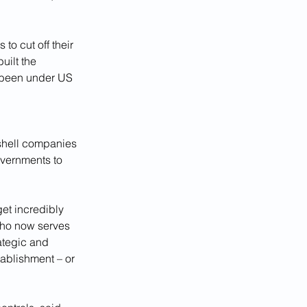
o cut off their 
ilt the 
 been under US 
p shell companies 
overnments to 
et incredibly 
who now serves 
rategic and 
tablishment – or 