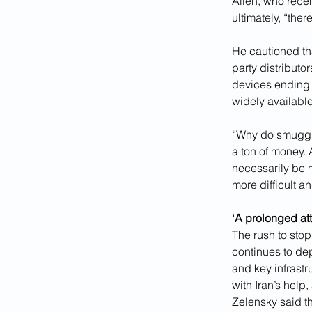
Allen, who recen
ultimately, “the
He cautioned tha
party distributor
devices ending 
widely available
“Why do smuggle
a ton of money. 
necessarily be 
more difficult a
‘A prolonged att
The rush to sto
continues to dep
and key infrastr
with Iran’s help
Zelensky said th