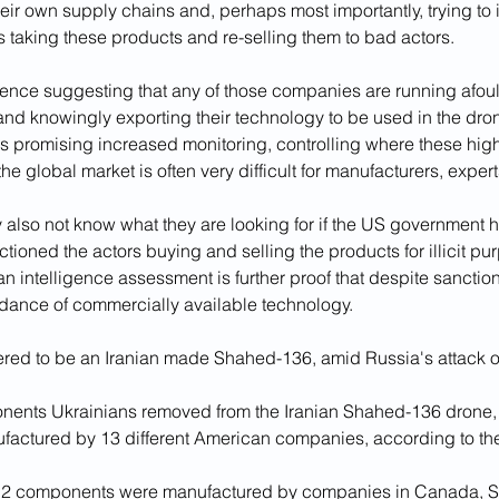
heir own supply chains and, perhaps most importantly, trying to id
rs taking these products and re-selling them to bad actors.
dence suggesting that any of those companies are running afoul
and knowingly exporting their technology to be used in the dron
promising increased monitoring, controlling where these high
the global market is often very difficult for manufacturers, exper
lso not know what they are looking for if the US government h
tioned the actors buying and selling the products for illicit pu
 intelligence assessment is further proof that despite sanctions, 
dance of commercially available technology.
red to be an Iranian made Shahed-136, amid Russia's attack o
nents Ukrainians removed from the Iranian Shahed-136 drone, 
actured by 13 different American companies, according to th
12 components were manufactured by companies in Canada, Sw