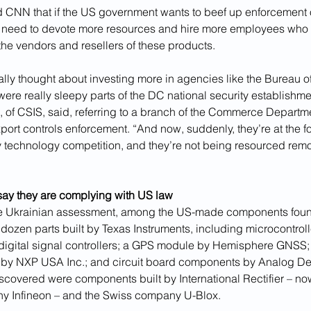
ld CNN that if the US government wants to beef up enforcement o
ill need to devote more resources and hire more employees who 
the vendors and resellers of these products.
ly thought about investing more in agencies like the Bureau of
were really sleepy parts of the DC national security establishmen
 of CSIS, said, referring to a branch of the Commerce Departme
xport controls enforcement. “And now, suddenly, they’re at the for
y technology competition, and they’re not being resourced remot
ay they are complying with US law
he Ukrainian assessment, among the US-made components found
dozen parts built by Texas Instruments, including microcontroll
 digital signal controllers; a GPS module by Hemisphere GNSS;
 by NXP USA Inc.; and circuit board components by Analog De
scovered were components built by International Rectifier – n
 Infineon – and the Swiss company U-Blox.