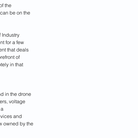
f the 
can be on the 
 Industry 
t for a few 
nt that deals 
efront of 
ely in that 
 in the drone 
ers, voltage 
 a 
vices and 
ow owned by the 