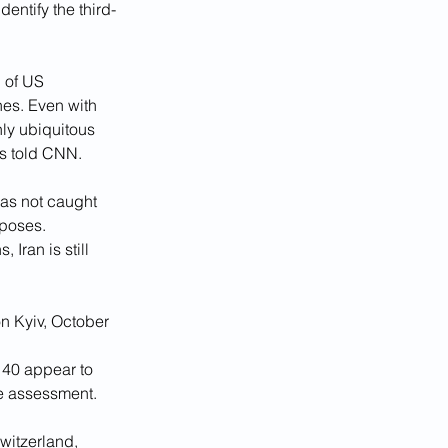
entify the third-
 of US 
es. Even with 
ly ubiquitous 
ts told CNN. 
as not caught 
rposes.
Iran is still 
n Kyiv, October 
40 appear to 
e assessment.
itzerland, 