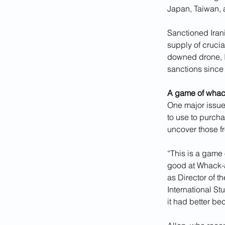
Japan, Taiwan, 
Sanctioned Irani
supply of cruci
downed drone, I
sanctions since
A game of whac
One major issue i
to use to purch
uncover those f
“This is a game
good at Whack-a
as Director of t
International St
it had better b