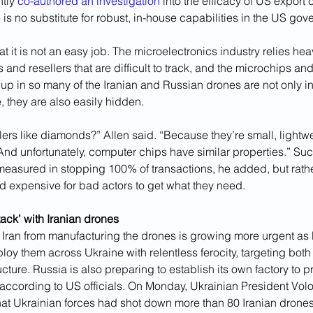
tly 
co-authored an investigation
 into the efficacy of US export 
re is no substitute for robust, in-house capabilities in the US gov
t it is not an easy job. The microelectronics industry relies heav
s and resellers that are difficult to track, and the microchips and
up in so many of the Iranian and Russian drones are not only 
, they are also easily hidden.
rs like diamonds?” Allen said. “Because they’re small, lightwe
And unfortunately, computer chips have similar properties.” Su
measured in stopping 100% of transactions, he added, but rather
nd expensive for bad actors to get what they need.
ack’ with Iranian drones
p Iran from manufacturing the drones is growing more urgent as
loy them across Ukraine with relentless ferocity, targeting both 
ucture. Russia is also preparing to establish its own factory to 
, according to US officials. On Monday, Ukrainian President Vol
at Ukrainian forces had shot down more than 80 Iranian drones 