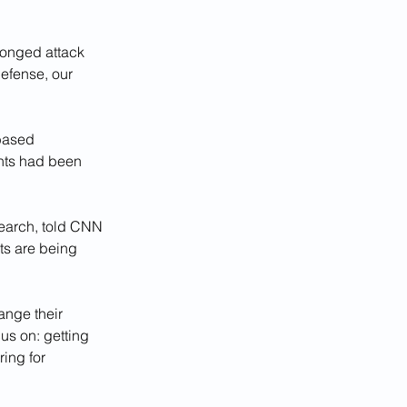
longed attack 
defense, our 
based 
nts had been 
earch, told CNN 
ts are being 
ange their 
us on: getting 
ing for 