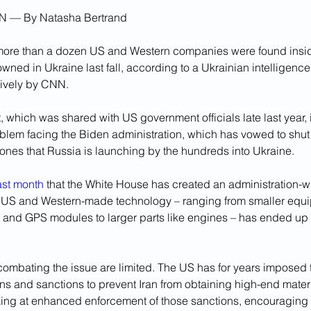
N — By 
Natasha Bertrand
ore than a dozen US and Western companies were found insid
wned in Ukraine last fall, according to a Ukrainian intelligenc
ively by CNN.
which was shared with US government officials late last year, il
oblem facing the Biden administration, which has vowed to shut
ones that Russia is launching by the hundreds into Ukraine.
ast month
 that the White House has created an administration-wi
 US and Western-made technology – ranging from smaller equi
and GPS modules to larger parts like engines – has ended up i
 combating the issue are limited. The US has for years imposed 
ions and sanctions to prevent Iran from obtaining high-end mate
ooking at enhanced enforcement of those sanctions, encouraging