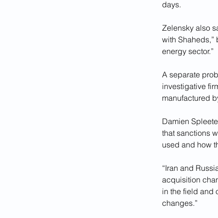
days.
Zelensky also sa
with Shaheds,” be
energy sector.”
A separate prob
investigative f
manufactured b
Damien Spleeter
that sanctions w
used and how th
“Iran and Russia
acquisition chan
in the field and
changes.”