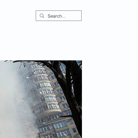
ontact