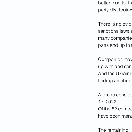
better monitor t
party distributo
There is no evi
sanctions laws 
many companies 
parts end up in 
Companies may a
up with and sanc
And the Ukrainian
finding an abun
A drone conside
17, 2022.
Of the 52 compo
have been manuf
The remaining 