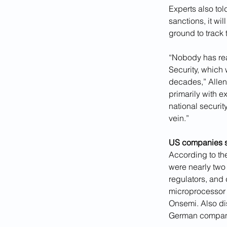
Experts also to
sanctions, it w
ground to track 
“Nobody has real
Security, which 
decades,” Allen,
primarily with e
national securit
vein.”
US companies s
According to t
were nearly two 
regulators, and
microprocessor
Onsemi. Also di
German company