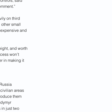
controls, said 
ernment.”
ily on third 
 other small 
inexpensive and 
ight, and worth 
ccess won’t 
 in making it 
 Russia 
civilian areas 
produce them 
odymyr 
in just two 