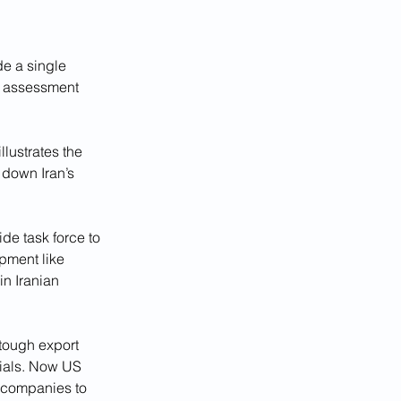
e a single 
e assessment 
lustrates the 
 down Iran’s 
de task force to 
pment like 
n Iranian 
tough export 
rials. Now US 
 companies to 