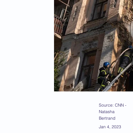
Source: CNN -
Natasha
Bertrand
Jan 4, 2023