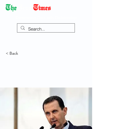
Democracy Dies with Dictatorship
< Back