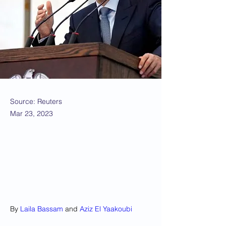
Source: Reuters
Mar 23, 2023
By 
Laila Bassam
 and 
Aziz El Yaakoubi