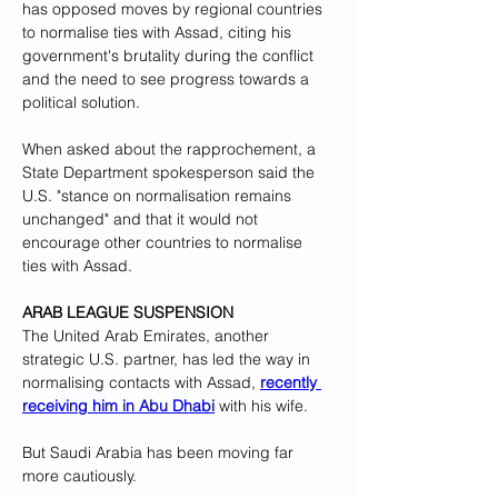
has opposed moves by regional countries 
to normalise ties with Assad, citing his 
government's brutality during the conflict 
and the need to see progress towards a 
political solution.
When asked about the rapprochement, a 
State Department spokesperson said the 
U.S. "stance on normalisation remains 
unchanged" and that it would not 
encourage other countries to normalise 
ties with Assad.
ARAB LEAGUE SUSPENSION
The United Arab Emirates, another 
strategic U.S. partner, has led the way in 
normalising contacts with Assad, 
recently 
receiving him in Abu Dhabi
 with his wife.
But Saudi Arabia has been moving far 
more cautiously.