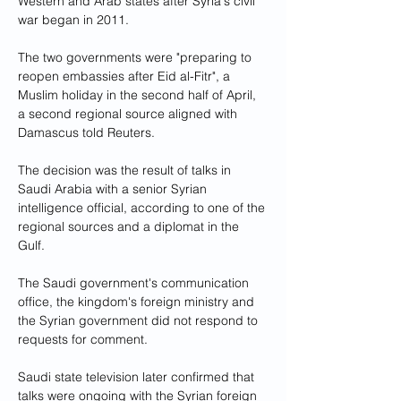
Western and Arab states after Syria's civil 
war began in 2011.
The two governments were "preparing to 
reopen embassies after Eid al-Fitr", a 
Muslim holiday in the second half of April, 
a second regional source aligned with 
Damascus told Reuters.
The decision was the result of talks in 
Saudi Arabia with a senior Syrian 
intelligence official, according to one of the 
regional sources and a diplomat in the 
Gulf.
The Saudi government's communication 
office, the kingdom's foreign ministry and 
the Syrian government did not respond to 
requests for comment.
Saudi state television later confirmed that 
talks were ongoing with the Syrian foreign 