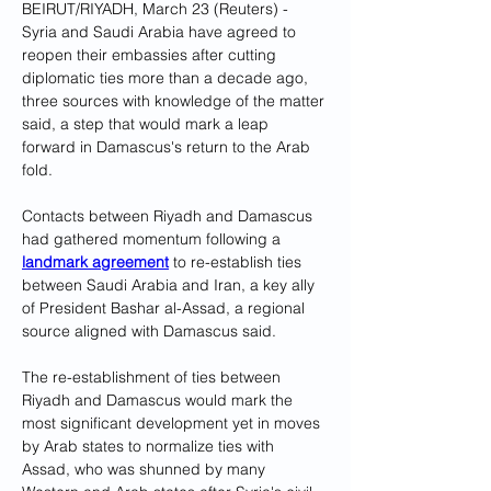
BEIRUT/RIYADH, March 23 (Reuters) - 
Syria and Saudi Arabia have agreed to 
reopen their embassies after cutting 
diplomatic ties more than a decade ago, 
three sources with knowledge of the matter 
said, a step that would mark a leap 
forward in Damascus's return to the Arab 
fold.
Contacts between Riyadh and Damascus 
had gathered momentum following a 
landmark agreement
 to re-establish ties 
between Saudi Arabia and Iran, a key ally 
of President Bashar al-Assad, a regional 
source aligned with Damascus said.
The re-establishment of ties between 
Riyadh and Damascus would mark the 
most significant development yet in moves 
by Arab states to normalize ties with 
Assad, who was shunned by many 