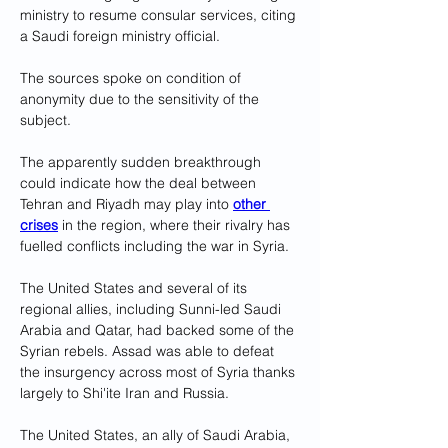
ministry to resume consular services, citing 
a Saudi foreign ministry official.
The sources spoke on condition of 
anonymity due to the sensitivity of the 
subject.
The apparently sudden breakthrough 
could indicate how the deal between 
Tehran and Riyadh may play into 
other 
crises
 in the region, where their rivalry has 
fuelled conflicts including the war in Syria.
The United States and several of its 
regional allies, including Sunni-led Saudi 
Arabia and Qatar, had backed some of the 
Syrian rebels. Assad was able to defeat 
the insurgency across most of Syria thanks 
largely to Shi'ite Iran and Russia.
The United States, an ally of Saudi Arabia, 