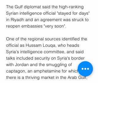
The Gulf diplomat said the high-ranking 
Syrian intelligence official "stayed for days" 
in Riyadh and an agreement was struck to 
reopen embassies "very soon".
One of the regional sources identified the 
official as Hussam Louqa, who heads 
Syria's intelligence committee, and said 
talks included security on Syria's border 
with Jordan and the smuggling of 
captagon, an amphetamine for which 
there is a thriving market in the Arab Gulf, 
from Syria.
Syria was suspended from the Arab 
League in 2011 in response to Assad's 
brutal crackdown on protests.
Saudi's foreign minister Prince Faisal bin 
Farhan Al Saud earlier this month said 
engagement
 with Assad could lead to 