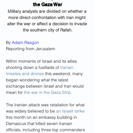
the Gaza War
Military analysts are divided on whether a 
more direct confrontation with Iran might 
alter the war or affect a decision to invade 
the southern city of Rafah.
By 
Adam Rasgon
Reporting from Jerusalem
Within moments of Israel and its allies 
shooting down a fusillade of 
Iranian 
missiles and drones
 this weekend, many 
began wondering what the latest 
exchange between Israel and Iran would 
mean for 
the war in the Gaza Strip
.
The Iranian attack was retaliation for what 
was widely believed to be 
an Israeli strike
this month on an embassy building in 
Damascus that killed seven Iranian 
officials, including three top commanders 