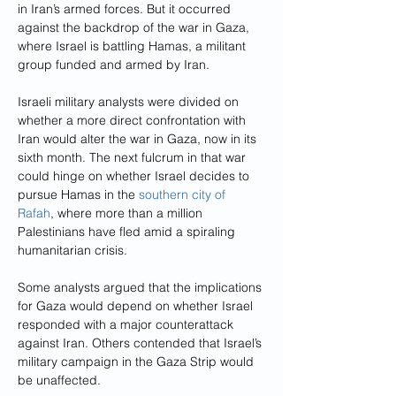
in Iran’s armed forces. But it occurred 
against the backdrop of the war in Gaza, 
where Israel is battling Hamas, a militant 
group funded and armed by Iran.
Israeli military analysts were divided on 
whether a more direct confrontation with 
Iran would alter the war in Gaza, now in its 
sixth month. The next fulcrum in that war 
could hinge on whether Israel decides to 
pursue Hamas in the 
southern city of 
Rafah
, where more than a million 
Palestinians have fled amid a spiraling 
humanitarian crisis.
Some analysts argued that the implications 
for Gaza would depend on whether Israel 
responded with a major counterattack 
against Iran. Others contended that Israel’s 
military campaign in the Gaza Strip would 
be unaffected.