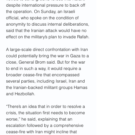
despite international pressure to back off 
the operation. On Sunday, an Israeli 
official, who spoke on the condition of 
anonymity to discuss internal deliberations, 
said that the Iranian attack would have no 
effect on the military’s plan to invade Rafah.
A large-scale direct confrontation with Iran 
could potentially bring the war in Gaza to a 
close, General Brom said. But for the war 
to end in such a way, it would require a 
broader cease-fire that encompassed 
several parties, including Israel, Iran and 
the Iranian-backed militant groups Hamas 
and Hezbollah.
“There’s an idea that in order to resolve a 
crisis, the situation first needs to become 
worse,” he said, explaining that an 
escalation followed by a comprehensive 
cease-fire with Iran might incline that 