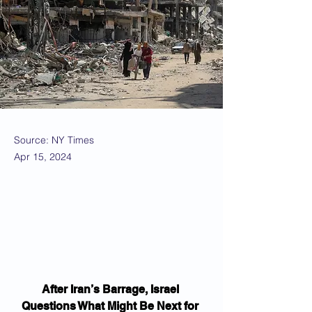
Source: NY Times
Apr 15, 2024
After Iran’s Barrage, Israel 
Questions What Might Be Next for 