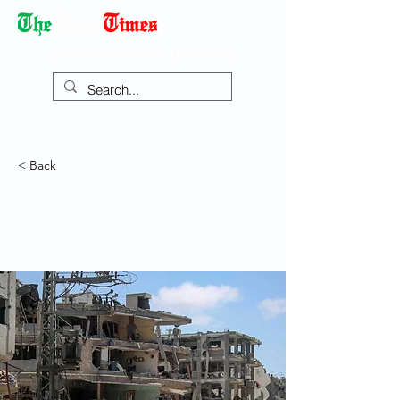
Democracy Dies with Dictatorship
< Back