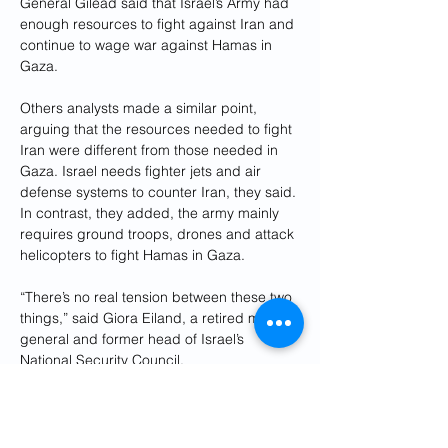
General Gilead said that Israel’s Army had 
enough resources to fight against Iran and 
continue to wage war against Hamas in 
Gaza.
Others analysts made a similar point, 
arguing that the resources needed to fight 
Iran were different from those needed in 
Gaza. Israel needs fighter jets and air 
defense systems to counter Iran, they said. 
In contrast, they added, the army mainly 
requires ground troops, drones and attack 
helicopters to fight Hamas in Gaza.
“There’s no real tension between these two 
things,” said Giora Eiland, a retired major 
general and former head of Israel’s 
National Security Council.
Still, General Eiland said that the success 
of the coalition that repelled the Iranian 
attack, which included the United States, 