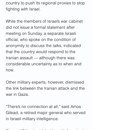
country to push its regional proxies to stop 
fighting with Israel.
While the members of Israel’s war cabinet 
did not issue a formal statement after 
meeting on Sunday, a separate Israeli 
official, who spoke on the condition of 
anonymity to discuss the talks, indicated 
that the country would respond to the 
Iranian assault — although there was 
considerable uncertainty as to when and 
how.
Other military experts, however, dismissed 
the link between the Iranian attack and the 
war in Gaza.
“There’s no connection at all,” said Amos 
Gilead, a retired major general who served 
in Israeli military intelligence.