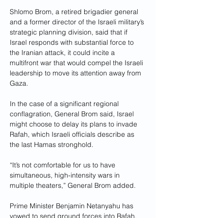
Shlomo Brom, a retired brigadier general 
and a former director of the Israeli military’s 
strategic planning division, said that if 
Israel responds with substantial force to 
the Iranian attack, it could incite a 
multifront war that would compel the Israeli 
leadership to move its attention away from 
Gaza.
In the case of a significant regional 
conflagration, General Brom said, Israel 
might choose to delay its plans to invade 
Rafah, which Israeli officials describe as 
the last Hamas stronghold.
“It’s not comfortable for us to have 
simultaneous, high-intensity wars in 
multiple theaters,” General Brom added.
Prime Minister Benjamin Netanyahu has 
vowed to send ground forces into Rafah, 