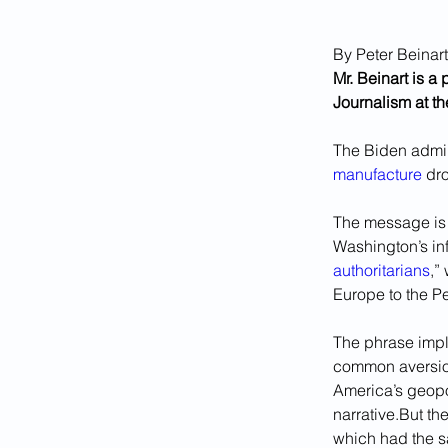
By Peter Beinart
Mr. Beinart is a
Journalism at th
The Biden admin
manufacture
 dr
The message is c
Washington’s inf
authoritarians
,”
Europe to the Pe
The phrase impli
common aversion
America’s geopol
narrative.But t
which had the sa