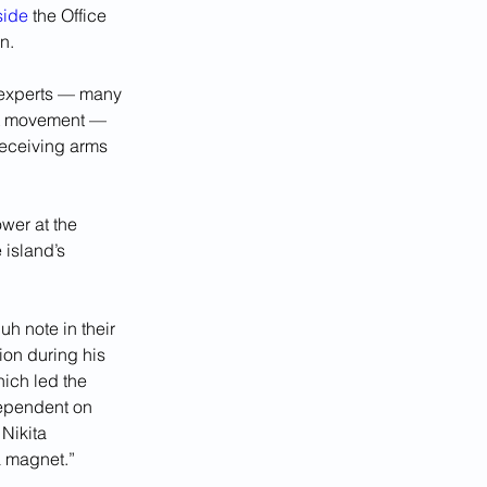
side
 the Office 
n.
 experts — many 
st movement — 
receiving arms 
wer at the 
 island’s 
uh note in their 
ion during his 
hich led the 
dependent on 
Nikita 
a magnet.”