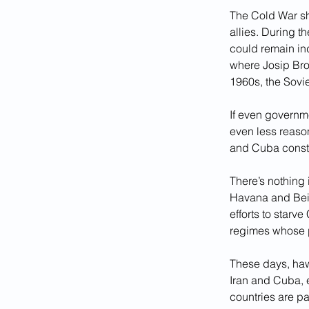
The Cold War sho
allies. During 
could remain in
where Josip Broz
1960s, the Sovi
If even governm
even less reason
and Cuba consti
There’s nothing 
Havana and Beij
efforts to starv
regimes whose po
These days, haw
Iran and Cuba, 
countries are p