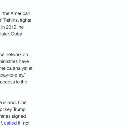
e, “the American 
-shirts, tights 
 In 2019, he 
later, Cuba 
nce network on 
inistries have 
merica analyst at 
pay-to-play,” 
access to the 
e island. One 
ept key Trump 
ntries signed 
, 
called
 it “not 