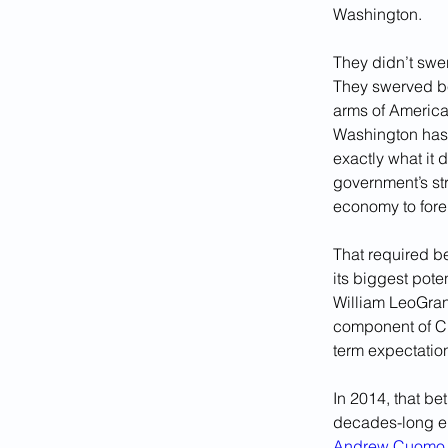
Washington. 
They didn’t swe
They swerved be
arms of America
Washington has 
exactly what it 
government’s str
economy to fore
That required be
its biggest pote
William LeoGrand
component of Cu
term expectation
In 2014, that b
decades-long e
Andrew Cuomo