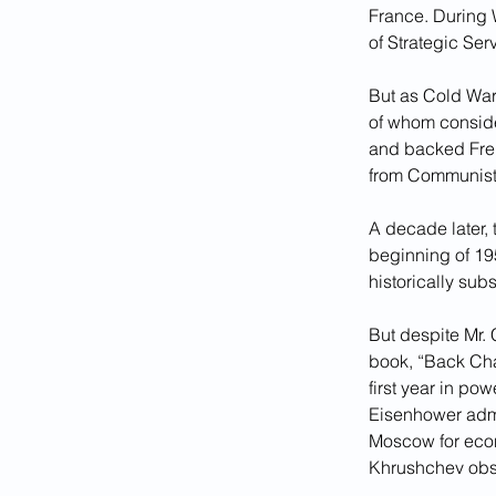
France. During W
of Strategic Ser
But as Cold War
of whom conside
and backed Frenc
from Communist
A decade later, 
beginning of 195
historically sub
But despite Mr. 
book, “Back Chan
first year in pow
Eisenhower admi
Moscow for econo
Khrushchev obse