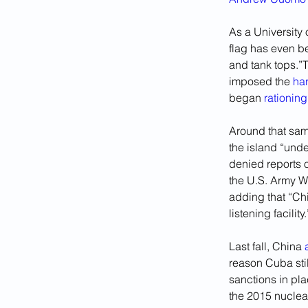
As a University
flag has even be
and tank tops.”T
imposed the 
ha
began 
rationing
Around that sam
the island “und
denied reports o
the U.S. Army W
adding that “Ch
listening facility.
Last fall, China 
reason Cuba stil
sanctions in pla
the 2015 nuclear