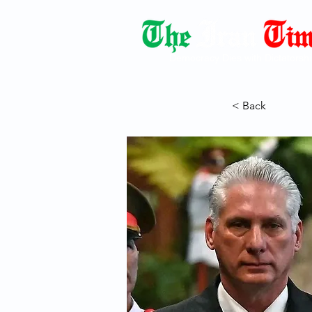
Democracy Dies with Dictatorshi
< Back