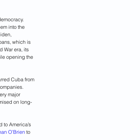
democracy. 
em into the 
iden, 
ans, which is 
 War era, its 
ile opening the 
arred Cuba from 
 companies. 
ery major 
mised on long-
d to America’s 
an O’Brien
 to 