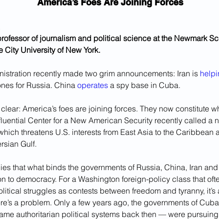
America’s Foes Are Joining Forces
 professor of journalism and political science at the Newmark Sc
e City University of New York.
istration recently made two grim announcements: Iran is 
helpi
ones for Russia. China 
operates
 a spy base in Cuba.
lear: America’s foes are joining forces. They now constitute w
luential Center for a New American Security recently called a 
 which threatens U.S. interests from East Asia to the Caribbean 
rsian Gulf. 
es that what binds the governments of Russia, China, Iran and 
 to democracy. For a Washington foreign-policy class that ofte
itical struggles as contests between freedom and tyranny, it’s
here’s a problem. Only a few years ago, the governments of Cub
me authoritarian political systems back then — were pursuing c