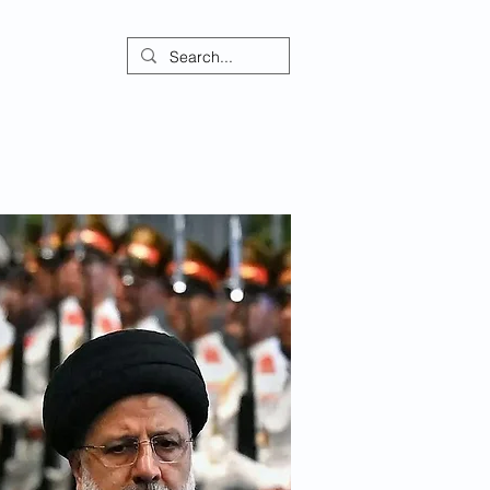
ontact