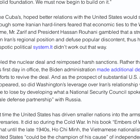
solid foundation. We must now begin to build on it.” 
like Cuba’s, hoped better relations with the United States would
ough some Iranian hard-liners feared that economic ties to the
me, Mr. Zarif and President Hassan Rouhani gambled that a s
 Iran’s regional position and defuse popular discontent, thus h
potic political 
system.It
 didn’t work out that way. 
led the nuclear deal and reimposed harsh sanctions. Rather tha
first day in office, the Biden administration 
made additional 
forts to revive the deal. And as the prospect of substantial U.S
ppeared, so did Washington’s leverage over Iran’s relationship
tle to lose by developing what a National Security Council spo
cale defense partnership” with Russia.
rst time the United States has driven smaller nations into the arms 
saries. It did so during the Cold War. In his book “Embers of W
hat until the late 1940s, Ho Chi Minh, the Vietnamese nationalist
ited States “could be the champion of his cause” of independe