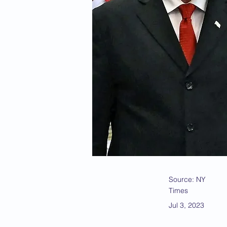
Source: NY
Times
Jul 3, 2023