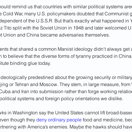
uld remind us that countries with similar political systems aren
the Cold War, many U.S. policymakers doubted that Communist 
dependent of the U.S.S.R. But that’s exactly what happened in 
 Tito split with the Soviet Union in 1948 and later welcomed U.S
et Union and China became adversaries themselves.
ents that shared a common Marxist ideology didn’t always get a
 to believe that the diverse forms of tyranny practiced in China,
tute binding glue today. 
ideologically predestined about the growing security or militar
ing or Tehran and Moscow. They stem, in large measure, from 
e Cuba and Iran into submission rather than forge working relatio
litical systems and foreign policy orientations we dislike.
ks in Washington say the United States cannot lift broad-base
even though they 
deny
ordinary people
 food and medicine, be
artnering with America’s enemies. Maybe the hawks should have 