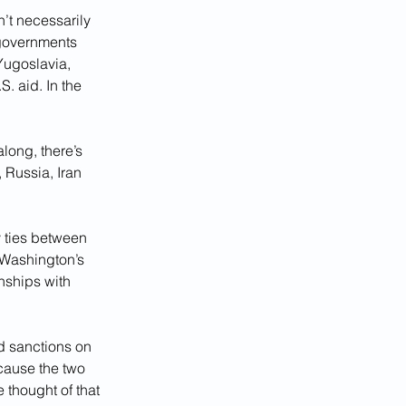
’t necessarily 
governments 
Yugoslavia, 
. aid. In the 
long, there’s 
 Russia, Iran 
y ties between 
Washington’s 
nships with 
d sanctions on 
cause the two 
thought of that 