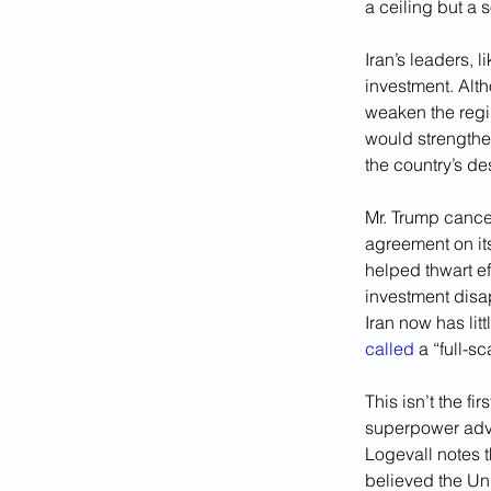
a ceiling but a 
Iran’s leaders, 
investment. Alth
weaken the regi
would strengthen
the country’s des
Mr. Trump cance
agreement on its 
helped thwart ef
investment disa
Iran now has lit
called
 a “full-s
This isn’t the fi
superpower adver
Logevall notes t
believed the Un