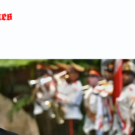
Home
News
Blog
About
C
p