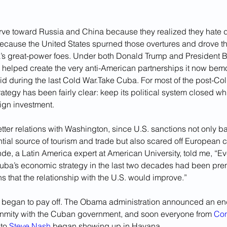
rve toward Russia and China because they realized they hate 
cause the United States spurned those overtures and drove th
’s great-power foes. Under both Donald Trump and President B
helped create the very anti-American partnerships it now bemo
did during the last Cold War.Take Cuba. For most of the post-Cold
ategy has been fairly clear: keep its political system closed wh
ign investment. 
tter relations with Washington, since U.S. sanctions not only b
ntial source of tourism and trade but also scared off European
e, a Latin America expert at American University, told me, “Ev
ba’s economic strategy in the last two decades had been pre
s that the relationship with the U.S. would improve.”
et began to pay off. The Obama administration announced an en
nmity with the Cuban government, and soon everyone from 
Con
 to 
Steve Nash
 began showing up in Havana. 