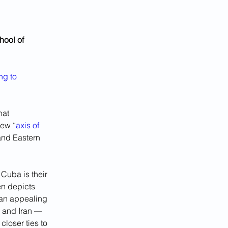
hool of 
ng to 
hat 
new “
axis of 
and Eastern 
Cuba is their 
n depicts 
 an appealing 
a and Iran — 
loser ties to 