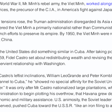
orld War II, Mr. Minh’s rebel army, the Viet Minh, 
worked along
vices, the precursor of the C.I.A., in America’s fight against Japa
 tensions rose, the Truman administration disregarded its Asia
red the Viet Minh a primarily nationalist rather than Communi
h efforts to preserve its empire. By 1950, the Viet Minh were 
 China.
the United States did something similar in Cuba. After taking po
9, Fidel Castro set about redistributing wealth and revising the
servient relationship with Washington. 
Castro’s leftist inclinations, William LeoGrande and Peter Kornbl
nel to Cuba,” he “showed no special affinity for the Soviet Un
er.” It was only after Mr. Castro nationalized large plantations, w
nistration to begin plotting his overthrow, that Havana grew 
mic and military assistance. U.S. animosity, the Soviet leader 
rved, pushed Cuba toward the U.S.S.R. “like an iron filing to 