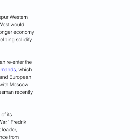
 spur Western 
 West would 
tronger economy 
elping solidify 
n re-enter the 
demands
, which 
. and European 
 with Moscow. 
kesman recently 
of its 
ar,” Fredrik 
 leader, 
nce from 