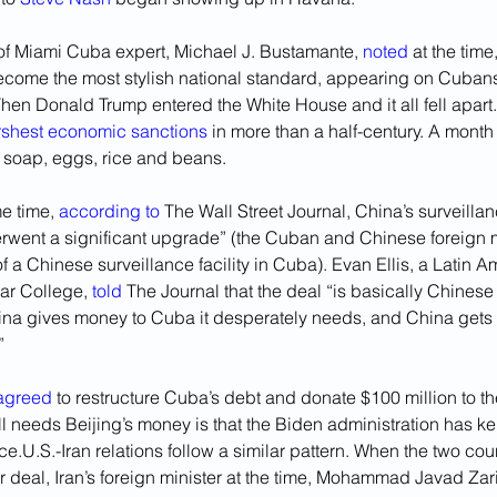
 of Miami Cuba expert, Michael J. Bustamante, 
noted
 at the tim
come the most stylish national standard, appearing on Cubans’ T
hen Donald Trump entered the White House and it all fell apart.
rshest economic sanctions
 in more than a half-century. A month 
 soap, eggs, rice and beans. 
e time, 
according to
 The Wall Street Journal, China’s surveilla
erwent a significant upgrade” (the Cuban and Chinese foreign m
f a Chinese surveillance facility in Cuba). Evan Ellis, a Latin A
ar College, 
told
 The Journal that the deal “is basically Chinese 
ina gives money to Cuba it desperately needs, and China gets 
” 
agreed
 to restructure Cuba’s debt and donate $100 million to th
l needs Beijing’s money is that the Biden administration has k
ce.U.S.-Iran relations follow a similar pattern. When the two cou
 deal, Iran’s foreign minister at the time, Mohammad Javad Zarif