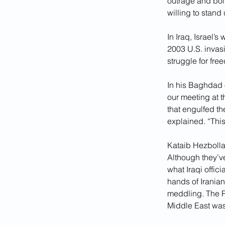
outrage and bols
willing to stand 
In Iraq, Israel’
2003 U.S. invasi
struggle for fre
In his Baghdad o
our meeting at 
that engulfed the
explained. “This
Kataib Hezbollah
Although they’ve
what Iraqi offici
hands of Iranian
meddling. The P
Middle East was 