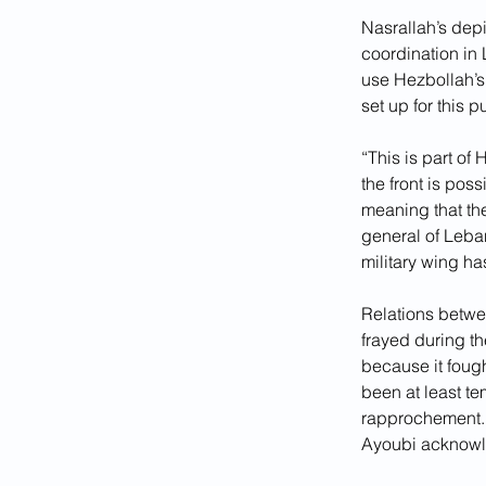
Nasrallah’s dep
coordination in 
use Hezbollah’s 
set up for this 
“This is part of 
the front is pos
meaning that the
general of Leba
military wing has
Relations betwe
frayed during th
because it foug
been at least te
rapprochement. “
Ayoubi acknowled