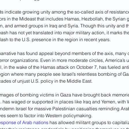
s indicate growing unity among the so-called axis of resistance
ors in the Mideast that includes Hamas, Hezbollah, the Syrian 
, and armed groups in Iraq and Syria. Though this unity and the
ash has not yet translated into major military action, it marks th
lash to the U.S. presence in the region in recent years.
narrative has found appeal beyond members of the axis, many 
error organizations. Even in more moderate circles, America’s u
el, in the wake of the Hamas attack on October 7, has fueled an
region where many people see Israel’s relentless bombing of Ga
ades of unjust U.S. policy in the Middle East.
mages of bombing victims in Gaza have brought back memorie
S. has waged or supported in places like Iraq and Yemen, with 
ondemn Israel for massive Palestinian casualties reminding Ar
 lives seem to factor into Western policymaking.
response of Arab nations
 has allowed militant groups to capitali