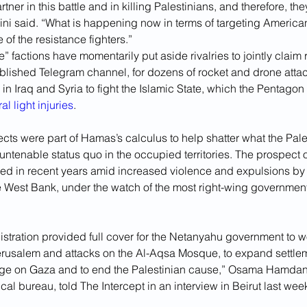
tner in this battle and in killing Palestinians, and therefore, th
ini said. “What is happening now in terms of targeting America
 of the resistance fighters.”
e” factions have momentarily put aside rivalries to jointly claim r
ablished Telegram channel, for dozens of rocket and drone att
 in Iraq and Syria to fight the Islamic State, which the Pentagon
al light injuries
.
ects were part of Hamas’s calculus to help shatter what the Pal
ntenable status quo in the occupied territories. The prospect of
ed in recent years amid increased violence and expulsions by I
e West Bank, under the watch of the most right-wing government i
stration provided full cover for the Netanyahu government to w
Jerusalem and attacks on the Al-Aqsa Mosque, to expand settlem
ege on Gaza and to end the Palestinian cause,” Osama Hamdan
cal bureau, told The Intercept in an interview in Beirut last wee