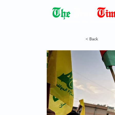
Democracy Dies with Dictatorshi
< Back