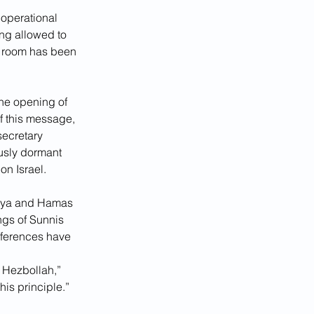
operational 
ng allowed to 
s room has been 
 the opening of 
f this message, 
secretary 
usly dormant 
on Israel.  
miya and Hamas 
ngs of Sunnis 
fferences have 
 
 Hezbollah,” 
is principle.”