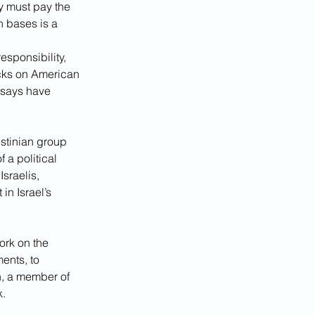
ey must pay the 
n bases is a 
esponsibility, 
acks on American 
 says have 
estinian group 
 a political 
sraelis, 
n Israel’s 
ork on the 
ents, to 
, a member of 
k.