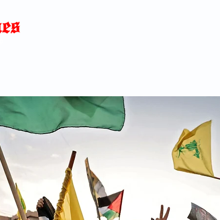
Home
News
Blog
About
C
p