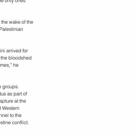
he only ones 
 the wake of the 
Palestinian 
i arrived for 
 the bloodshed 
imes,” he 
e groups. 
us as part of 
apture at the 
d Western 
nnel to the 
tine conflict.