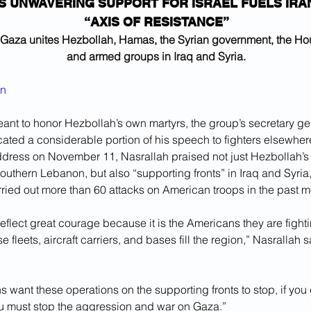
S UNWAVERING SUPPORT FOR ISRAEL FUELS IRA
“AXIS OF RESISTANCE”
n Gaza unites Hezbollah, Hamas, the Syrian government, the Hou
and armed groups in Iraq and Syria.
yn
eant to honor Hezbollah’s own martyrs, the group’s secretary g
ated a considerable portion of his speech to fighters elsewhere
ddress on November 11, Nasrallah praised not just Hezbollah’s s
outhern Lebanon, but also “supporting fronts” in Iraq and Syri
ried out more than 60 attacks on American troops in the past m
eflect great courage because it is the Americans they are fighti
leets, aircraft carriers, and bases fill the region,” Nasrallah sa
s want these operations on the supporting fronts to stop, if you 
ou must stop the aggression and war on Gaza.”