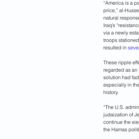
“America is a par
price,” al-Husse
natural response
Iraq’s “resistanc
via a newly est
troops stationed
resulted in 
sever
These ripple eff
regarded as an u
solution had fad
especially in th
history.
“The U.S. admini
judaization of 
continue the si
the Hamas politi