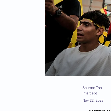
Source: The
Intercept
Nov 22, 2023