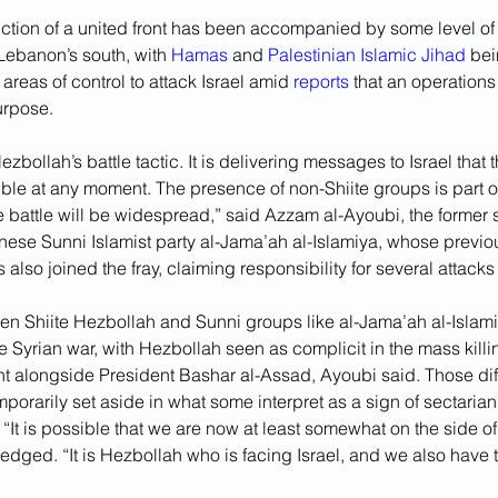
iction of a united front has been accompanied by some level of 
Lebanon’s south, with 
Hamas
 and 
Palestinian Islamic Jihad
 bei
areas of control to attack Israel amid 
reports
 that an operation
purpose.
Hezbollah’s battle tactic. It is delivering messages to Israel that
sible at any moment. The presence of non-Shiite groups is part o
 battle will be widespread,” said Azzam al-Ayoubi, the former 
nese Sunni Islamist party al-Jama’ah al-Islamiya, whose previo
 also joined the fray, claiming responsibility for several attacks 
en Shiite Hezbollah and Sunni groups like al-Jama’ah al-Isla
e Syrian war, with Hezbollah seen as complicit in the mass killi
ht alongside President Bashar al-Assad, Ayoubi said. Those di
mporarily set aside in what some interpret as a sign of sectarian
It is possible that we are now at least somewhat on the side of
ged. “It is Hezbollah who is facing Israel, and we also have th