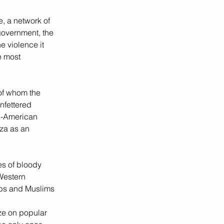
, a network of 
government, the 
 violence it 
e most 
of whom the 
nfettered 
ti-American 
za as an 
s of bloody 
Western 
abs and Muslims 
ze on popular 