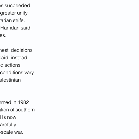
 has succeeded 
greater unity 
rian strife. 
,” Hamdan said, 
es.
hest, decisions 
aid; instead, 
c actions 
conditions vary 
lestinian 
formed in 1982 
tion of southern 
 is now 
refully 
-scale war.