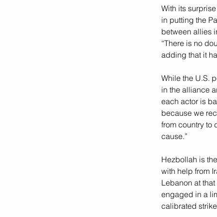
With its surpris
in putting the P
between allies i
“There is no dou
adding that it 
While the U.S. p
in the alliance 
each actor is ba
because we reco
from country to 
cause.”
Hezbollah is the
with help from I
Lebanon at that
engaged in a lim
calibrated strik