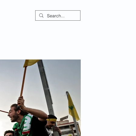
ontact