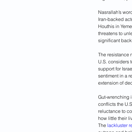
Nasrallah’s word
Iran-backed act
Houthis in Yemen
threatens to unle
significant back
The resistance 
U.S. considers t
support for Isra
sentiment in a 
extension of dec
Gut-wrenching i
conflicts the U.
reluctance to c
how little their
The 
lackluster 