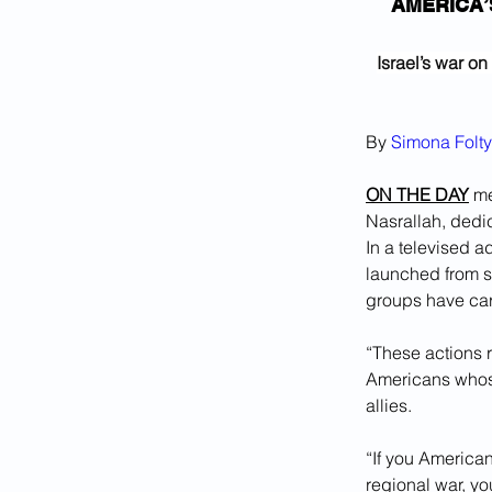
AMERICA’
Israel’s war o
By 
Simona Folt
ON THE DAY
 m
Nasrallah, dedic
In a televised a
launched from s
groups have car
“These actions r
Americans whose f
allies. 
“If you American
regional war, y