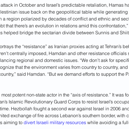
e attack in October and Israel’s predictable retaliation, Hamas
alestinian issue back on the geopolitical table while generating 
n a region polarized by decades of conflict and ethnic and secta
bt that there’s an evolution in relations amid this confrontation
has helped bridge the sectarian divide between Sunnis and Shiit
ortrays the “resistance” as Iranian proxies acting at Tehran’s be
aren’t centrally imposed, Hamdan and other resistance officials s
lancing regional and domestic issues. “We don’t ask for specifi
gnize that the environment varies from country to country, and 
country,” said Hamdan. “But we demand efforts to support the Pa
 most potent non-state actor in the “axis of resistance.” It was 
ran’s Islamic Revolutionary Guard Corps to resist Israel’s occupa
 time. Hezbollah fought a second war against Israel in 2006 and
ited exchange of fire across Lebanon’s southern border, with ca
es aiming to 
divert Israeli military resources
 while avoiding a full