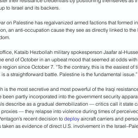
ter their resistance credentials by positioning themselves as t
up to Israel and its backers. 
s war on Palestine has regalvanized armed factions that formed in
on, an anti-occupation cause they see as directly linked to the 
edom.
ffice, Kataib Hezbollah military spokesperson Jaafar al-Hussein
the end of October in an upbeat mood that seemed at odds with
 region since October 7. “To the contrary, this is the easiest of t
 is a straightforward battle. Palestine is the fundamental issue.”
 is the most secretive and most powerful of the Iraqi resistanc
 been partly incorporated into the government security apparat
als describe as a gradual demobilization — critics call it state c
 proxies — they relapse into violence during times of perceive
entagon’s recent decision to 
deploy
 aircraft carriers and perso
taken as evidence of direct U.S. involvement in the Israel–Pales