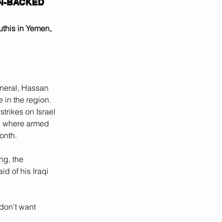
N-BACKED 
this in Yemen, 
eneral, Hassan 
 in the region. 
trikes on Israel 
a, where armed 
onth.
ng, the 
id of his Iraqi 
don’t want 