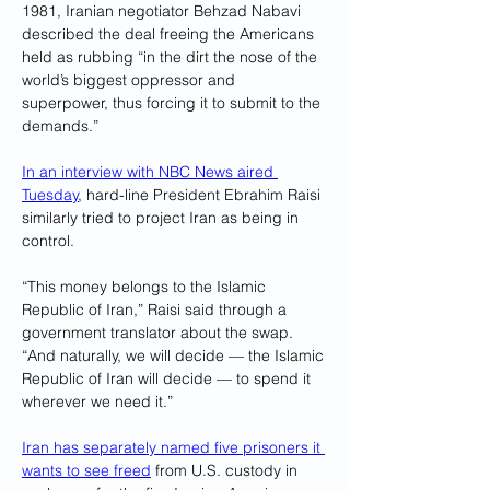
1981, Iranian negotiator Behzad Nabavi 
described the deal freeing the Americans 
held as rubbing “in the dirt the nose of the 
world’s biggest oppressor and 
superpower, thus forcing it to submit to the 
demands.”
In an interview with NBC News aired 
Tuesday
, hard-line President Ebrahim Raisi 
similarly tried to project Iran as being in 
control.
“This money belongs to the Islamic 
Republic of Iran,” Raisi said through a 
government translator about the swap. 
“And naturally, we will decide — the Islamic 
Republic of Iran will decide — to spend it 
wherever we need it.”
Iran has separately named five prisoners it 
wants to see freed
 from U.S. custody in 