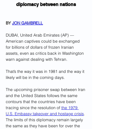
diplomacy between nations
BY 
JON GAMBRELL
DUBAI, United Arab Emirates (AP) — 
American captives could be exchanged 
for billions of dollars of frozen Iranian 
assets, even as critics back in Washington 
warn against dealing with Tehran.
That’s the way it was in 1981 and the way it 
likely will be in the coming days.
The upcoming prisoner swap between Iran 
and the United States follows the same 
contours that the countries have been 
tracing since the resolution of 
the 1979 
U.S. Embassy takeover and hostage crisis
. 
The limits of this diplomacy remain largely 
the same as they have been for over the 