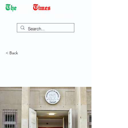
Democracy Dies with Dictatorship
< Back