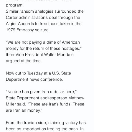
program.
Similar ransom analogies surrounded the 
Carter administration’s deal through the 
Algier Accords to free those taken in the 
1979 Embassy seizure.
“We are not paying a dime of American 
money for the return of these hostages,” 
then-Vice President Walter Mondale 
argued at the time.
Now cut to Tuesday at a U.S. State 
Department news conference.
“No one has given Iran a dollar here,” 
State Department spokesperson Matthew 
Miller said. “These are Iran’s funds. These 
are Iranian money.”
From the Iranian side, claiming victory has 
been as important as freeing the cash. In 