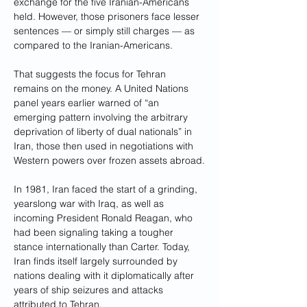
exchange for the five Iranian-Americans 
held. However, those prisoners face lesser 
sentences — or simply still charges — as 
compared to the Iranian-Americans.
That suggests the focus for Tehran 
remains on the money. A United Nations 
panel years earlier warned of “an 
emerging pattern involving the arbitrary 
deprivation of liberty of dual nationals” in 
Iran, those then used in negotiations with 
Western powers over frozen assets abroad.
In 1981, Iran faced the start of a grinding, 
yearslong war with Iraq, as well as 
incoming President Ronald Reagan, who 
had been signaling taking a tougher 
stance internationally than Carter. Today, 
Iran finds itself largely surrounded by 
nations dealing with it diplomatically after 
years of ship seizures and attacks 
attributed to Tehran.