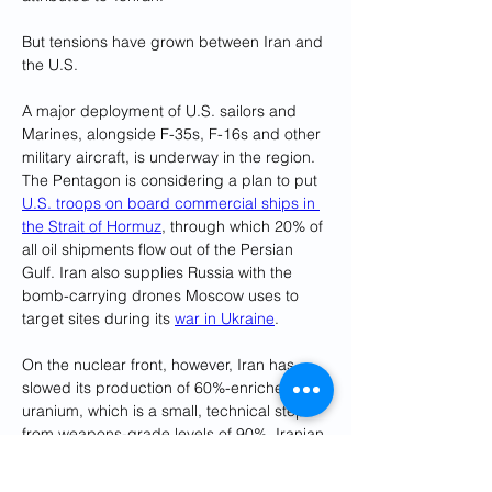
But tensions have grown between Iran and 
the U.S.
A major deployment of U.S. sailors and 
Marines, alongside F-35s, F-16s and other 
military aircraft, is underway in the region. 
The Pentagon is considering a plan to put 
U.S. troops on board commercial ships in 
the Strait of Hormuz
, through which 20% of 
all oil shipments flow out of the Persian 
Gulf. Iran also supplies Russia with the 
bomb-carrying drones Moscow uses to 
target sites during its 
war in Ukraine
.
On the nuclear front, however, Iran has 
slowed its production of 60%-enriched 
uranium, which is a small, technical step 
from weapons-grade levels of 90%. Iranian 
Foreign Minister Hossein Amirabdollahian 
suggested resuming negotiations over a 