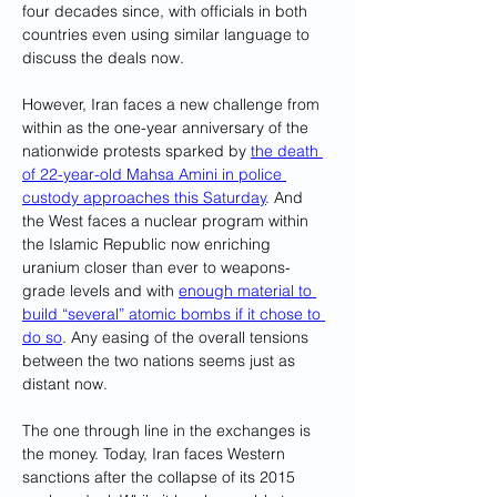
four decades since, with officials in both 
countries even using similar language to 
discuss the deals now.
However, Iran faces a new challenge from 
within as the one-year anniversary of the 
nationwide protests sparked by 
the death 
of 22-year-old Mahsa Amini in police 
custody approaches this Saturday
. And 
the West faces a nuclear program within 
the Islamic Republic now enriching 
uranium closer than ever to weapons-
grade levels and with 
enough material to 
build “several” atomic bombs if it chose to 
do so
. Any easing of the overall tensions 
between the two nations seems just as 
distant now.
The one through line in the exchanges is 
the money. Today, Iran faces Western 
sanctions after the collapse of its 2015 