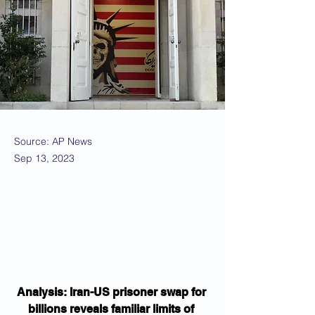
Source: AP News
Sep 13, 2023
Analysis: Iran-US prisoner swap for 
billions reveals familiar limits of 