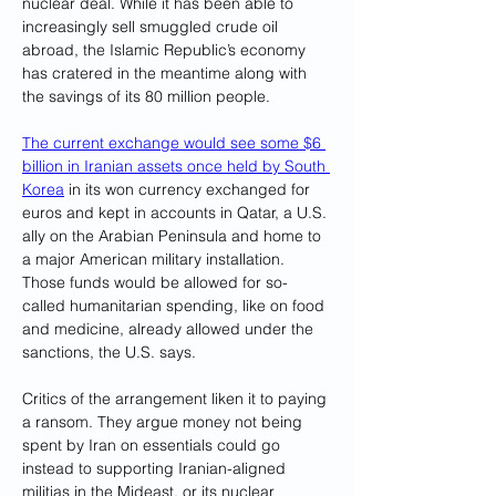
nuclear deal. While it has been able to 
increasingly sell smuggled crude oil 
abroad, the Islamic Republic’s economy 
has cratered in the meantime along with 
the savings of its 80 million people.
The current exchange would see some $6 
billion in Iranian assets once held by South 
Korea
 in its won currency exchanged for 
euros and kept in accounts in Qatar, a U.S. 
ally on the Arabian Peninsula and home to 
a major American military installation. 
Those funds would be allowed for so-
called humanitarian spending, like on food 
and medicine, already allowed under the 
sanctions, the U.S. says.
Critics of the arrangement liken it to paying 
a ransom. They argue money not being 
spent by Iran on essentials could go 
instead to supporting Iranian-aligned 
militias in the Mideast, or its nuclear 