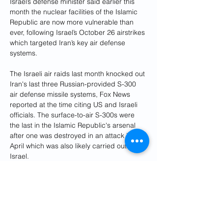
Israel’s defense minister said earlier this 
month the nuclear facilities of the Islamic 
Republic are now more vulnerable than 
ever, following Israel’s October 26 airstrikes 
which targeted Iran’s key air defense 
systems.
The Israeli air raids last month knocked out 
Iran's last three Russian-provided S-300 
air defense missile systems, Fox News 
reported at the time citing US and Israeli 
officials. The surface-to-air S-300s were 
the last in the Islamic Republic's arsenal 
after one was destroyed in an attack in 
April which was also likely carried out by 
Israel.
"We destroyed major parts of Iran's air 
defense system and missile-manufacturing 
capabilities, and we demolished a 
significant component of their nuclear 
program," Netanyahu said in his Tuesday 