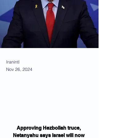
Iranintl
Nov 26, 2024
Approving Hezbollah truce, 
Netanyahu says Israel will now 