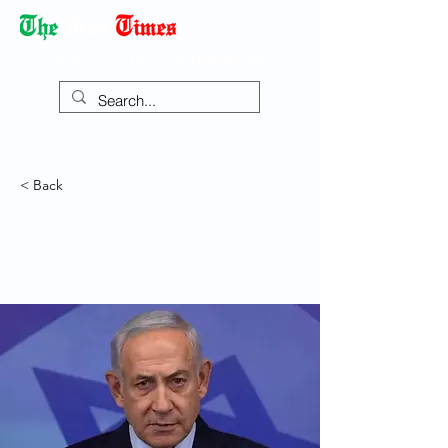
Democracy Dies with Dictatorship
< Back