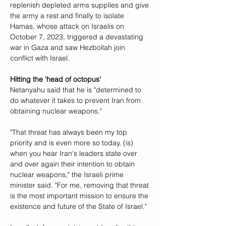
replenish depleted arms supplies and give 
the army a rest and finally to isolate 
Hamas, whose attack on Israelis on 
October 7, 2023, triggered a devastating 
war in Gaza and saw Hezbollah join 
conflict with Israel.
Hitting the 'head of octopus'
Netanyahu said that he is "determined to 
do whatever it takes to prevent Iran from 
obtaining nuclear weapons."
"That threat has always been my top 
priority and is even more so today, (is) 
when you hear Iran's leaders state over 
and over again their intention to obtain 
nuclear weapons," the Israeli prime 
minister said. "For me, removing that threat 
is the most important mission to ensure the 
existence and future of the State of Israel."