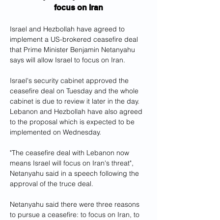
focus on Iran
Israel and Hezbollah have agreed to 
implement a US-brokered ceasefire deal 
that Prime Minister Benjamin Netanyahu 
says will allow Israel to focus on Iran.
Israel's security cabinet approved the 
ceasefire deal on Tuesday and the whole 
cabinet is due to review it later in the day. 
Lebanon and Hezbollah have also agreed 
to the proposal which is expected to be 
implemented on Wednesday.
"The ceasefire deal with Lebanon now 
means Israel will focus on Iran's threat", 
Netanyahu said in a speech following the 
approval of the truce deal.
Netanyahu said there were three reasons 
to pursue a ceasefire: to focus on Iran, to 