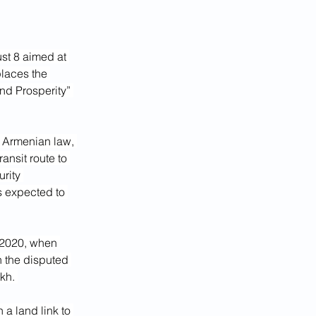
t 8 aimed at 
laces the 
nd Prosperity” 
r Armenian law, 
nsit route to 
urity 
s expected to 
 2020, when 
n the disputed 
kh. 
 a land link to 