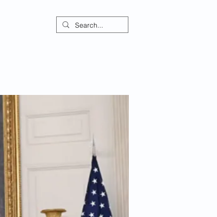
ontact