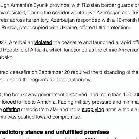
ugh Armenia’s Syunik province, with Russian border guards pr
ia resisted, fearing the corridor would give Azerbaijan and Tur
ess across its territory. Azerbaijan responded with a 10-month 
Russia, preoccupied with Ukraine, offered little protection.
23, Azerbaijan 
violated
 the ceasefire and launched a rapid off
d Republic of Artsakh, which functioned as the ethnic Armenian
abakh. 
red ceasefire on September 20 required the disbanding of the
d ended the region’s de facto autonomy. 
, the breakaway government dissolved, and more than 100,000
 
forced
 to flee to Armenia. Facing military pressure and minimal
e 
offering
 rhetoric from afar and India 
supplying
 arms without al
ia was pushed toward compromise.
radictory stance and unfulfilled promises