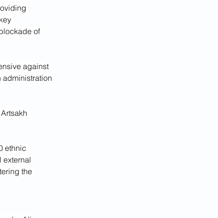
oviding 
key 
blockade of 
ensive against 
 administration 
 Artsakh 
 ethnic 
 external 
tering the 