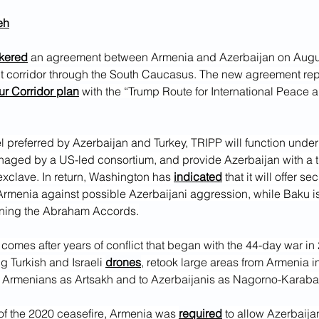
eh
kered
 an agreement between Armenia and Azerbaijan on Augus
it corridor through the South Caucasus. The new agreement rep
r Corridor plan
 with the “Trump Route for International Peace a
l preferred by Azerbaijan and Turkey, TRIPP will function unde
naged by a US-led consortium, and provide Azerbaijan with a tra
xclave. In return, Washington has 
indicated
 that it will offer sec
Armenia against possible Azerbaijani aggression, while Baku i
ining the Abraham Accords.
comes after years of conflict that began with the 44-day war in
g Turkish and Israeli 
drones
, retook large areas from Armenia i
 Armenians as Artsakh and to Azerbaijanis as Nagorno-Karaba
of the 2020 ceasefire, Armenia was 
required
 to allow Azerbaijan