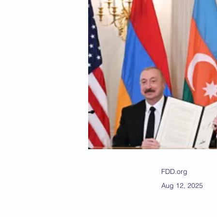
FDD.org
Aug 12, 2025