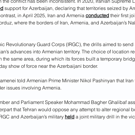
on the conflict has been inconsistent. In 2020, Iranian Supreme L
ed
 support for Azerbaijan, declaring that territories seized by 
contrast, in April 2025, Iran and Armenia 
conducted
 their first jo
orduz, where the borders of Iran, Armenia, and Azerbaijan’s N
mic Revolutionary Guard Corps (IRGC), the drills aimed to sen
an’s advances into Armenian territory. The choice of location r
 the same area, during which its forces built a temporary bridg
-day show of force near the Azerbaijani border.
amenei told Armenian Prime Minister Nikol Pashinyan that Iran 
der issues involving Armenia.
part that Tehran would oppose any attempt to alter regional bo
IRGC and Azerbaijan’s military 
held
 a joint military drill in the vic