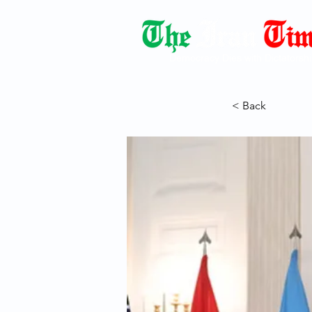
Democracy Dies with Dictatorshi
< Back