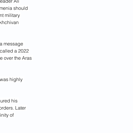
eader Ali 
Armenia should 
int military 
akhchivan 
d a message 
ecalled a 2022 
e over the Aras 
was highly 
rders. Later 
inity of 