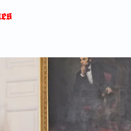
Home
News
Blog
About
C
p