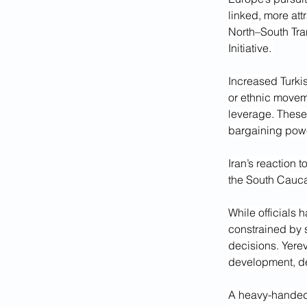
linked, more att
North–South Tran
Initiative. 
Increased Turki
or ethnic moveme
leverage. These
bargaining pow
Iran’s reaction 
the South Cauca
While officials 
constrained by 
decisions. Yere
development, de
A heavy-handed 