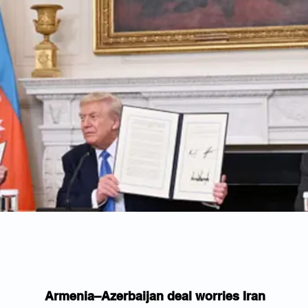
Armenia–Azerbaijan deal worries Iran