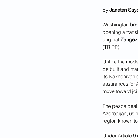
by 
Janatan Say
Washington 
bro
opening a trans
original 
Zangezu
(TRIPP).
Unlike the mode
be built and ma
its Nakhchivan e
assurances for 
move toward jo
The peace deal 
Azerbaijan, usin
region known to
Under Article 9 