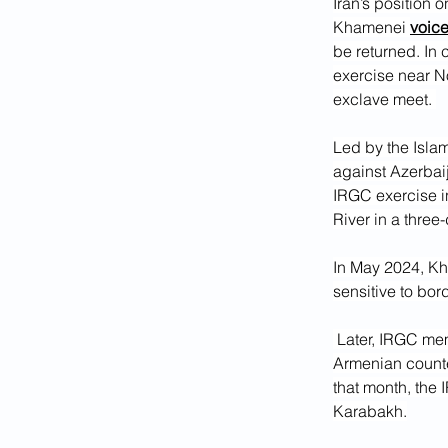
Iran’s position 
Khamenei 
voic
be returned. In 
exercise near N
exclave meet. 
Led by the Isla
against Azerbaij
IRGC exercise in
River in a three
In May 2024, Kh
sensitive to bor
 Later, IRGC member and Parliament Speaker Mohammad Bagher Ghalibaf assured his 
Armenian counter
that month, the 
Karabakh.