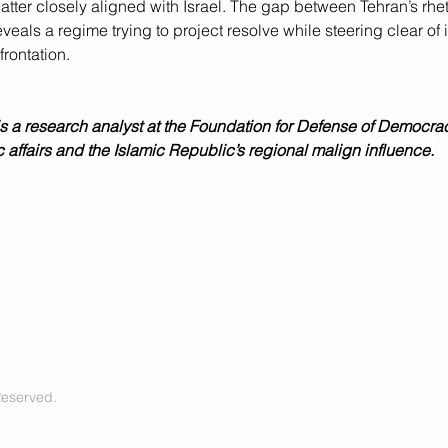
latter closely aligned with Israel. The gap between Tehran’s rhet
veals a regime trying to project resolve while steering clear of i
rontation.
s a research analyst at the Foundation for Defense of Democra
 affairs and the Islamic Republic’s regional malign influence.
Reserved.