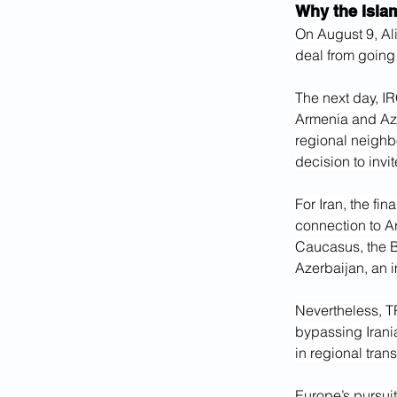
Why the Isla
On August 9, Ali
deal from going 
The next day, IR
Armenia and Aze
regional neighbo
decision to invi
For Iran, the fi
connection to A
Caucasus, the B
Azerbaijan, an i
Nevertheless, TR
bypassing Irani
in regional trans
Europe’s pursuit