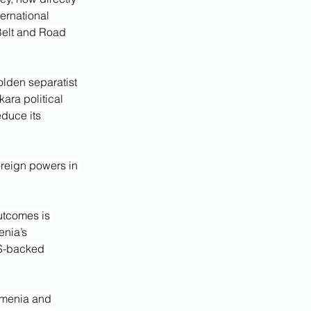
ernational 
 Belt and Road 
lden separatist 
ara political 
duce its 
oreign powers in 
outcomes is 
nia’s 
S-backed 
rmenia and 