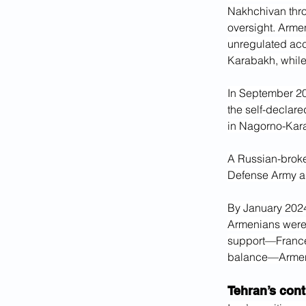
Nakhchivan thro
oversight. Armen
unregulated acc
Karabakh, while 
In September 20
the self-declare
in Nagorno-Kar
A Russian-broke
Defense Army an
By January 2024
Armenians were
support—Franc
balance—Armen
Tehran’s cont