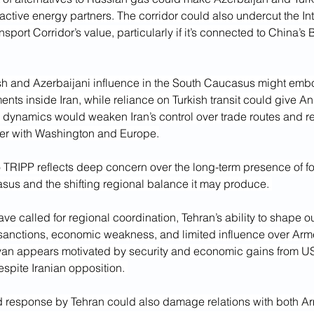
ractive energy partners. The corridor could also undercut the Int
sport Corridor’s value, particularly if it’s connected to China’s
sh and Azerbaijani influence in the South Caucasus might embo
nts inside Iran, while reliance on Turkish transit could give Ank
 dynamics would weaken Iran’s control over trade routes and re
er with Washington and Europe.
to TRIPP reflects deep concern over the long-term presence of f
sus and the shifting regional balance it may produce. 
have called for regional coordination, Tehran’s ability to shape 
sanctions, economic weakness, and limited influence over Arme
van appears motivated by security and economic gains from U
spite Iranian opposition. 
response by Tehran could also damage relations with both A