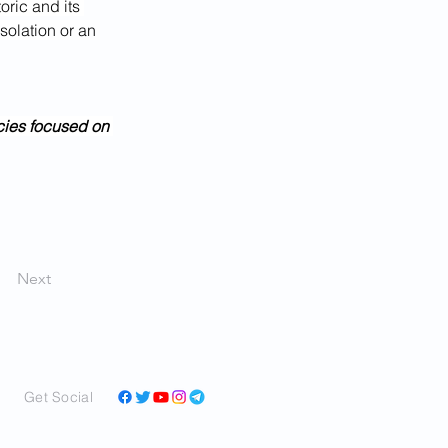
oric and its 
solation or an 
cies focused on 
Next
Get Social