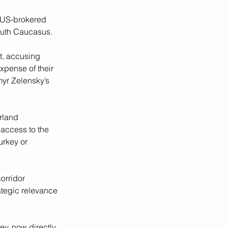
e US-brokered 
South Caucasus. 
t, accusing 
pense of their 
myr Zelensky’s 
rland 
access to the 
rkey or 
orridor 
ategic relevance 
y, now directly 