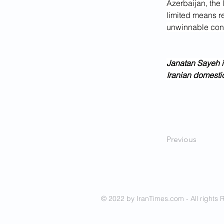
Azerbaijan, the 
limited means re
unwinnable conf
Janatan Sayeh i
Iranian domestic
Previous
© 2022 by IranTimes.com - All rights 