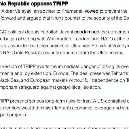
mic Republic opposes TRIPP
 Akbar Velayati, an adviser to Khamenei, 
vowed
 to prevent th
forward and argued that it runs counter to the security of the 
GC political deputy Yadollah Javani 
condemned
 the agreemen
rbaijan of siding with Washington, London, and NATO at the ex
rs. Javani likened their actions to Ukrainian President Volody
te NATO into Russia’s security sphere before the Ukraine war.
nal version of TRIPP averts the immediate danger of losing its ove
rmenia and, by extension, Europe. The deal preserves Tehran’s 
lack Sea, and European markets without full dependence on Tu
mportant safeguard against geopolitical isolation.
IPP presents serious long-term risks for Iran. A US-controlled c
an territory would diminish Tehran’s economic leverage and str
port projects. 
 of alternatives to Russian gas could make Azerbaijan and Turke