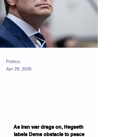
Politico
Apr 29, 2026
As Iran war drags on, Hegseth 
labels Dems obstacle to peace