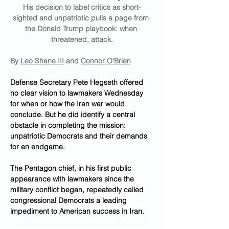
His decision to label critics as short-
sighted and unpatriotic pulls a page from 
the Donald Trump playbook: when 
threatened, attack.
By 
Leo Shane III
 and 
Connor O'Brien
Defense Secretary Pete Hegseth offered 
no clear vision to lawmakers Wednesday 
for when or how the Iran war would 
conclude. But he did identify a central 
obstacle in completing the mission: 
unpatriotic Democrats and their demands 
for an endgame.
The Pentagon chief, in his first public 
appearance with lawmakers since the 
military conflict began, repeatedly called 
congressional Democrats a leading 
impediment to American success in Iran.