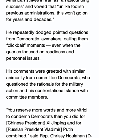
American strikes in Iran as “an astounding 
success” and vowed that “unlike foolish 
previous administrations, this won’t go on 
for years and decades.”
He repeatedly dodged pointed questions 
from Democratic lawmakers, calling them 
“clickbait” moments — even when the 
queries focused on readiness and 
personnel issues.
His comments were greeted with similar 
animosity from committee Democrats, who 
questioned the rationale for the military 
action and his confrontational stance with 
committee members.
“You reserve more words and more vitriol 
to condemn Democrats than you did for 
[Chinese President] Xi Jinping and for 
[Russian President Vladimir] Putin 
combined,” said Rep. Chrissy Houlahan (D-