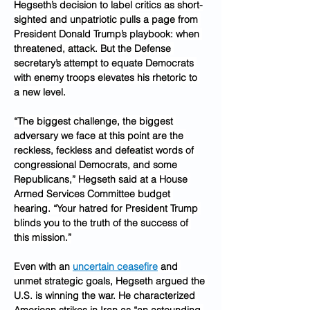
Hegseth’s decision to label critics as short-
sighted and unpatriotic pulls a page from 
President Donald Trump’s playbook: when 
threatened, attack. But the Defense 
secretary’s attempt to equate Democrats 
with enemy troops elevates his rhetoric to 
a new level.
“The biggest challenge, the biggest 
adversary we face at this point are the 
reckless, feckless and defeatist words of 
congressional Democrats, and some 
Republicans,” Hegseth said at a House 
Armed Services Committee budget 
hearing. “Your hatred for President Trump 
blinds you to the truth of the success of 
this mission.”
Even with an 
uncertain ceasefire
 and 
unmet strategic goals, Hegseth argued the 
U.S. is winning the war. He characterized 