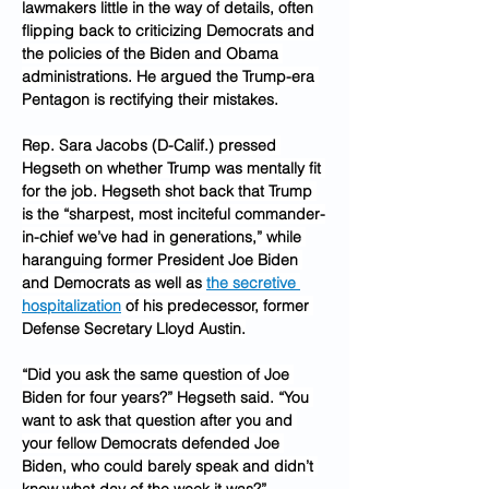
lawmakers little in the way of details, often 
flipping back to criticizing Democrats and 
the policies of the Biden and Obama 
administrations. He argued the Trump-era 
Pentagon is rectifying their mistakes.
Rep. Sara Jacobs (D-Calif.) pressed 
Hegseth on whether Trump was mentally fit 
for the job. Hegseth shot back that Trump 
is the “sharpest, most inciteful commander-
in-chief we’ve had in generations,” while 
haranguing former President Joe Biden 
and Democrats as well as 
the secretive 
hospitalization
 of his predecessor, former 
Defense Secretary Lloyd Austin.
“Did you ask the same question of Joe 
Biden for four years?” Hegseth said. “You 
want to ask that question after you and 
your fellow Democrats defended Joe 
Biden, who could barely speak and didn’t 