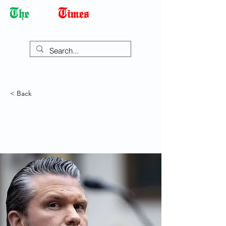
Democracy Dies with Dictatorship
< Back