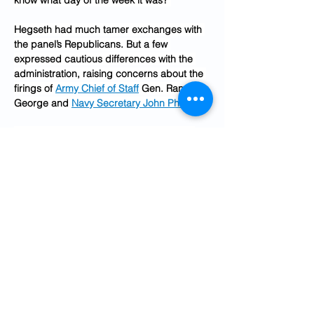
know what day of the week it was?”
Hegseth had much tamer exchanges with 
the panel’s Republicans. But a few 
expressed cautious differences with the 
administration, raising concerns about the 
firings of 
Army Chief of Staff
 Gen. Randy 
George and 
Navy Secretary John Phelan
.
Lawmakers found little common ground 
with each other. But Rep. Austin Scott (R-
Ga.), one of the Republicans who criticized 
George’s firing, reminded the room that the 
administration’s record $1.5 trillion budget 
proposal will need support from both 
parties in the coming months.
“We’re going to have to have some Dem 
votes to do the things that we have to do to 
fund the Department of Defense,” Scott 
said. “And I would encourage everybody 
to keep that in mind, because we’re gonna 