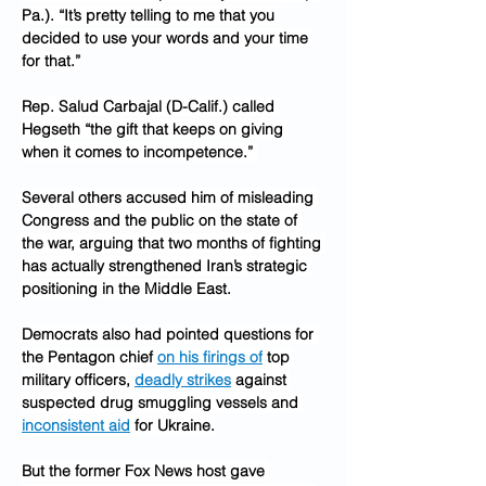
Pa.). “It’s pretty telling to me that you 
decided to use your words and your time 
for that.”
Rep. Salud Carbajal (D-Calif.) called 
Hegseth “the gift that keeps on giving 
when it comes to incompetence.” 
Several others accused him of misleading 
Congress and the public on the state of 
the war, arguing that two months of fighting 
has actually strengthened Iran’s strategic 
positioning in the Middle East.
Democrats also had pointed questions for 
the Pentagon chief 
on his firings of
 top 
military officers, 
deadly strikes
 against 
suspected drug smuggling vessels and 
inconsistent aid
 for Ukraine.
But the former Fox News host gave 