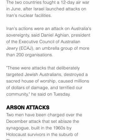
The two countries fought a 12-day air war 
in June, after Israel launched attacks on 
Iran's nuclear facilities.
Iran's actions were an attack on Australia's 
sovereignty, said Daniel Aghian, president 
of the Executive Council of Australian 
Jewry (ECAJ), an umbrella group of more 
than 200 organisations.
"These were attacks that deliberately 
targeted Jewish Australians, destroyed a 
sacred house of worship, caused millions 
of dollars of damage, and terrified our 
community," he said on Tuesday.
ARSON ATTACKS
Two men have been charged over the 
December attack that set ablaze the 
synagogue, built in the 1960s by 
Holocaust survivors in the suburb of 