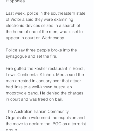
Ripponlea.
Last week, police in the southeastern state 
of Victoria said they were examining 
electronic devices seized in a search of 
the home of one of the men, who is set to 
appear in court on Wednesday.
Police say three people broke into the 
synagogue and set the fire.
Fire gutted the kosher restaurant in Bondi, 
Lewis Continental Kitchen. Media said the 
man arrested in January over that attack 
had links to a well-known Australian 
motorcycle gang. He denied the charges 
in court and was freed on bail.
The Australian Iranian Community 
Organisation welcomed the expulsion and 
the move to declare the IRGC as a terrorist 
group.