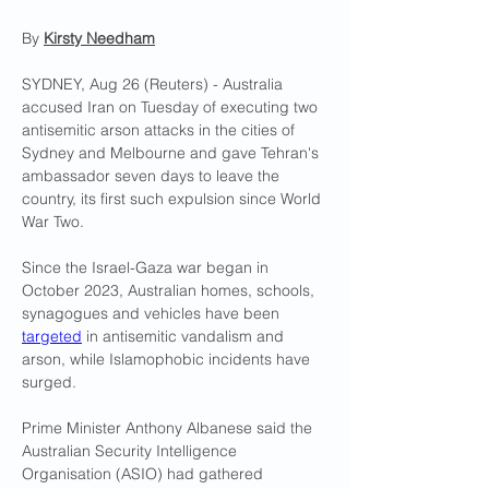
By 
Kirsty Needham
SYDNEY, Aug 26 (Reuters) - Australia 
accused Iran on Tuesday of executing two 
antisemitic arson attacks in the cities of 
Sydney and Melbourne and gave Tehran's 
ambassador seven days to leave the 
country, its first such expulsion since World 
War Two.
Since the Israel-Gaza war began in 
October 2023, Australian homes, schools, 
synagogues and vehicles have been 
targeted
 in antisemitic vandalism and 
arson, while Islamophobic incidents have 
surged.
Prime Minister Anthony Albanese said the 
Australian Security Intelligence 
Organisation (ASIO) had gathered 