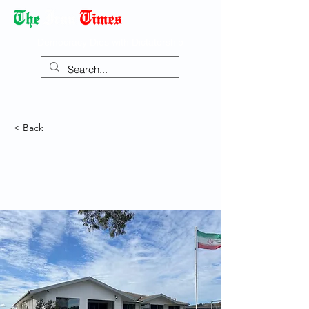
Democracy Dies with Dictatorship
< Back