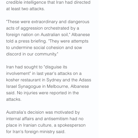
credible intelligence that Iran had directed 
at least two attacks.
"These were extraordinary and dangerous 
acts of aggression orchestrated by a 
foreign nation on Australian soil," Albanese 
told a press briefing. "They were attempts 
to undermine social cohesion and sow 
discord in our community."
Iran had sought to "disguise its 
involvement" in last year's attacks on a 
kosher restaurant in Sydney and the Adass 
Israel Synagogue in Melbourne, Albanese 
said. No injuries were reported in the 
attacks.
Australia's decision was motivated by 
internal affairs and antisemitism had no 
place in Iranian culture, a spokesperson 
for Iran's foreign ministry said.