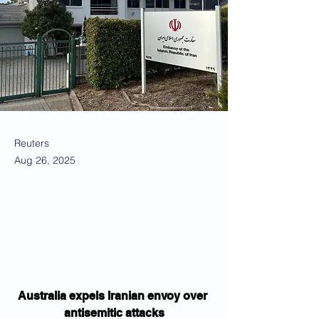
Reuters
Aug 26, 2025
Australia expels Iranian envoy over 
antisemitic attacks