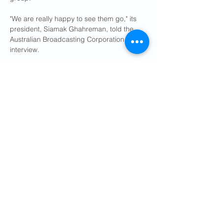
"We are really happy to see them go," its 
president, Siamak Ghahreman, told the 
Australian Broadcasting Corporation in an 
interview.
About 90,000 Iranian-born people live in 
Australia.
Ties between Israel and Australia have 
been strained since Canberra's centre-left 
government decided to recognise a 
Palestinian state on August 11.
The move came after tens of thousands 
marched across Sydney's Harbour Bridge, 
calling for peace and aid deliveries to 
Gaza, where Israel began an offensive 
nearly two years ago after the Hamas 
militant group launched a deadly cross-
border attack.