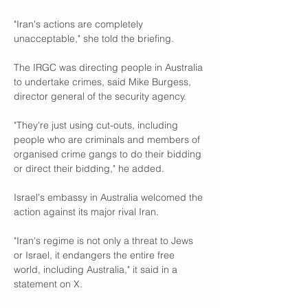
"Iran's actions are completely 
unacceptable," she told the briefing.
The IRGC was directing people in Australia 
to undertake crimes, said Mike Burgess, 
director general of the security agency.
"They're just using cut-outs, including 
people who are criminals and members of 
organised crime gangs to do their bidding 
or direct their bidding," he added.
Israel's embassy in Australia welcomed the 
action against its major rival Iran.
"Iran's regime is not only a threat to Jews 
or Israel, it endangers the entire free 
world, including Australia," it said in a 
statement on X.