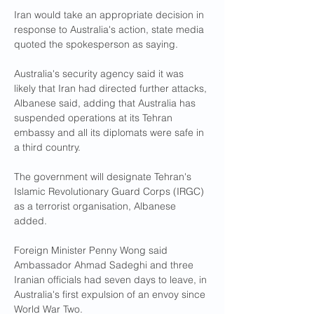
Iran would take an appropriate decision in 
response to Australia's action, state media 
quoted the spokesperson as saying.
Australia's security agency said it was 
likely that Iran had directed further attacks, 
Albanese said, adding that Australia has 
suspended operations at its Tehran 
embassy and all its diplomats were safe in 
a third country.
The government will designate Tehran's 
Islamic Revolutionary Guard Corps (IRGC) 
as a terrorist organisation, Albanese 
added.
Foreign Minister Penny Wong said 
Ambassador Ahmad Sadeghi and three 
Iranian officials had seven days to leave, in 
Australia's first expulsion of an envoy since 
World War Two.