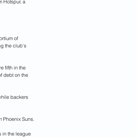
m Hotspur, a 
rtium of 
g the club's 
fifth in the 
f debt on the 
while backers 
am Phoenix Suns.
 in the league 