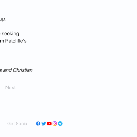
up.
o seeking 
m Ratcliffe's 
 and Christian 
Next
Get Social