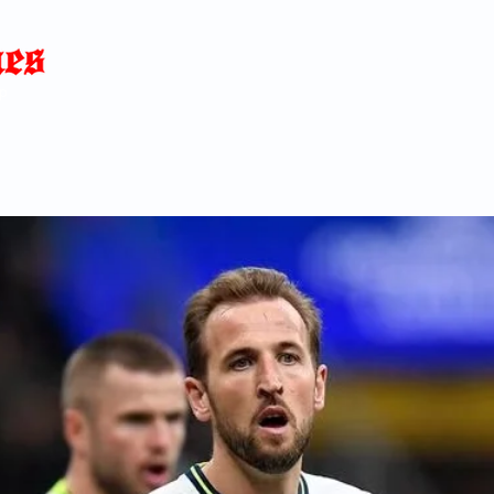
Home
News
Blog
About
C
p