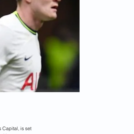
Capital, is set 