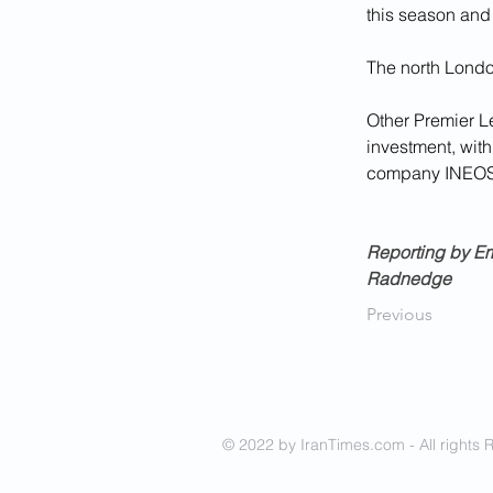
this season and 
The north Londo
Other Premier L
investment, with
company INEOS f
Reporting by Em
Radnedge
Previous
© 2022 by IranTimes.com - All rights 