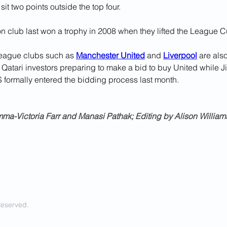
sit two points outside the top four.
n club last won a trophy in 2008 when they lifted the League C
eague clubs such as 
Manchester United
 and 
Liverpool
 are als
 Qatari investors preparing to make a bid to buy United while Ji
ormally entered the bidding process last month.
ma-Victoria Farr and Manasi Pathak; Editing by Alison Williams
Reserved.