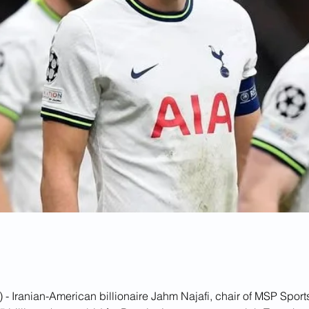
 - Iranian-American billionaire Jahm Najafi, chair of MSP Sports 