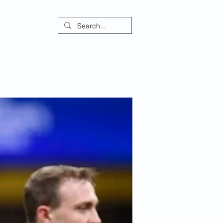
ontact