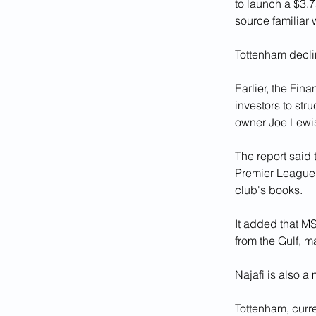
to launch a $3.7
source familiar 
Tottenham decl
Earlier, the Fin
investors to str
owner Joe Lewis
The report said 
Premier League, 
club's books.
It added that MS
from the Gulf, m
Najafi is also a
Tottenham, curr