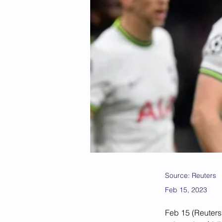
Source: Reuters
Feb 15, 2023
Feb 15 (Reuters)