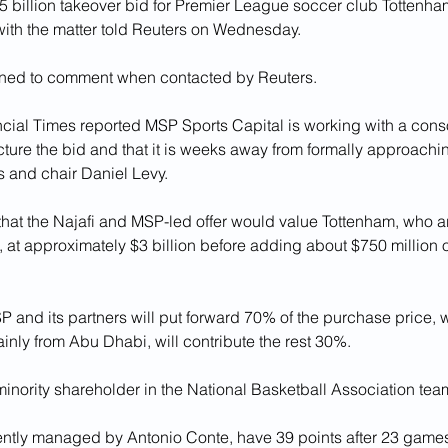
5 billion takeover bid for Premier League soccer club Tottenha
with the matter told Reuters on Wednesday.
ined to comment when contacted by Reuters.
ancial Times reported MSP Sports Capital is working with a conso
ucture the bid and that it is weeks away from formally approachin
 and chair Daniel Levy.
that the Najafi and MSP-led offer would value Tottenham, who are 
at approximately $3 billion before adding about $750 million o
P and its partners will put forward 70% of the purchase price, 
ainly from Abu Dhabi, will contribute the rest 30%.
 minority shareholder in the National Basketball Association te
ently managed by Antonio Conte, have 39 points after 23 games