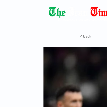
Democracy Dies with Dictatorshi
< Back