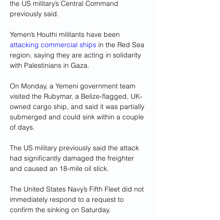
the US military’s Central Command 
previously said.
Yemen’s Houthi militants have been 
attacking commercial ships
 in the Red Sea 
region, saying they are acting in solidarity 
with Palestinians in Gaza.
On Monday, a Yemeni government team 
visited the Rubymar, a Belize-flagged, UK-
owned cargo ship, and said it was partially 
submerged and could sink within a couple 
of days.
The US military previously said the attack 
had significantly damaged the freighter 
and caused an 18-mile oil slick.
The United States Navy’s Fifth Fleet did not 
immediately respond to a request to 
confirm the sinking on Saturday.