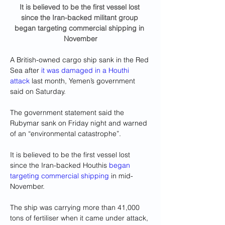
It is believed to be the first vessel lost 
since the Iran-backed militant group 
began targeting commercial shipping in 
November
A British-owned cargo ship sank in the Red 
Sea after 
it was damaged in a Houthi 
attack
 last month, Yemen’s government 
said on Saturday.
The government statement said the 
Rubymar sank on Friday night and warned 
of an “environmental catastrophe”.
It is believed to be the first vessel lost 
since the Iran-backed Houthis 
began 
targeting commercial shipping
 in mid-
November.
The ship was carrying more than 41,000 
tons of fertiliser when it came under attack, 