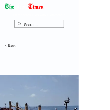
Democracy Dies with Dictatorship
< Back