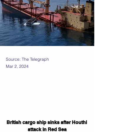
Source: The Telegraph
Mar 2, 2024
British cargo ship sinks after Houthi 
attack in Red Sea