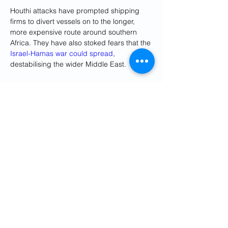
Houthi attacks have prompted shipping 
firms to divert vessels on to the longer, 
more expensive route around southern 
Africa. They have also stoked fears that the 
Israel-Hamas war could spread
, 
destabilising the wider Middle East.
The United States and Britain began 
striking Houthi targets
 in Yemen in January 
in retaliation for the attacks on shipping in 
the Red Sea, Bab al-Mandab Strait and 
Gulf of Aden.
Yemen’s internationally recognised 
government is based in the southern port 
of Aden while the Houthis control much of 
the north and other large centres.
Previous
Next