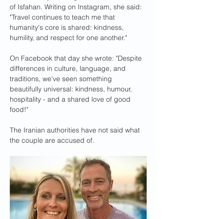
of Isfahan. Writing on Instagram, she said: 
"Travel continues to teach me that 
humanity's core is shared: kindness, 
humility, and respect for one another."
On Facebook that day she wrote: "Despite 
differences in culture, language, and 
traditions, we've seen something 
beautifully universal: kindness, humour, 
hospitality - and a shared love of good 
food!"
The Iranian authorities have not said what 
the couple are accused of.