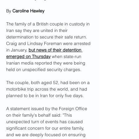
By 
Caroline Hawley
The family of a British couple in custody in 
Iran say they are united in their 
determination to secure their safe return.
Craig and Lindsay Foreman were arrested 
in January, 
but news of their detention 
emerged on Thursday
 when state-run 
Iranian media reported they were being 
held on unspecified security charges.
The couple, both aged 52, had been on a 
motorbike trip across the world, and had 
planned to be in Iran for only five days.
A statement issued by the Foreign Office 
on their family's behalf said: "This 
unexpected turn of events has caused 
significant concern for our entire family, 
and we are deeply focused on ensuring 