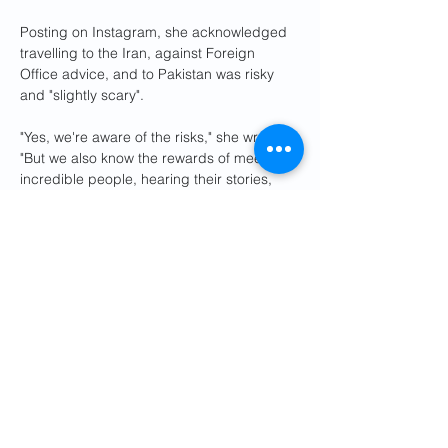
Posting on Instagram, she acknowledged 
travelling to the Iran, against Foreign 
Office advice, and to Pakistan was risky 
and "slightly scary".
"Yes, we're aware of the risks," she wrote. 
"But we also know the rewards of meeting 
incredible people, hearing their stories, 
and seeing the breathtaking landscapes of 
these regions could far outweigh the fear."
She added: "From the vast deserts of Iran 
to the towering peaks of Pakistan, we hope 
to share the beauty, hospitality, and 
humanity that often go unnoticed."
The Foreign Office says it is in contact with 
the local authorities in Iran, and is 
providing the couple with consular 
assistance.