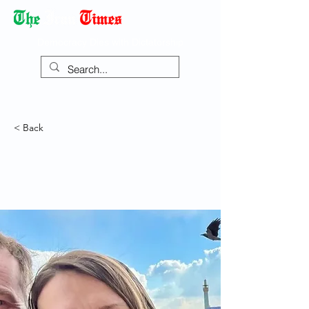
Democracy Dies with Dictatorship
< Back