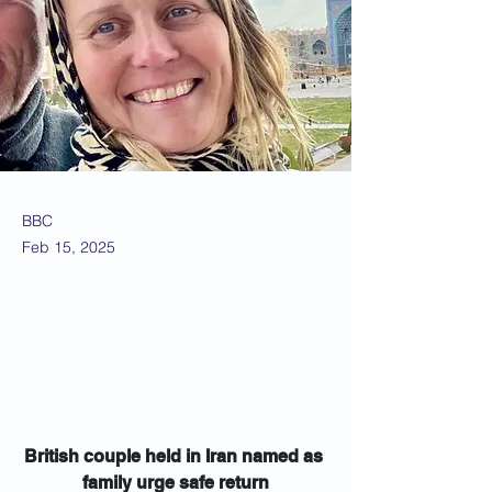
BBC
Feb 15, 2025
British couple held in Iran named as 
family urge safe return