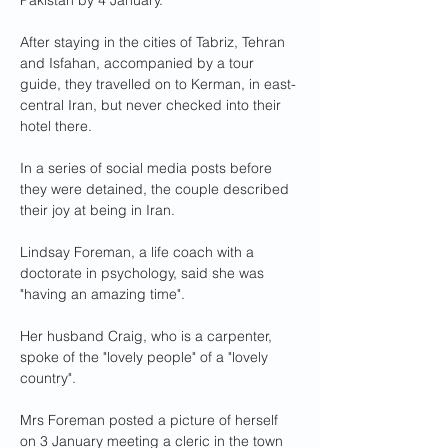
Pakistan by 4 January.
After staying in the cities of Tabriz, Tehran 
and Isfahan, accompanied by a tour 
guide, they travelled on to Kerman, in east-
central Iran, but never checked into their 
hotel there.
In a series of social media posts before 
they were detained, the couple described 
their joy at being in Iran.
Lindsay Foreman, a life coach with a 
doctorate in psychology, said she was 
"having an amazing time".
Her husband Craig, who is a carpenter, 
spoke of the "lovely people" of a "lovely 
country".
Mrs Foreman posted a picture of herself 
on 3 January meeting a cleric in the town 