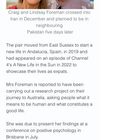
Craig and Lindsay Foreman crossed into 
Iran in December and planned to be in 
neighbouring 
Pakistan five days later
The pair moved from East Sussex to start a 
new life in Andalucia, Spain, in 2019 and 
had appeared on an episode of Channel 
4's A New Life in the Sun in 2022 to 
showcase their lives as expats.
Mrs Foreman is reported to have been 
carrying out a research project on their 
journey to Australia, asking people what it 
means to be human and what constitutes a 
good life.
She was due to present her findings at a 
conference on positive psychology in 
Brisbane in July.