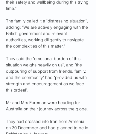
their safety and wellbeing during this trying 
time."
The family called it a "distressing situation", 
adding: "We are actively engaging with the 
British government and relevant 
authorities, working diligently to navigate 
the complexities of this matter."
They said the "emotional burden of this 
situation weighs heavily on us", and "the 
outpouring of support from friends, family, 
and the community" had "provided us with 
strength and encouragement as we face 
this ordeal".
Mr and Mrs Foreman were heading for 
Australia on their journey across the globe.
They had crossed into Iran from Armenia 
on 30 December and had planned to be in 