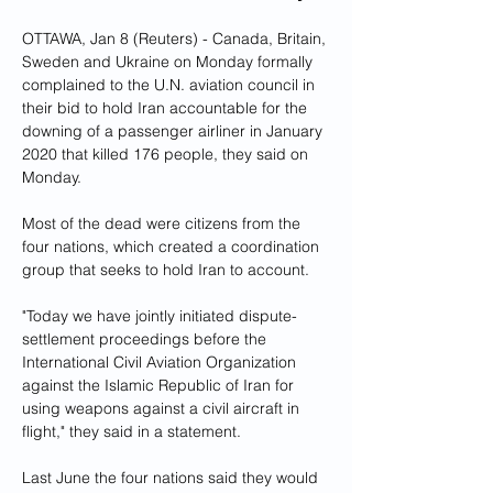
OTTAWA, Jan 8 (Reuters) - Canada, Britain, 
Sweden and Ukraine on Monday formally 
complained to the U.N. aviation council in 
their bid to hold Iran accountable for the 
downing of a passenger airliner in January 
2020 that killed 176 people, they said on 
Monday.
Most of the dead were citizens from the 
four nations, which created a coordination 
group that seeks to hold Iran to account.
"Today we have jointly initiated dispute-
settlement proceedings before the 
International Civil Aviation Organization 
against the Islamic Republic of Iran for 
using weapons against a civil aircraft in 
flight," they said in a statement.
Last June the four nations said they would 