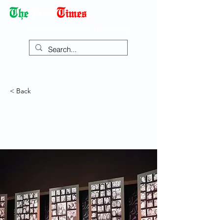
Democracy Dies with Dictatorship
< Back