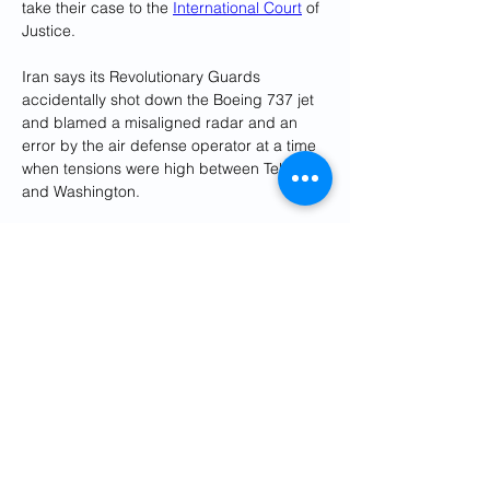
take their case to the 
International Court
 of 
Justice.
Iran says its Revolutionary Guards 
accidentally shot down the Boeing 737 jet 
and blamed a misaligned radar and an 
error by the air defense operator at a time 
when tensions were high between Tehran 
and Washington.
Reporting by David Ljunggren; Editing by 
Richard Chang
Previous
Next
Get Social