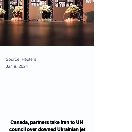
Source: Reuters
Jan 9, 2024
Canada, partners take Iran to UN 
council over downed Ukrainian jet